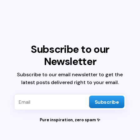
Subscribe to our
Newsletter
Subscribe to our email newsletter to get the
latest posts delivered right to your email.
Subscribe
Pure inspiration, zero spam ✨