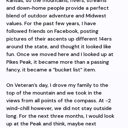
Kansas, so the mountains, rivers, streams
and down-home people provide a perfect
blend of outdoor adventure and Midwest
values. For the past few years, I have
followed friends on Facebook, posting
pictures of their ascents up different 14ers
around the state, and thought it looked like
fun. Once we moved here and I looked up at
Pikes Peak, it became more than a passing
fancy, it became a “bucket list” item.
On Veteran’s day, I drove my family to the
top of the mountain and we took in the
views from all points of the compass. At -2
wind-chill however, we did not stay outside
long. For the next three months, I would look
up at the Peak and think, maybe next