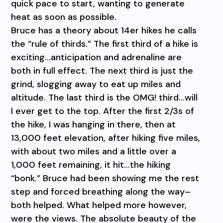
quick pace to start, wanting to generate
heat as soon as possible.
Bruce has a theory about 14er hikes he calls
the “rule of thirds.” The first third of a hike is
exciting…anticipation and adrenaline are
both in full effect. The next third is just the
grind, slogging away to eat up miles and
altitude. The last third is the OMG! third…will
I ever get to the top. After the first 2/3s of
the hike, I was hanging in there, then at
13,000 feet elevation, after hiking five miles,
with about two miles and a little over a
1,000 feet remaining, it hit…the hiking
“bonk.” Bruce had been showing me the rest
step and forced breathing along the way–
both helped. What helped more however,
were the views. The absolute beauty of the