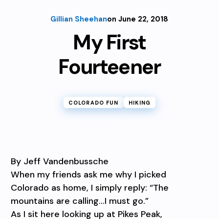
Gillian Sheehan
on June 22, 2018
My First
Fourteener
COLORADO FUN
HIKING
By Jeff Vandenbussche
When my friends ask me why I picked
Colorado as home, I simply reply: “The
mountains are calling…I must go.”
As I sit here looking up at Pikes Peak,