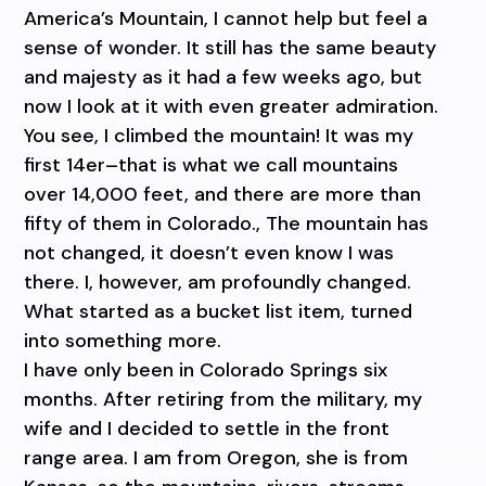
America’s Mountain, I cannot help but feel a
sense of wonder. It still has the same beauty
and majesty as it had a few weeks ago, but
now I look at it with even greater admiration.
You see, I climbed the mountain! It was my
first 14er–that is what we call mountains
over 14,000 feet, and there are more than
fifty of them in Colorado., The mountain has
not changed, it doesn’t even know I was
there. I, however, am profoundly changed.
What started as a bucket list item, turned
into something more.
I have only been in Colorado Springs six
months. After retiring from the military, my
wife and I decided to settle in the front
range area. I am from Oregon, she is from