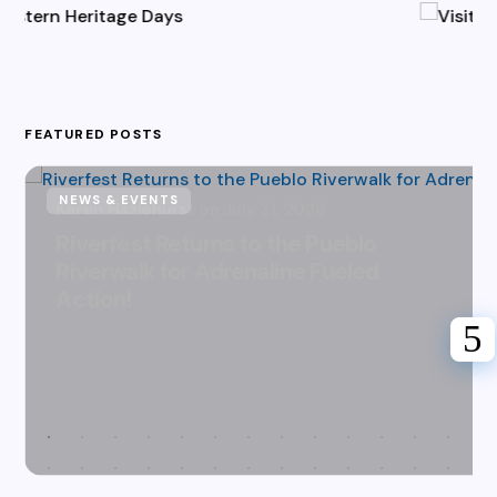
FEATURED POSTS
NEWS & EVENTS
Karen Hazlehurst
July 31, 2026
Riverfest Returns to the Pueblo
Riverwalk for Adrenaline Fueled
Action!