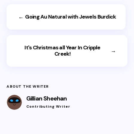
←
Going Au Natural with Jewels Burdick
It's Christmas all Year In Cripple
→
Creek!
ABOUT THE WRITER
Gillian Sheehan
Contributing Writer