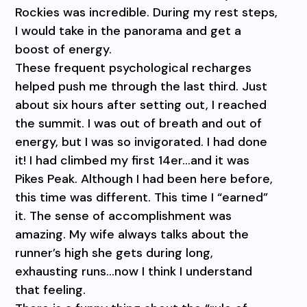
Rockies was incredible. During my rest steps,
I would take in the panorama and get a
boost of energy.
These frequent psychological recharges
helped push me through the last third. Just
about six hours after setting out, I reached
the summit. I was out of breath and out of
energy, but I was so invigorated. I had done
it! I had climbed my first 14er…and it was
Pikes Peak. Although I had been here before,
this time was different. This time I “earned”
it. The sense of accomplishment was
amazing. My wife always talks about the
runner’s high she gets during long,
exhausting runs…now I think I understand
that feeling.