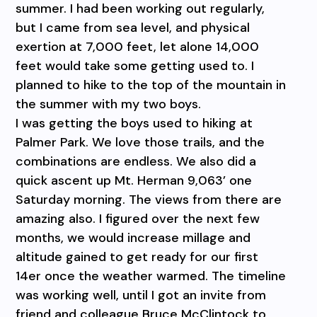
summer. I had been working out regularly,
but I came from sea level, and physical
exertion at 7,000 feet, let alone 14,000
feet would take some getting used to. I
planned to hike to the top of the mountain in
the summer with my two boys.
I was getting the boys used to hiking at
Palmer Park. We love those trails, and the
combinations are endless. We also did a
quick ascent up Mt. Herman 9,063’ one
Saturday morning. The views from there are
amazing also. I figured over the next few
months, we would increase millage and
altitude gained to get ready for our first
14er once the weather warmed. The timeline
was working well, until I got an invite from
friend and colleague Bruce McClintock to