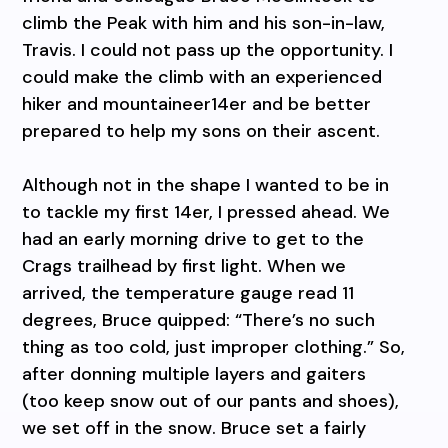
climb the Peak with him and his son-in-law,
Travis. I could not pass up the opportunity. I
could make the climb with an experienced
hiker and mountaineer14er and be better
prepared to help my sons on their ascent.
Although not in the shape I wanted to be in
to tackle my first 14er, I pressed ahead. We
had an early morning drive to get to the
Crags trailhead by first light. When we
arrived, the temperature gauge read 11
degrees, Bruce quipped: “There’s no such
thing as too cold, just improper clothing.” So,
after donning multiple layers and gaiters
(too keep snow out of our pants and shoes),
we set off in the snow. Bruce set a fairly