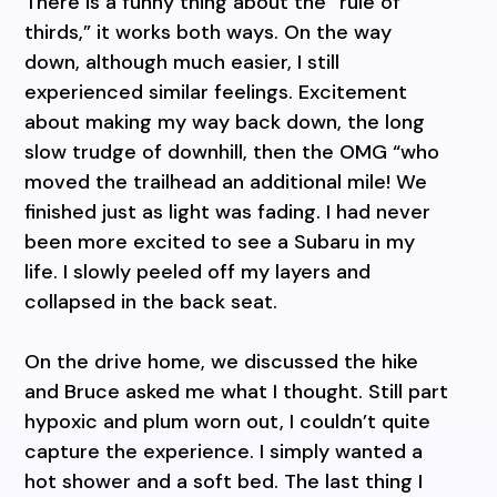
There is a funny thing about the “rule of
thirds,” it works both ways. On the way
down, although much easier, I still
experienced similar feelings. Excitement
about making my way back down, the long
slow trudge of downhill, then the OMG “who
moved the trailhead an additional mile! We
finished just as light was fading. I had never
been more excited to see a Subaru in my
life. I slowly peeled off my layers and
collapsed in the back seat.
On the drive home, we discussed the hike
and Bruce asked me what I thought. Still part
hypoxic and plum worn out, I couldn’t quite
capture the experience. I simply wanted a
hot shower and a soft bed. The last thing I