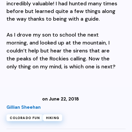
incredibly valuable! I had hunted many times
before but learned quite a few things along
the way thanks to being with a guide.
As I drove my son to school the next
morning, and looked up at the mountain, I
couldn’t help but hear the sirens that are
the peaks of the Rockies calling. Now the
only thing on my mind, is which one is next?
on June 22, 2018
Gillian Sheehan
COLORADO FUN
HIKING