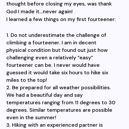
thought before closing my eyes, was thank
God I made it…never again!
I learned a few things on my first fourteener:
Do not underestimate the challenge of
climbing a fourteener. I am in decent
physical condition but found out just how
challenging even a relatively “easy”
fourteener can be. I never would have
guessed it would take six hours to hike six
miles to the top!
Be prepared for all weather possibilities.
We had a beautiful day and say
temperatures ranging from 11 degrees to 30
degrees. Similar temperatures are possible
even in the summer!
Hiking with an experienced partner is