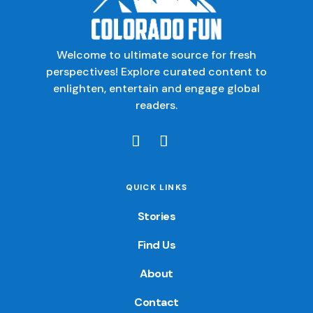
Welcome to ultimate source for fresh
perspectives! Explore curated content to
enlighten, entertain and engage global
readers.
QUICK LINKS
Stories
Find Us
About
Contact