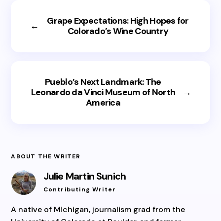
Grape Expectations: High Hopes for
←
Colorado’s Wine Country
Pueblo’s Next Landmark: The
Leonardo da Vinci Museum of North
→
America
ABOUT THE WRITER
Julie Martin Sunich
Contributing Writer
A native of Michigan, journalism grad from the