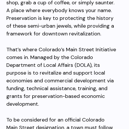
shop, grab a cup of coffee, or simply saunter.
A place where everybody knows your name.
Preservation is key to protecting the history
of these semi-urban jewels, while providing a
framework for downtown revitalization.
That’s where Colorado’s Main Street Initiative
comes in. Managed by the Colorado
Department of Local Affairs (DOLA), its
purpose is to revitalize and support local
economies and commercial development via
funding, technical assistance, training, and
grants for preservation-based economic
development.
To be considered for an official Colorado
Main Street designation, a town must follow