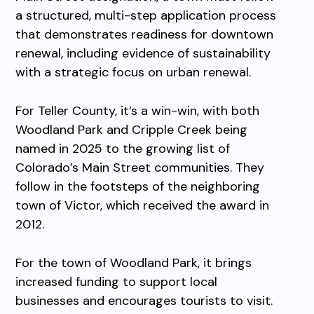
a structured, multi-step application process
that demonstrates readiness for downtown
renewal, including evidence of sustainability
with a strategic focus on urban renewal.
For Teller County, it’s a win-win, with both
Woodland Park and Cripple Creek being
named in 2025 to the growing list of
Colorado’s Main Street communities. They
follow in the footsteps of the neighboring
town of Victor, which received the award in
2012.
For the town of Woodland Park, it brings
increased funding to support local
businesses and encourages tourists to visit.