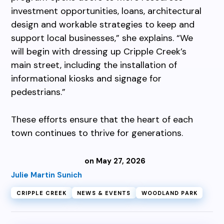
investment opportunities, loans, architectural
design and workable strategies to keep and
support local businesses,” she explains. “We
will begin with dressing up Cripple Creek’s
main street, including the installation of
informational kiosks and signage for
pedestrians.”
These efforts ensure that the heart of each
town continues to thrive for generations.
on May 27, 2026
Julie Martin Sunich
CRIPPLE CREEK
NEWS & EVENTS
WOODLAND PARK