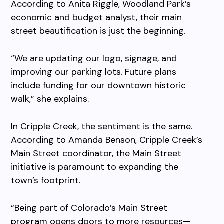
According to Anita Riggle, Woodland Park’s
economic and budget analyst, their main
street beautification is just the beginning.
“We are updating our logo, signage, and
improving our parking lots. Future plans
include funding for our downtown historic
walk,” she explains.
In Cripple Creek, the sentiment is the same.
According to Amanda Benson, Cripple Creek’s
Main Street coordinator, the Main Street
initiative is paramount to expanding the
town’s footprint.
“Being part of Colorado’s Main Street
program opens doors to more resources—