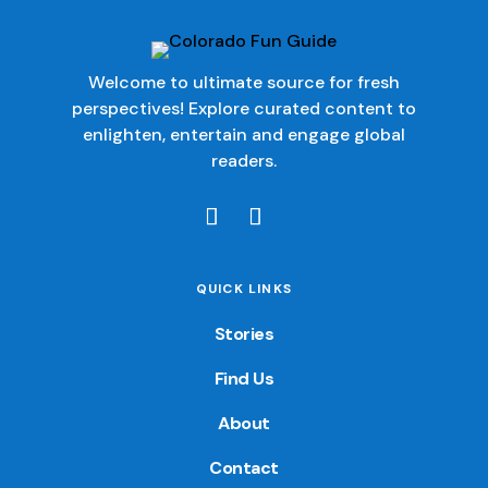
Welcome to ultimate source for fresh
perspectives! Explore curated content to
enlighten, entertain and engage global
readers.
QUICK LINKS
Stories
Find Us
About
Contact