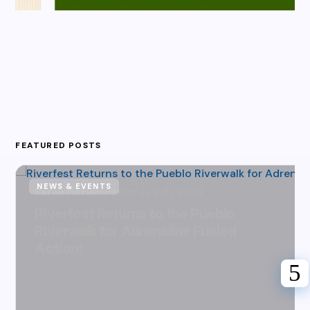
FEATURED POSTS
NEWS & EVENTS
Karen Hazlehurst
July 31, 2026
Riverfest Returns to the Pueblo
Riverwalk for Adrenaline Fueled
Action!