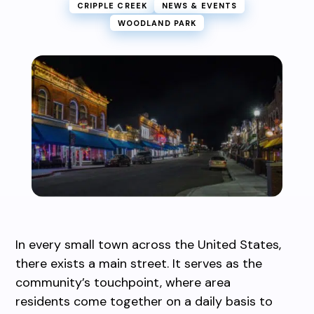
CRIPPLE CREEK
NEWS & EVENTS
WOODLAND PARK
In every small town across the United States,
there exists a main street. It serves as the
community’s touchpoint, where area
residents come together on a daily basis to