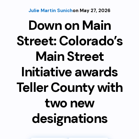
Julie Martin Sunich
on May 27, 2026
Down on Main
Street: Colorado’s
Main Street
Initiative awards
Teller County with
two new
designations