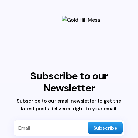
Subscribe to our
Newsletter
Subscribe to our email newsletter to get the
latest posts delivered right to your email.
Subscribe