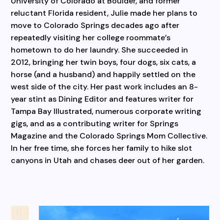
University of Colorado at Boulder, and former
reluctant Florida resident, Julie made her plans to
move to Colorado Springs decades ago after
repeatedly visiting her college roommate’s
hometown to do her laundry. She succeeded in
2012, bringing her twin boys, four dogs, six cats, a
horse (and a husband) and happily settled on the
west side of the city. Her past work includes an 8-
year stint as Dining Editor and features writer for
Tampa Bay Illustrated, numerous corporate writing
gigs, and as a contributing writer for Springs
Magazine and the Colorado Springs Mom Collective.
In her free time, she forces her family to hike slot
canyons in Utah and chases deer out of her garden.