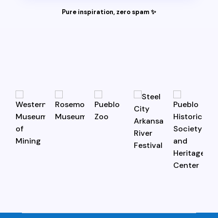
Pure inspiration, zero spam ✨