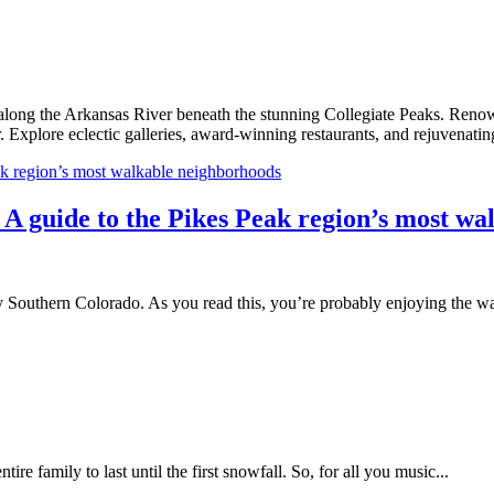
 along the Arkansas River beneath the stunning Collegiate Peaks. Renow
r. Explore eclectic galleries, award-winning restaurants, and rejuvenati
: A guide to the Pikes Peak region’s most w
Southern Colorado. As you read this, you’re probably enjoying the w
tire family to last until the first snowfall. So, for all you music...