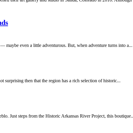
nds
— maybe even a little adventurous. But, when adventure turns into a...
t surprising then that the region has a rich selection of historic...
blo. Just steps from the Historic Arkansas River Project, this boutique..