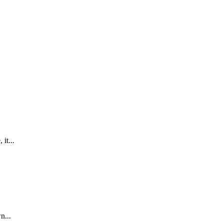
it...
n...