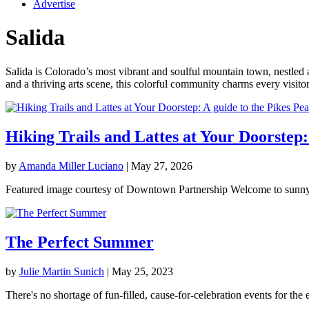
Advertise
Salida
Salida is Colorado’s most vibrant and soulful mountain town, nestled
and a thriving arts scene, this colorful community charms every visito
Hiking Trails and Lattes at Your Doorstep
by
Amanda Miller Luciano
|
May 27, 2026
Featured image courtesy of Downtown Partnership Welcome to sunny 
The Perfect Summer
by
Julie Martin Sunich
|
May 25, 2023
There's no shortage of fun-filled, cause-for-celebration events for the en