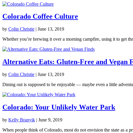
Colorado Coffee Culture
by
Colin Christie
|
June 13, 2019
Whether you’re brewing it over a morning campfire, using it to get th
Alternative Eats: Gluten-Free and Vegan 
by
Colin Christie
|
June 13, 2019
Dining out is supposed to be enjoyable — maybe even a little adventur
Colorado: Your Unlikely Water Park
by
Kelly Branyik
|
June 9, 2019
When people think of Colorado, most do not envision the state as a pri