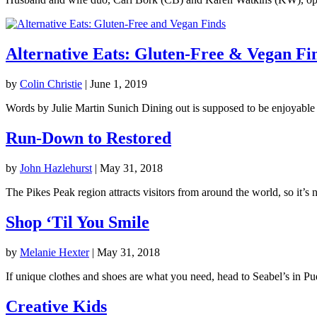
Alternative Eats: Gluten-Free & Vegan Fi
by
Colin Christie
|
June 1, 2019
Words by Julie Martin Sunich Dining out is supposed to be enjoyable 
Run-Down to Restored
by
John Hazlehurst
|
May 31, 2018
The Pikes Peak region attracts visitors from around the world, so it’s no
Shop ‘Til You Smile
by
Melanie Hexter
|
May 31, 2018
If unique clothes and shoes are what you need, head to Seabel’s in Pue
Creative Kids