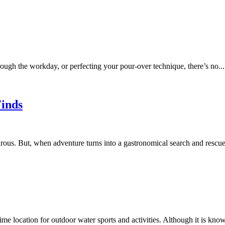
rough the workday, or perfecting your pour-over technique, there’s no...
Finds
ous. But, when adventure turns into a gastronomical search and rescue, 
me location for outdoor water sports and activities. Although it is know