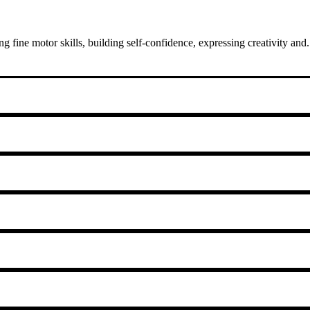
fine motor skills, building self-confidence, expressing creativity and.