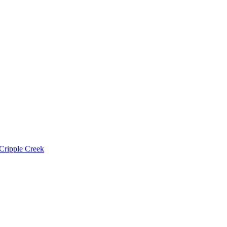
Cripple Creek