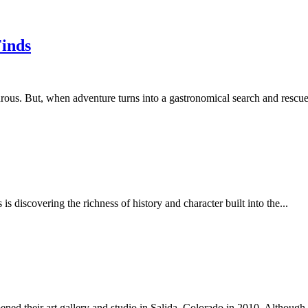
Finds
ous. But, when adventure turns into a gastronomical search and rescue, 
s discovering the richness of history and character built into the...
 their art gallery and studio in Salida, Colorado in 2010. Although 