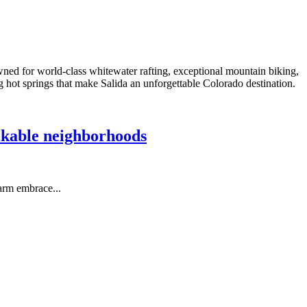
ned for world-class whitewater rafting, exceptional mountain biking,
ng hot springs that make Salida an unforgettable Colorado destination.
alkable neighborhoods
arm embrace...