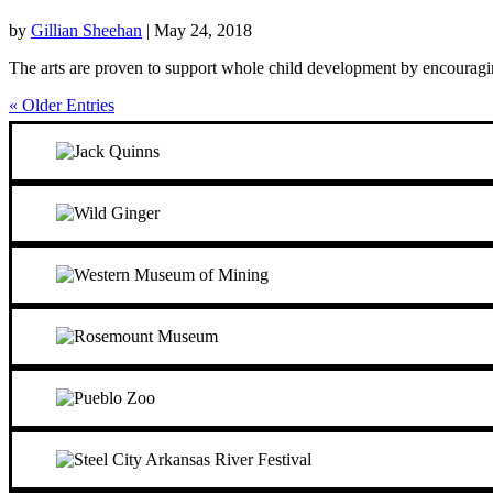
by
Gillian Sheehan
|
May 24, 2018
The arts are proven to support whole child development by encouraging 
« Older Entries