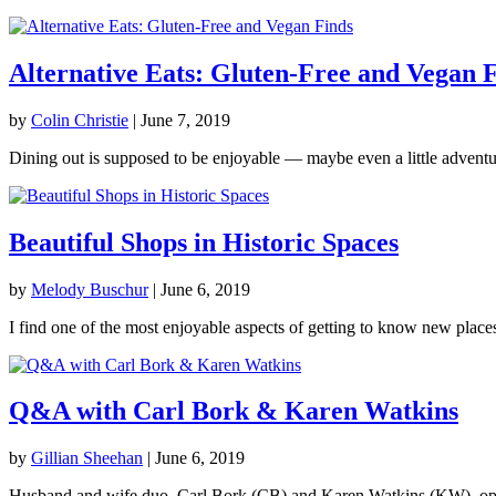
Alternative Eats: Gluten-Free and Vegan 
by
Colin Christie
|
June 7, 2019
Dining out is supposed to be enjoyable — maybe even a little adventur
Beautiful Shops in Historic Spaces
by
Melody Buschur
|
June 6, 2019
I find one of the most enjoyable aspects of getting to know new places i
Q&A with Carl Bork & Karen Watkins
by
Gillian Sheehan
|
June 6, 2019
Husband and wife duo, Carl Bork (CB) and Karen Watkins (KW), opened