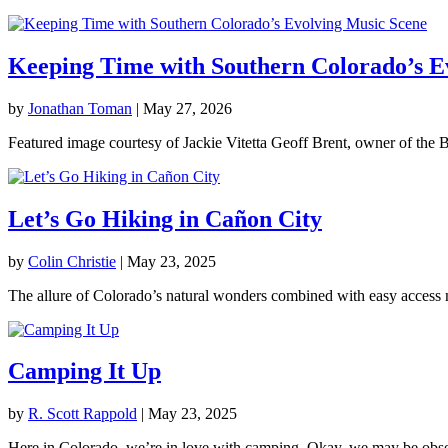
Keeping Time with Southern Colorado’s E
by
Jonathan Toman
|
May 27, 2026
Featured image courtesy of Jackie Vitetta Geoff Brent, owner of the B
Let’s Go Hiking in Cañon City
by
Colin Christie
|
May 23, 2025
The allure of Colorado’s natural wonders combined with easy access m
Camping It Up
by
R. Scott Rappold
|
May 23, 2025
Here in Colorado, we’re in love with camping. Okay, we may be obsesse