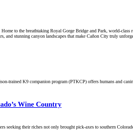
 Home to the breathtaking Royal Gorge Bridge and Park, world-class roc
l tours, and stunning canyon landscapes that make Cañon City truly unforge
prison-trained K9 companion program (PTKCP) offers humans and canine
rado’s Wine Country
 seeking their riches not only brought pick-axes to southern Colorado,