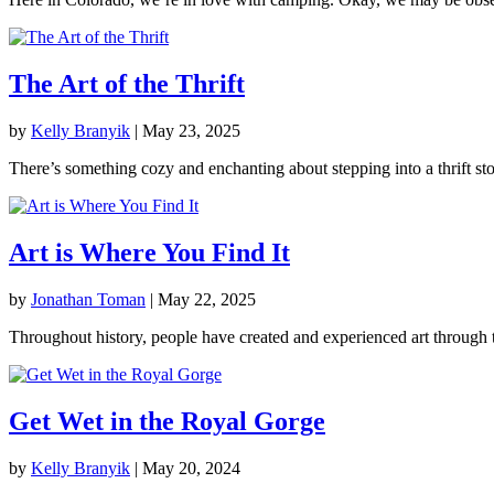
The Art of the Thrift
by
Kelly Branyik
|
May 23, 2025
There’s something cozy and enchanting about stepping into a thrift stor
Art is Where You Find It
by
Jonathan Toman
|
May 22, 2025
Throughout history, people have created and experienced art through t
Get Wet in the Royal Gorge
by
Kelly Branyik
|
May 20, 2024