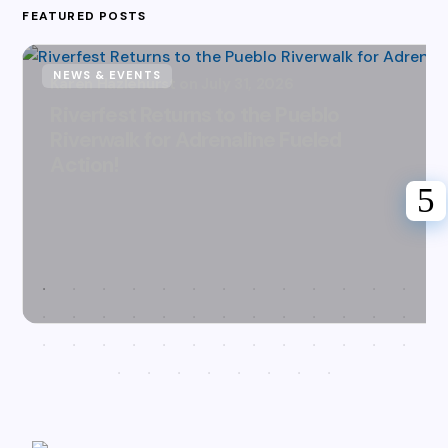
FEATURED POSTS
NEWS & EVENTS
Karen Hazlehurst
July 31, 2026
Riverfest Returns to the Pueblo
Riverwalk for Adrenaline Fueled
Action!