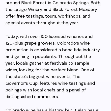
around Black Forest in Colorado Springs. Both
the Latigo Winery and Black Forest Meadery
offer free tastings, tours, workshops, and
special events throughout the year.
Today, with over 150 licensed wineries and
120-plus grape growers, Colorado’s wine
production is considered a bona fide industry
and gaining in popularity. Throughout the
year, locals gather at festivals to sample
wines, looking for the perfect blend. One of
the state’s biggest wine events, The
Governor’s Cup, features wine tastings and
pairings with local chefs and a panel of
distinguished sommeliers.
Colorado wine has a history, but it also has a