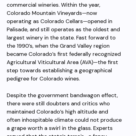
commercial wineries. Within the year,
Colorado Mountain Vineyards—now
operating as Colorado Cellars—opened in
Palisade, and still operates as the oldest and
largest winery in the state. Fast forward to
the 1990’s, when the Grand Valley region
became Colorado’s first federally recognized
Agricultural Viticultural Area (AVA)—the first
step towards establishing a geographical
pedigree for Colorado wines.
Despite the government bandwagon effect,
there were still doubters and critics who
maintained Colorado’s high altitude and
often inhospitable climate could not produce
a grape worth a swirl in the glass. Experts