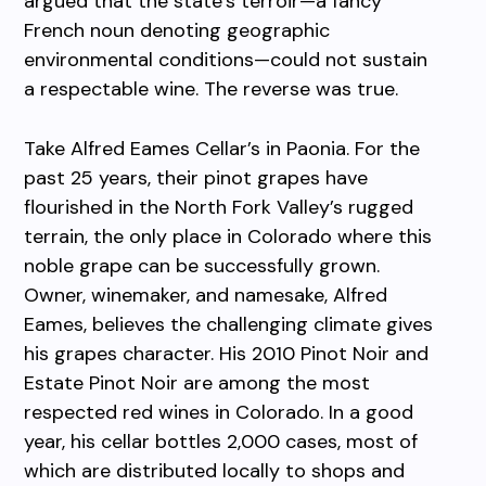
argued that the state’s terroir—a fancy
French noun denoting geographic
environmental conditions—could not sustain
a respectable wine. The reverse was true.
Take Alfred Eames Cellar’s in Paonia. For the
past 25 years, their pinot grapes have
flourished in the North Fork Valley’s rugged
terrain, the only place in Colorado where this
noble grape can be successfully grown.
Owner, winemaker, and namesake, Alfred
Eames, believes the challenging climate gives
his grapes character. His 2010 Pinot Noir and
Estate Pinot Noir are among the most
respected red wines in Colorado. In a good
year, his cellar bottles 2,000 cases, most of
which are distributed locally to shops and