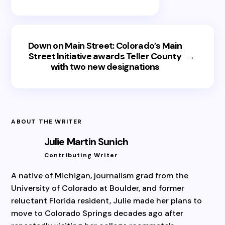
Down on Main Street: Colorado’s Main
Street Initiative awards Teller County
→
with two new designations
ABOUT THE WRITER
Julie Martin Sunich
Contributing Writer
A native of Michigan, journalism grad from the
University of Colorado at Boulder, and former
reluctant Florida resident, Julie made her plans to
move to Colorado Springs decades ago after