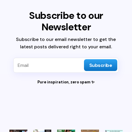
Subscribe to our
Newsletter
Subscribe to our email newsletter to get the
latest posts delivered right to your email.
Subscribe
Pure inspiration, zero spam ✨