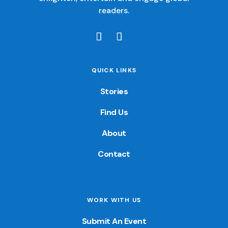
readers.
QUICK LINKS
Stories
Find Us
About
Contact
WORK WITH US
Submit An Event