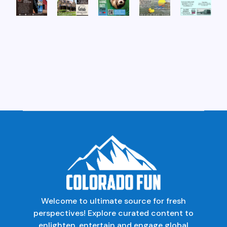
Welcome to ultimate source for fresh
perspectives! Explore curated content to
enlighten, entertain and engage global