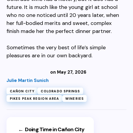
future. It is much like the young girl at school
who no one noticed until 20 years later, when
her full-bodied merits and sweet, complex
finish made her the perfect dinner partner.
Sometimes the very best of life’s simple
pleasures are in our own backyard.
on May 27, 2026
Julie Martin Sunich
CAÑON CITY
COLORADO SPRINGS
PIKES PEAK REGION AREA
WINERIES
←
Doing Time in Cañon City