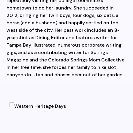
repeatedly visiting her college roommate’s
hometown to do her laundry. She succeeded in
2012, bringing her twin boys, four dogs, six cats, a
horse (and a husband) and happily settled on the
west side of the city. Her past work includes an 8-
year stint as Dining Editor and features writer for
Tampa Bay Illustrated, numerous corporate writing
gigs, and as a contributing writer for Springs
Magazine and the Colorado Springs Mom Collective.
In her free time, she forces her family to hike slot
canyons in Utah and chases deer out of her garden.