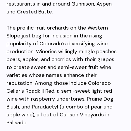
restaurants in and around Gunnison, Aspen,
and Crested Butte.
The prolific fruit orchards on the Western
Slope just beg for inclusion in the rising
popularity of Colorado’s diversifying wine
production. Wineries willingly mingle peaches,
pears, apples, and cherries with their grapes
to create sweet and semi-sweet fruit wine
varieties whose names enhance their
reputation. Among those include Colorado
Cellar’s Roadkill Red, a semi-sweet light red
wine with raspberry undertones, Prairie Dog
Blush, and Paradactyl (a combo of pear and
apple wine), all out of Carlson Vineyards in
Palisade.