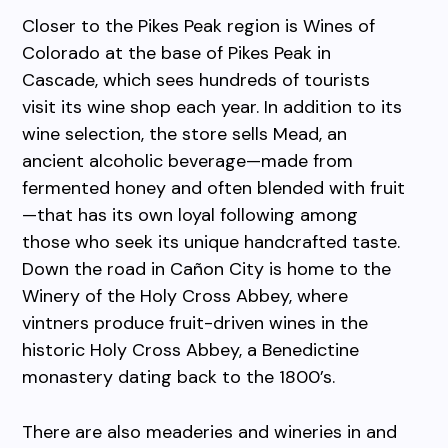
Closer to the Pikes Peak region is Wines of
Colorado at the base of Pikes Peak in
Cascade, which sees hundreds of tourists
visit its wine shop each year. In addition to its
wine selection, the store sells Mead, an
ancient alcoholic beverage—made from
fermented honey and often blended with fruit
—that has its own loyal following among
those who seek its unique handcrafted taste.
Down the road in Cañon City is home to the
Winery of the Holy Cross Abbey, where
vintners produce fruit-driven wines in the
historic Holy Cross Abbey, a Benedictine
monastery dating back to the 1800’s.
There are also meaderies and wineries in and