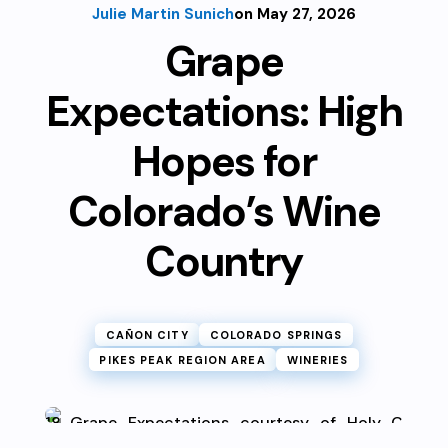
Julie Martin Sunich
on May 27, 2026
Grape
Expectations: High
Hopes for
Colorado’s Wine
Country
CAÑON CITY
COLORADO SPRINGS
PIKES PEAK REGION AREA
WINERIES