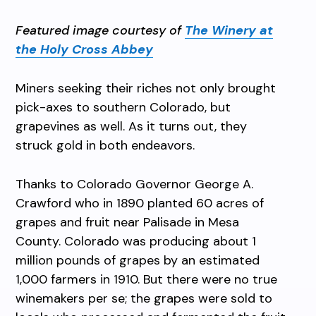
Featured image courtesy of
The Winery at
the Holy Cross Abbey
Miners seeking their riches not only brought
pick-axes to southern Colorado, but
grapevines as well. As it turns out, they
struck gold in both endeavors.
Thanks to Colorado Governor George A.
Crawford who in 1890 planted 60 acres of
grapes and fruit near Palisade in Mesa
County. Colorado was producing about 1
million pounds of grapes by an estimated
1,000 farmers in 1910. But there were no true
winemakers per se; the grapes were sold to