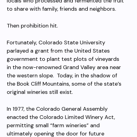
locals who processed and fermented the fruit
to share with family, friends and neighbors.
Then prohibition hit.
Fortunately, Colorado State University
parlayed a grant from the United States
government to plant test plots of vineyards
in the now-renowned Grand Valley area near
the western slope. Today, in the shadow of
the Book Cliff Mountains, some of the state’s
original wineries still exist.
In 1977, the Colorado General Assembly
enacted the Colorado Limited Winery Act,
permitting small “farm wineries” and
ultimately opening the door for future