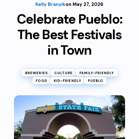
Kelly Branyik
on May 27, 2026
Celebrate Pueblo:
The Best Festivals
in Town
BREWERIES
CULTURE
FAMILY-FRIENDLY
FOOD
KID-FRIENDLY
PUEBLO