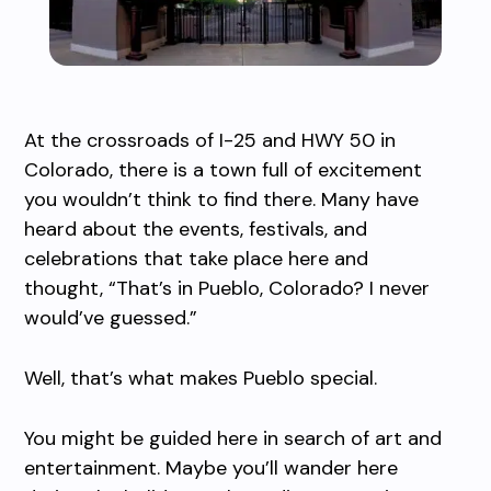
At the crossroads of I-25 and HWY 50 in
Colorado, there is a town full of excitement
you wouldn’t think to find there. Many have
heard about the events, festivals, and
celebrations that take place here and
thought, “That’s in Pueblo, Colorado? I never
would’ve guessed.”
Well, that’s what makes Pueblo special.
You might be guided here in search of art and
entertainment. Maybe you’ll wander here