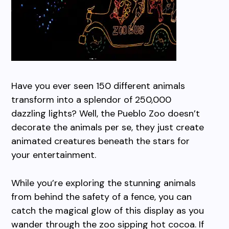
Have you ever seen 150 different animals
transform into a splendor of 250,000
dazzling lights? Well, the Pueblo Zoo doesn’t
decorate the animals per se, they just create
animated creatures beneath the stars for
your entertainment.
While you’re exploring the stunning animals
from behind the safety of a fence, you can
catch the magical glow of this display as you
wander through the zoo sipping hot cocoa. If