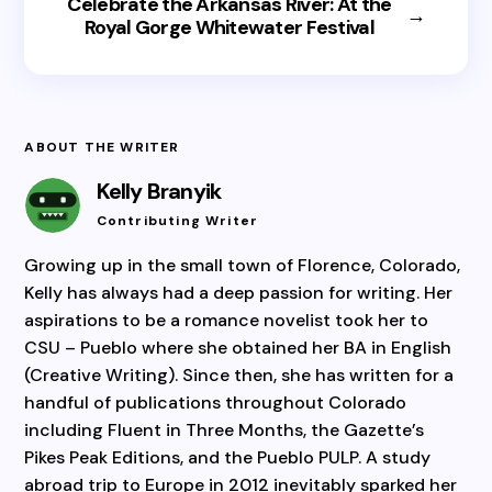
Celebrate the Arkansas River: At the
→
Royal Gorge Whitewater Festival
ABOUT THE WRITER
Kelly Branyik
Contributing Writer
Growing up in the small town of Florence, Colorado,
Kelly has always had a deep passion for writing. Her
aspirations to be a romance novelist took her to
CSU – Pueblo where she obtained her BA in English
(Creative Writing). Since then, she has written for a
handful of publications throughout Colorado
including Fluent in Three Months, the Gazette’s
Pikes Peak Editions, and the Pueblo PULP. A study
abroad trip to Europe in 2012 inevitably sparked her