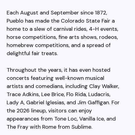
Each August and September since 1872,
Pueblo has made the Colorado State Fair a
home to a slew of carnival rides, 4-H events,
horse competitions, fine arts shows, rodeos,
homebrew competitions, and a spread of
delightful fair treats.
Throughout the years, it has even hosted
concerts featuring well-known musical
artists and comedians, including Clay Walker,
Trace Adkins, Lee Brice, Flo Rida, Ludacris,
Lady A, Gabriel Iglesias, and Jim Gaffigan. For
the 2026 lineup, visitors can enjoy
appearances from Tone Loc, Vanilla Ice, and
The Fray with Rome from Sublime.