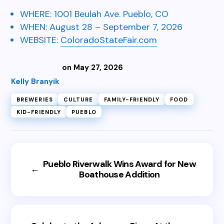
WHERE:
1001 Beulah Ave.
Pueblo, CO
WHEN:
August 28 – September 7, 2026
WEBSITE:
ColoradoStateFair.com
on May 27, 2026
Kelly Branyik
BREWERIES
CULTURE
FAMILY-FRIENDLY
FOOD
KID-FRIENDLY
PUEBLO
Pueblo Riverwalk Wins Award for New
←
Boathouse Addition