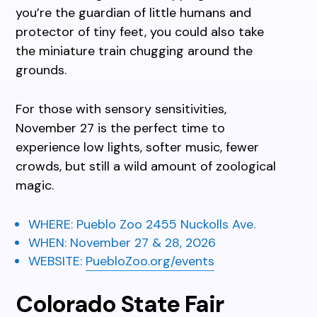
you’re the guardian of little humans and
protector of tiny feet, you could also take
the miniature train chugging around the
grounds.
For those with sensory sensitivities,
November 27 is the perfect time to
experience low lights, softer music, fewer
crowds, but still a wild amount of zoological
magic.
WHERE:
Pueblo Zoo
2455 Nuckolls Ave.
WHEN:
November
27 & 28, 2026
WEBSITE:
PuebloZoo.org/events
Colorado State Fair