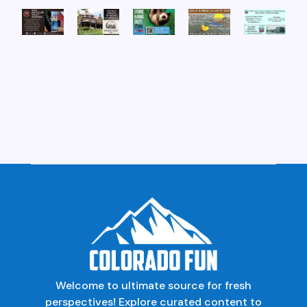
Welcome to ultimate source for fresh
perspectives! Explore curated content to