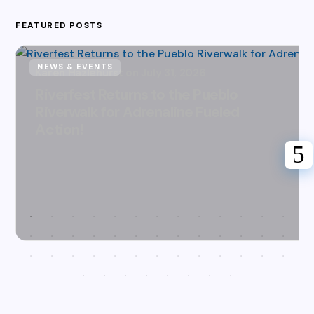
FEATURED POSTS
NEWS & EVENTS
Karen Hazlehurst
July 31, 2026
Riverfest Returns to the Pueblo
Riverwalk for Adrenaline Fueled
Action!