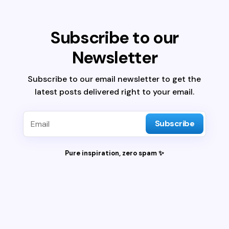
Subscribe to our
Newsletter
Subscribe to our email newsletter to get the
latest posts delivered right to your email.
Subscribe
Pure inspiration, zero spam ✨