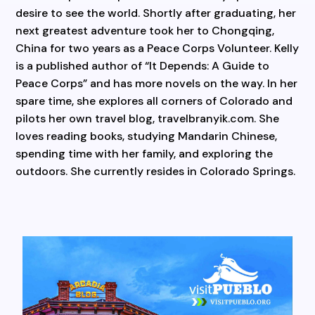
desire to see the world. Shortly after graduating, her
next greatest adventure took her to Chongqing,
China for two years as a Peace Corps Volunteer. Kelly
is a published author of “It Depends: A Guide to
Peace Corps” and has more novels on the way. In her
spare time, she explores all corners of Colorado and
pilots her own travel blog, travelbranyik.com. She
loves reading books, studying Mandarin Chinese,
spending time with her family, and exploring the
outdoors. She currently resides in Colorado Springs.