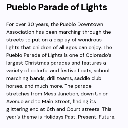
Pueblo Parade of Lights
For over 30 years, the Pueblo Downtown
Association has been marching through the
streets to put on a display of wondrous
lights that children of all ages can enjoy. The
Pueblo Parade of Lights is one of Colorado’s
largest Christmas parades and features a
variety of colorful and festive floats, school
marching bands, drill teams, saddle club
horses, and much more. The parade
stretches from Mesa Junction, down Union
Avenue and to Main Street, finding its
glittering end at 6th and Court streets. This
year’s theme is Holidays Past, Present, Future.