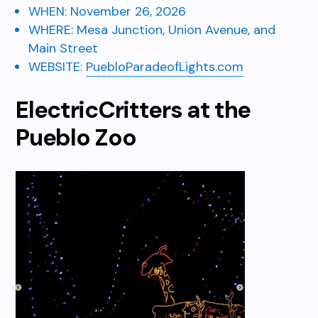
WHEN:
November 26, 2026
WHERE: Mesa Junction,
Union Avenue, and
Main Street
WEBSITE:
PuebloParadeofLights.com
ElectricCritters at the
Pueblo Zoo