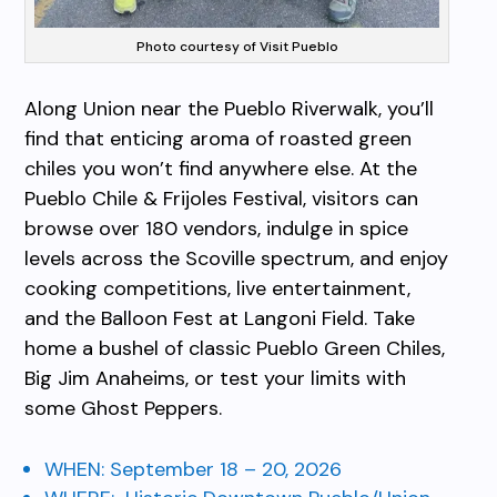
Photo courtesy of Visit Pueblo
Along Union near the Pueblo Riverwalk, you’ll
find that enticing aroma of roasted green
chiles you won’t find anywhere else. At the
Pueblo Chile & Frijoles Festival, visitors can
browse over 180 vendors, indulge in spice
levels across the Scoville spectrum, and enjoy
cooking competitions, live entertainment,
and the Balloon Fest at Langoni Field. Take
home a bushel of classic Pueblo Green Chiles,
Big Jim Anaheims, or test your limits with
some Ghost Peppers.
WHEN:
September 18 – 20, 2026