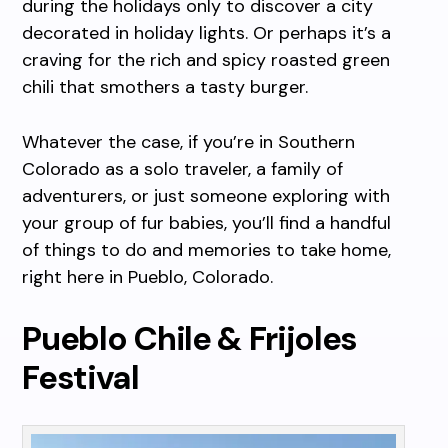
during the holidays only to discover a city
decorated in holiday lights. Or perhaps it’s a
craving for the rich and spicy roasted green
chili that smothers a tasty burger.
Whatever the case, if you’re in Southern
Colorado as a solo traveler, a family of
adventurers, or just someone exploring with
your group of fur babies, you’ll find a handful
of things to do and memories to take home,
right here in Pueblo, Colorado.
Pueblo Chile & Frijoles
Festival