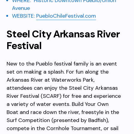
WHERE:
Historic Downtown Pueblo/Union
Avenue
WEBSITE:
PuebloChileFestival.com
Steel City Arkansas River
Festival
New to the Pueblo festival family is an event
set on making a splash. For fun along the
Arkansas River at Waterworks Park,
attendees can enjoy the Steel City Arkansas
River Festival (SCARF) for free and experience
a variety of water events. Build Your Own
Boat and race down the river, freestyle in the
Surf Competition (presented by Badfish),
compete in the Cornhole Tournament, or sail