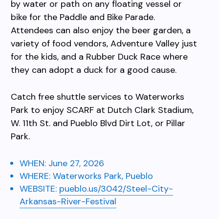
by water or path on any floating vessel or
bike for the Paddle and Bike Parade.
Attendees can also enjoy the beer garden, a
variety of food vendors, Adventure Valley just
for the kids, and a Rubber Duck Race where
they can adopt a duck for a good cause.
Catch free shuttle services to Waterworks
Park to enjoy SCARF at Dutch Clark Stadium,
W. 11th St. and Pueblo Blvd Dirt Lot, or Pillar
Park.
WHEN:
June 27, 2026
WHERE:
Waterworks Park, Pueblo
WEBSITE:
pueblo.us/3042/Steel-City-
Arkansas-River-Festival