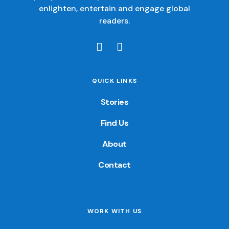
enlighten, entertain and engage global
readers.
QUICK LINKS
Stories
Find Us
About
Contact
WORK WITH US