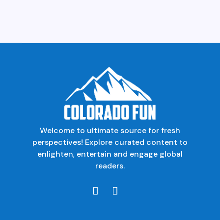
Welcome to ultimate source for fresh
perspectives! Explore curated content to
enlighten, entertain and engage global
readers.