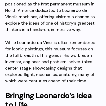
positioned as the first permanent museum in
North America dedicated to Leonardo da
Vinci’s machines, offering visitors a chance to
explore the ideas of one of history’s greatest
thinkers in a hands-on, immersive way.
While Leonardo da Vinci is often remembered
for iconic paintings, this museum focuses on
the full breadth of his genius. His work as an
inventor, engineer and problem-solver takes
center stage, showcasing designs that
explored flight, mechanics, anatomy, many of
which were centuries ahead of their time.
Bringing Leonardo’s Idea
to Life