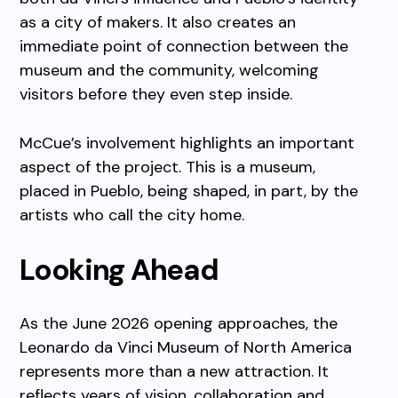
as a city of makers. It also creates an
immediate point of connection between the
museum and the community, welcoming
visitors before they even step inside.
McCue’s involvement highlights an important
aspect of the project. This is a museum,
placed in Pueblo, being shaped, in part, by the
artists who call the city home.
Looking Ahead
As the June 2026 opening approaches, the
Leonardo da Vinci Museum of North America
represents more than a new attraction. It
reflects years of vision, collaboration and