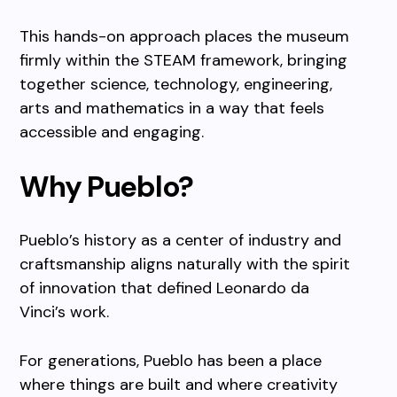
This hands-on approach places the museum
firmly within the STEAM framework, bringing
together science, technology, engineering,
arts and mathematics in a way that feels
accessible and engaging.
Why Pueblo?
Pueblo’s history as a center of industry and
craftsmanship aligns naturally with the spirit
of innovation that defined Leonardo da
Vinci’s work.
For generations, Pueblo has been a place
where things are built and where creativity