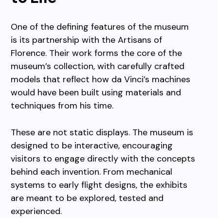
One of the defining features of the museum
is its partnership with the Artisans of
Florence. Their work forms the core of the
museum’s collection, with carefully crafted
models that reflect how da Vinci’s machines
would have been built using materials and
techniques from his time.
These are not static displays. The museum is
designed to be interactive, encouraging
visitors to engage directly with the concepts
behind each invention. From mechanical
systems to early flight designs, the exhibits
are meant to be explored, tested and
experienced.