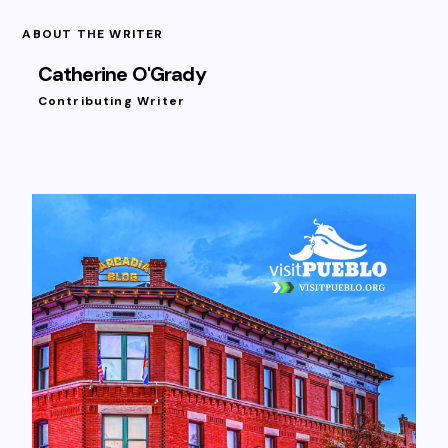
ABOUT THE WRITER
Catherine O'Grady
Contributing Writer