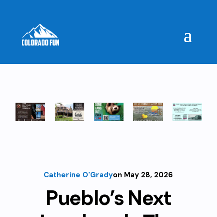
Catherine O'Grady
on May 28, 2026
Pueblo’s Next