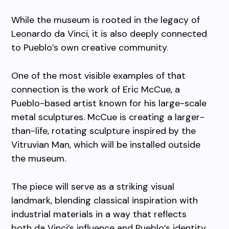
While the museum is rooted in the legacy of
Leonardo da Vinci, it is also deeply connected
to Pueblo’s own creative community.
One of the most visible examples of that
connection is the work of Eric McCue, a
Pueblo-based artist known for his large-scale
metal sculptures. McCue is creating a larger-
than-life, rotating sculpture inspired by the
Vitruvian Man, which will be installed outside
the museum.
The piece will serve as a striking visual
landmark, blending classical inspiration with
industrial materials in a way that reflects
both da Vinci’s influence and Pueblo’s identity