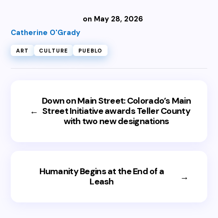
on May 28, 2026
Catherine O'Grady
ART
CULTURE
PUEBLO
Down on Main Street: Colorado’s Main
←
Street Initiative awards Teller County
with two new designations
Humanity Begins at the End of a
→
Leash