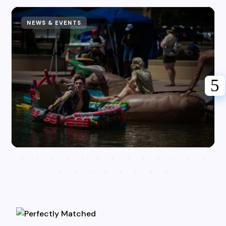
NEWS & EVENTS
Karen Hazlehurst
July 31, 2026
Riverfest Returns to the Pueblo
Riverwalk for Adrenaline Fueled
Action!