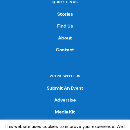
QUICK LINKS
Stories
Find Us
About
Contact
WORK WITH US
Submit An Event
Advertise
Media Kit
This website uses cookies to improve your experience. We'll
© 2026 — Colorado Fun Guide. All Rights Reserved. Website