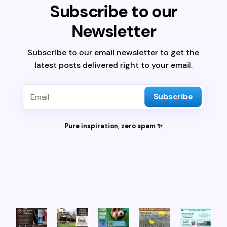
Subscribe to our
Newsletter
Subscribe to our email newsletter to get the
latest posts delivered right to your email.
Subscribe
Pure inspiration, zero spam ✨