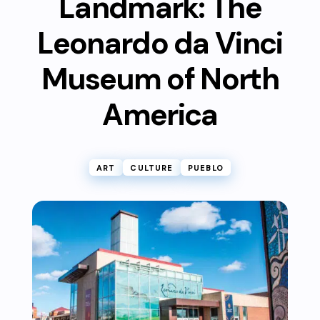
Landmark: The
Leonardo da Vinci
Museum of North
America
ART
CULTURE
PUEBLO