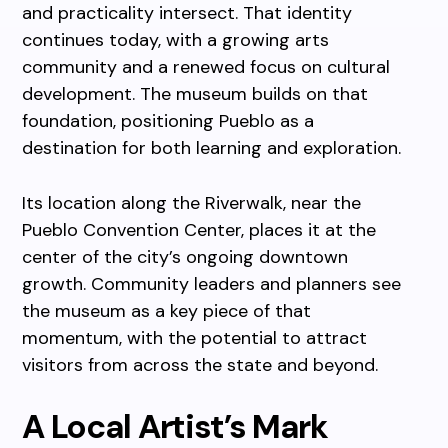
and practicality intersect. That identity
continues today, with a growing arts
community and a renewed focus on cultural
development. The museum builds on that
foundation, positioning Pueblo as a
destination for both learning and exploration.
Its location along the Riverwalk, near the
Pueblo Convention Center, places it at the
center of the city’s ongoing downtown
growth. Community leaders and planners see
the museum as a key piece of that
momentum, with the potential to attract
visitors from across the state and beyond.
A Local Artist’s Mark