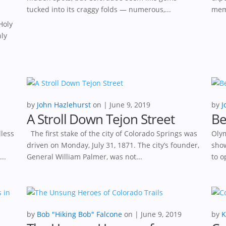
tucked into its craggy folds — numerous,...
memo
Holy
nly
by
John Hazlehurst
|
June 9, 2019
by
J
A Stroll Down Tejon Street
Be
dless
The first stake of the city of Colorado Springs was
Olym
driven on Monday, July 31, 1871. The city’s founder,
show
..
General William Palmer, was not...
to o
by
Bob "Hiking Bob" Falcone
|
June 9, 2019
by
K