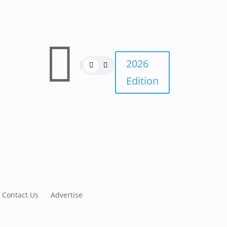

2026
Edition
Contact Us
Advertise