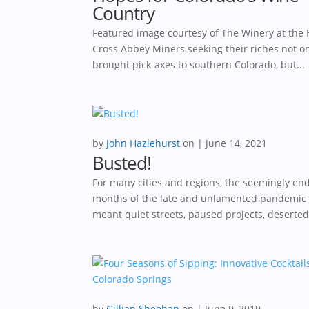
Country
Featured image courtesy of The Winery at the 
Cross Abbey Miners seeking their riches not o
brought pick-axes to southern Colorado, but...
by
John Hazlehurst
|
June 14, 2021
Busted!
For many cities and regions, the seemingly en
months of the late and unlamented pandemic
meant quiet streets, paused projects, deserted.
by
Gillian Sheehan
|
June 9, 2019