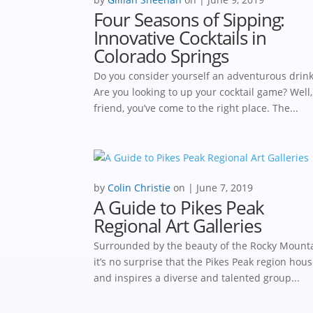
Four Seasons of Sipping:
Innovative Cocktails in
Colorado Springs
Do you consider yourself an adventurous drin
Are you looking to up your cocktail game? Well
friend, you’ve come to the right place. The...
by
Colin Christie
|
June 7, 2019
A Guide to Pikes Peak
Regional Art Galleries
Surrounded by the beauty of the Rocky Mounta
it’s no surprise that the Pikes Peak region hou
and inspires a diverse and talented group...