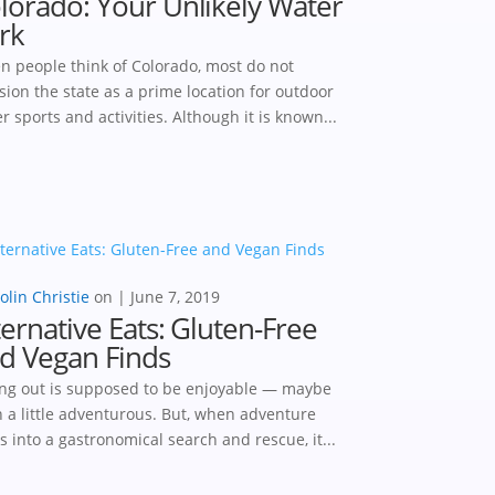
lorado: Your Unlikely Water
rk
 people think of Colorado, most do not
sion the state as a prime location for outdoor
r sports and activities. Although it is known...
olin Christie
|
June 7, 2019
ternative Eats: Gluten-Free
d Vegan Finds
ng out is supposed to be enjoyable — maybe
 a little adventurous. But, when adventure
s into a gastronomical search and rescue, it...