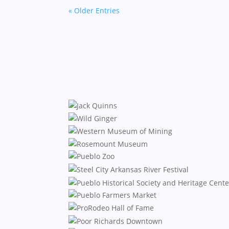
« Older Entries