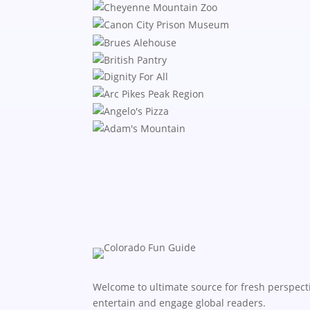
Welcome to ultimate source for fresh perspecti
entertain and engage global readers.