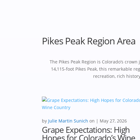
Pikes Peak Region Area
The Pikes Peak Region is Colorado’s crown
14,115-foot Pikes Peak, this remarkable r
recreation, rich histo
by
Julie Martin Sunich
|
May 27, 2026
Grape Expectations: High
Hopes for Colorado’s Wine