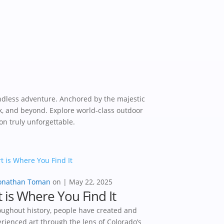
ndless adventure. Anchored by the majestic
k, and beyond. Explore world-class outdoor
on truly unforgettable.
onathan Toman
|
May 22, 2025
t is Where You Find It
ughout history, people have created and
rienced art through the lens of Colorado’s