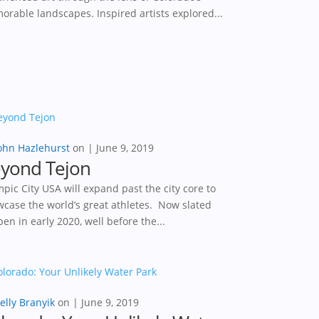
rable landscapes. Inspired artists explored...
ohn Hazlehurst
|
June 9, 2019
yond Tejon
pic City USA will expand past the city core to
case the world’s great athletes. Now slated
pen in early 2020, well before the...
elly Branyik
|
June 9, 2019