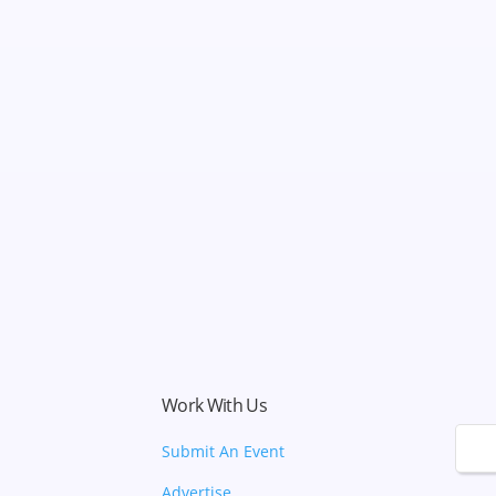
Work With Us
🌙
Submit An Event
Advertise