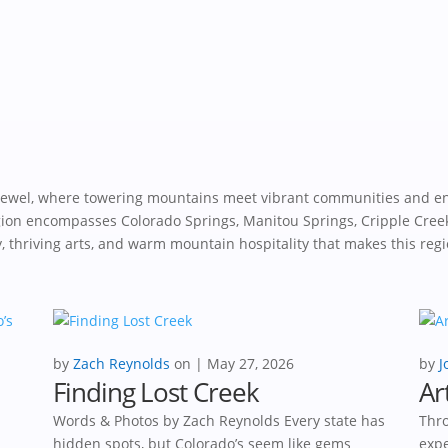
 jewel, where towering mountains meet vibrant communities and e
egion encompasses Colorado Springs, Manitou Springs, Cripple Cree
ry, thriving arts, and warm mountain hospitality that makes this regi
by
Zach Reynolds
|
May 27, 2026
by
J
Finding Lost Creek
Ar
Words & Photos by Zach Reynolds Every state has
Thro
hidden spots, but Colorado’s seem like gems
expe