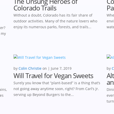
The Unsung Heroes of
Co
Colorado Trails
Pa
Without a doubt, Colorado has its fair share of
When
outdoor activities. Many of the nature lovers who
envi
enjoy its numerous parks, forests, and trails...
wate
ker?
, my
by
Colin Christie
|
June 7, 2019
by
C
Will Travel for Vegan Sweets
Al
an
Surely you know that “plant-based” is a thing that’s
not going away anytime soon, right? From Carl’s Jr.
ins,
Dini
serving up Beyond Burgers to the...
ses
even
turn