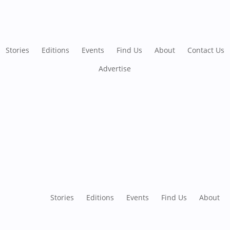
Stories
Editions
Events
Find Us
About
Contact Us
Advertise
Stories
Editions
Events
Find Us
About