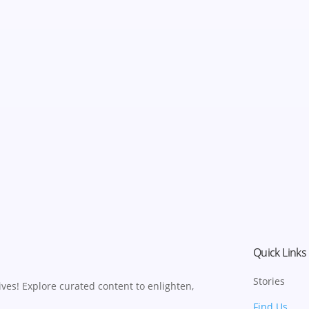
Quick Links
Stories
ves! Explore curated content to enlighten,
Find Us