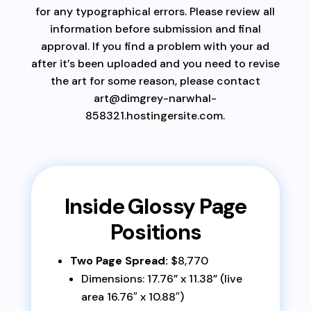
for any typographical errors. Please review all
information before submission and final
approval. If you find a problem with your ad
after it’s been uploaded and you need to revise
the art for some reason, please contact
art@dimgrey-narwhal-
858321.hostingersite.com.
Inside Glossy Page
Positions
Two Page Spread:
$8,770
Dimensions: 17.76” x 11.38” (live
area 16.76″ x 10.88″)