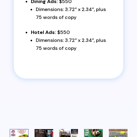
Dining Ads:
$550
Dimensions: 3.72” x 2.34”, plus
75 words of copy
Hotel Ads:
$550
Dimensions: 3.72” x 2.34”, plus
75 words of copy