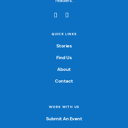
readers.
QUICK LINKS
Stories
Find Us
About
Contact
WORK WITH US
Submit An Event