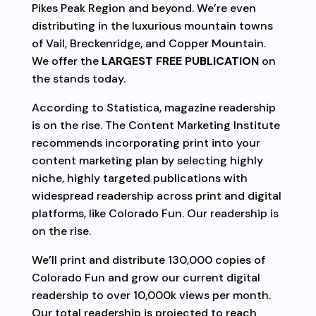
Pikes Peak Region and beyond. We’re even
distributing in the luxurious mountain towns
of Vail, Breckenridge, and Copper Mountain.
We offer the
LARGEST FREE PUBLICATION
on
the stands today.
According to Statistica, magazine readership
is on the rise. The Content Marketing Institute
recommends incorporating print into your
content marketing plan by selecting highly
niche, highly targeted publications with
widespread readership across print and digital
platforms, like Colorado Fun. Our readership is
on the rise.
We’ll print and distribute 130,000 copies of
Colorado Fun and grow our current digital
readership to over 10,000k views per month.
Our total readership is projected to reach