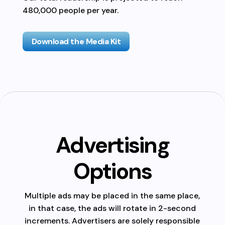
480,000 people per year.
Download the Media Kit
Advertising
Options
Multiple ads may be placed in the same place,
in that case, the ads will rotate in 2-second
increments. Advertisers are solely responsible