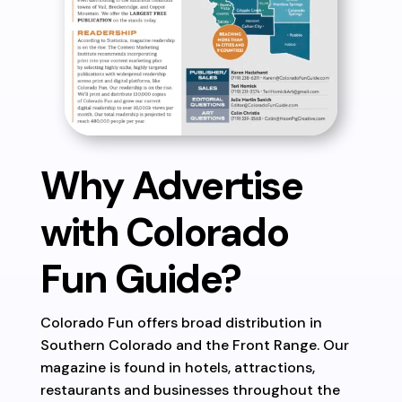
Why Advertise
with Colorado
Fun Guide?
Colorado Fun offers broad distribution in
Southern Colorado and the Front Range. Our
magazine is found in hotels, attractions,
restaurants and businesses throughout the