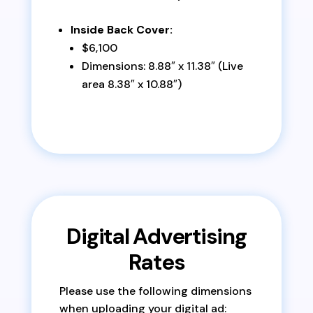
Inside Back Cover:
$6,100
Dimensions: 8.88″ x 11.38″ (Live
area 8.38″ x 10.88″)
Digital Advertising
Rates
Please use the following dimensions
when uploading your digital ad: