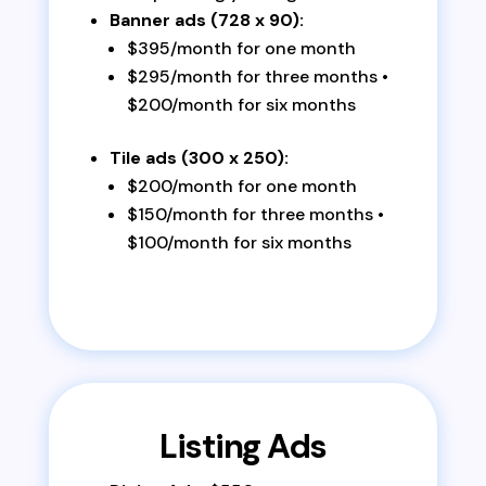
Banner ads (728 x 90):
$395/month for one month
$295/month for three months •
$200/month for six months
Tile ads (300 x 250):
$200/month for one month
$150/month for three months •
$100/month for six months
Listing Ads