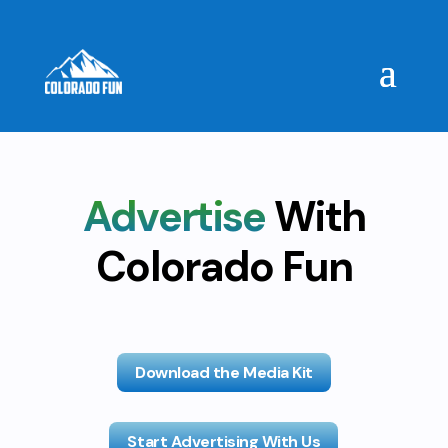
Advertise
With
Colorado Fun
Download the Media Kit
Start Advertising With Us