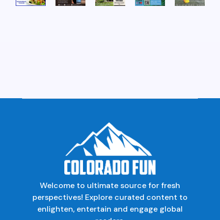
Welcome to ultimate source for fresh
perspectives! Explore curated content to
enlighten, entertain and engage global