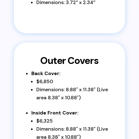
Dimensions: 3.72” x 2.34”
Outer Covers
Back Cover:
$6,850
Dimensions: 8.88″ x 11.38″ (Live
area 8.38″ x 10.88″)
Inside Front Cover:
$6,325
Dimensions: 8.88″ x 11.38″ (Live
area 8.38″ x 10.88″)