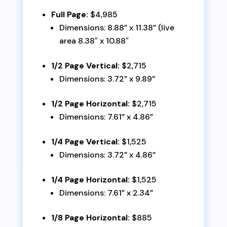
Full Page:
$4,985
Dimensions: 8.88” x 11.38” (live
area 8.38″ x 10.88″
1/2 Page Vertical:
$2,715
Dimensions: 3.72” x 9.89”
1/2 Page Horizontal:
$2,715
Dimensions: 7.61” x 4.86”
1/4 Page Vertical:
$1,525
Dimensions: 3.72” x 4.86”
1/4 Page Horizontal:
$1,525
Dimensions: 7.61” x 2.34”
1/8 Page Horizontal:
$885