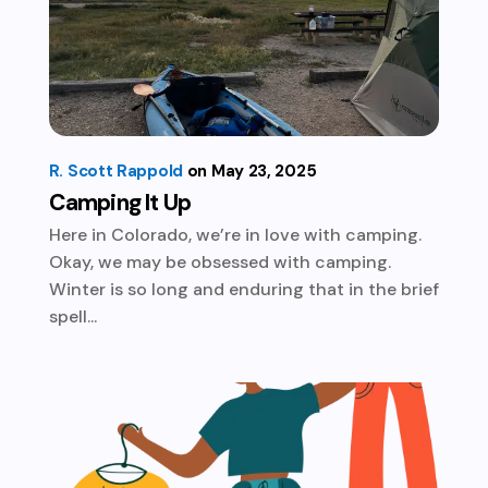
R. Scott Rappold
May 23, 2025
Camping It Up
Here in Colorado, we’re in love with camping.
Okay, we may be obsessed with camping.
Winter is so long and enduring that in the brief
spell...