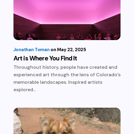
Jonathan Toman
May 22, 2025
Art is Where You Find It
Throughout history, people have created and
experienced art through the lens of Colorado’s
memorable landscapes. Inspired artists
explored...