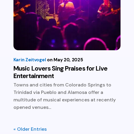
Karin Zeitvogel
May 20, 2025
Music Lovers Sing Praises for Live
Entertainment
Towns and cities from Colorado Springs to
Trinidad via Pueblo and Alamosa offer a
multitude of musical experiences at recently
opened venues...
« Older Entries