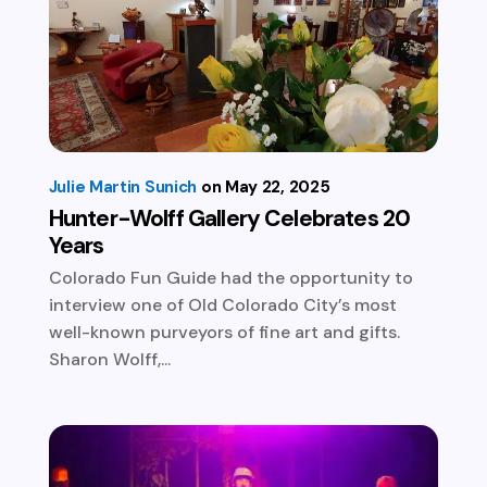
Julie Martin Sunich
May 22, 2025
Hunter-Wolff Gallery Celebrates 20
Years
Colorado Fun Guide had the opportunity to
interview one of Old Colorado City’s most
well-known purveyors of fine art and gifts.
Sharon Wolff,...