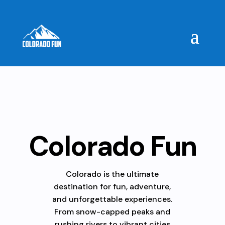
Colorado Fun
Colorado is the ultimate
destination for fun, adventure,
and unforgettable experiences.
From snow-capped peaks and
rushing rivers to vibrant cities