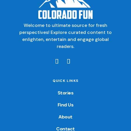
Welcome to ultimate source for fresh
perspectives! Explore curated content to
enlighten, entertain and engage global
readers.
QUICK LINKS
Stories
Find Us
About
Contact