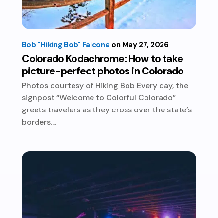
Bob "Hiking Bob" Falcone
May 27, 2026
Colorado Kodachrome: How to take
picture-perfect photos in Colorado
Photos courtesy of Hiking Bob Every day, the
signpost “Welcome to Colorful Colorado”
greets travelers as they cross over the state’s
borders....