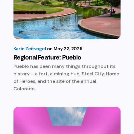
Karin Zeitvogel
May 22, 2025
Regional Feature: Pueblo
Pueblo has been many things throughout its
history – a fort, a mining hub, Steel City, Home
of Heroes, and the site of the annual
Colorado...