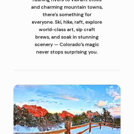
and charming mountain towns,
there’s something for
everyone. Ski, hike, raft, explore
world-class art, sip craft
brews, and soak in stunning
scenery — Colorado’s magic
never stops surprising you.