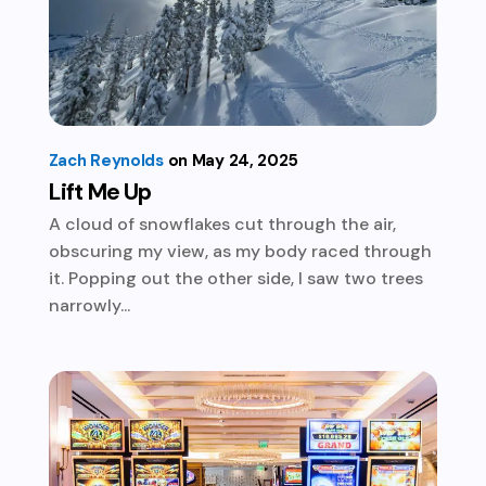
Zach Reynolds
May 24, 2025
Lift Me Up
A cloud of snowflakes cut through the air,
obscuring my view, as my body raced through
it. Popping out the other side, I saw two trees
narrowly...