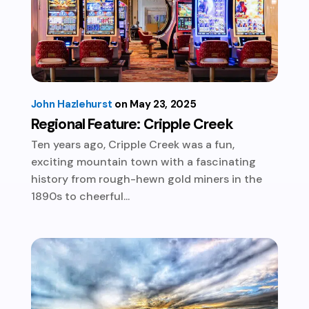
John Hazlehurst
May 23, 2025
Regional Feature: Cripple Creek
Ten years ago, Cripple Creek was a fun,
exciting mountain town with a fascinating
history from rough-hewn gold miners in the
1890s to cheerful...