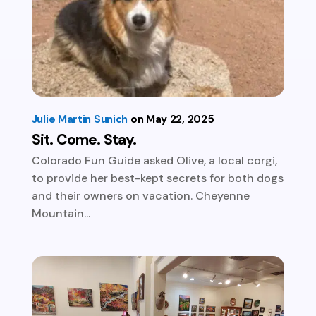
Julie Martin Sunich
May 22, 2025
Sit. Come. Stay.
Colorado Fun Guide asked Olive, a local corgi,
to provide her best-kept secrets for both dogs
and their owners on vacation. Cheyenne
Mountain...