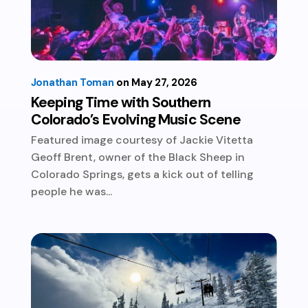
Jonathan Toman
May 27, 2026
Keeping Time with Southern
Colorado’s Evolving Music Scene
Featured image courtesy of Jackie Vitetta
Geoff Brent, owner of the Black Sheep in
Colorado Springs, gets a kick out of telling
people he was...