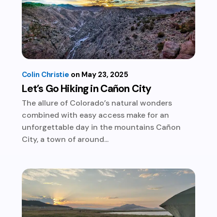
Colin Christie
May 23, 2025
Let’s Go Hiking in Cañon City
The allure of Colorado’s natural wonders
combined with easy access make for an
unforgettable day in the mountains Cañon
City, a town of around...