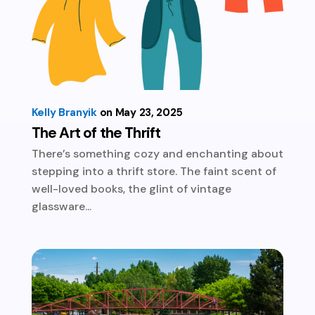
Kelly Branyik
May 23, 2025
The Art of the Thrift
There’s something cozy and enchanting about
stepping into a thrift store. The faint scent of
well-loved books, the glint of vintage
glassware...