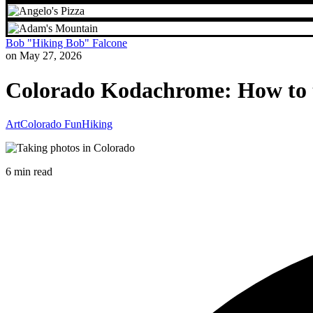
Bob "Hiking Bob" Falcone
on May 27, 2026
Colorado Kodachrome: How to ta
Art
Colorado Fun
Hiking
6 min read