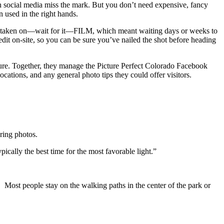
n social media miss the mark. But you don’t need expensive, fancy
n used in the right hands.
were taken on—wait for it—FILM, which meant waiting days or weeks to
o edit on-site, so you can be sure you’ve nailed the shot before heading
icture. Together, they manage the Picture Perfect Colorado Facebook
tions, and any general photo tips they could offer visitors.
ering photos.
pically the best time for the most favorable light.”
 Most people stay on the walking paths in the center of the park or