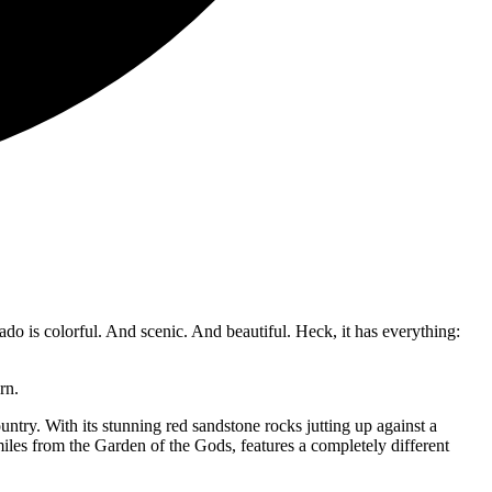
do is colorful. And scenic. And beautiful. Heck, it has everything:
turn.
try. With its stunning red sandstone rocks jutting up against a
iles from the Garden of the Gods, features a completely different