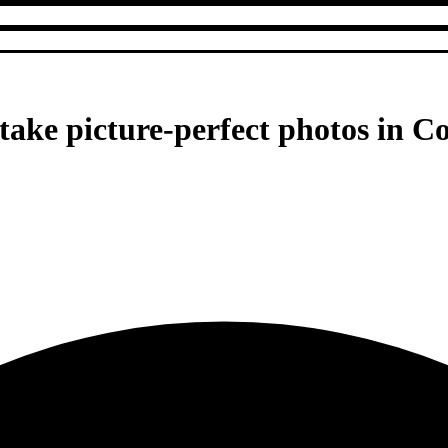
ke picture-perfect photos in C