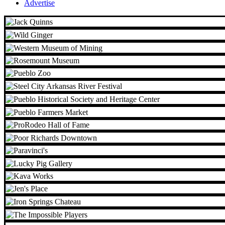
Advertise