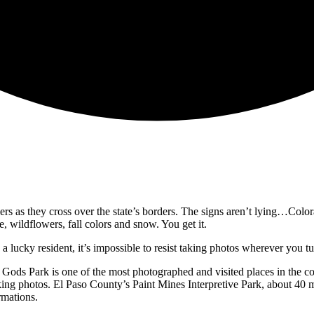
s as they cross over the state’s borders. The signs aren’t lying…Colora
re, wildflowers, fall colors and snow. You get it.
 a lucky resident, it’s impossible to resist taking photos wherever you 
ds Park is one of the most photographed and visited places in the coun
king photos. El Paso County’s Paint Mines Interpretive Park, about 40 m
rmations.