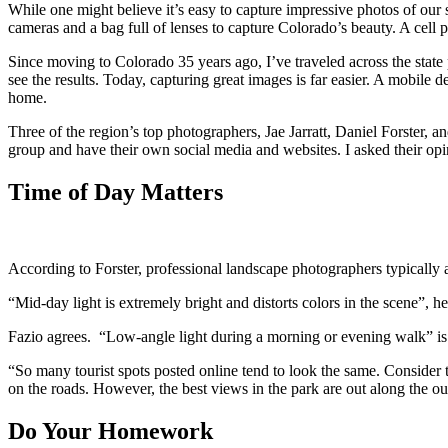
While one might believe it’s easy to capture impressive photos of ou
cameras and a bag full of lenses to capture Colorado’s beauty. A cell
Since moving to Colorado 35 years ago, I’ve traveled across the sta
see the results. Today, capturing great images is far easier. A mobile d
home.
Three of the region’s top photographers, Jae Jarratt, Daniel Forster, 
group and have their own social media and websites. I asked their op
Time of Day Matters
According to Forster, professional landscape photographers typically 
“Mid-day light is extremely bright and distorts colors in the scene”, h
Fazio agrees. “Low-angle light during a morning or evening walk” is
“So many tourist spots posted online tend to look the same. Consider 
on the roads. However, the best views in the park are out along the out
Do Your Homework