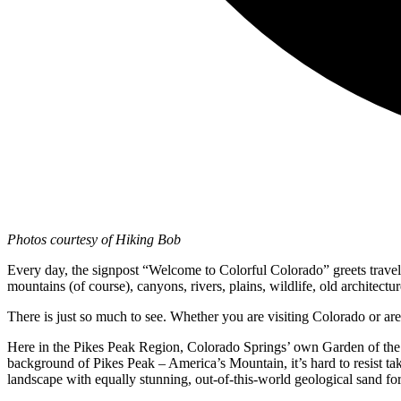
Photos courtesy of Hiking Bob
Every day, the signpost “Welcome to Colorful Colorado” greets traveler
mountains (of course), canyons, rivers, plains, wildlife, old architectu
There is just so much to see. Whether you are visiting Colorado or are
Here in the Pikes Peak Region, Colorado Springs’ own Garden of the Go
background of Pikes Peak – America’s Mountain, it’s hard to resist ta
landscape with equally stunning, out-of-this-world geological sand fo