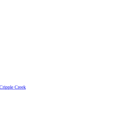
Cripple Creek