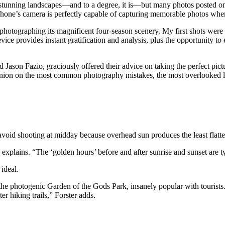
r stunning landscapes—and to a degree, it is—but many photos posted o
 phone’s camera is perfectly capable of capturing memorable photos whe
te photographing its magnificent four-season scenery. My first shots 
evice provides instant gratification and analysis, plus the opportunity t
and Jason Fazio, graciously offered their advice on taking the perfect p
inion on the most common photography mistakes, the most overlooked loca
avoid shooting at midday because overhead sun produces the least flatt
e explains. “The ‘golden hours’ before and after sunrise and sunset are ty
 ideal.
the photogenic Garden of the Gods Park, insanely popular with tourists.
er hiking trails,” Forster adds.