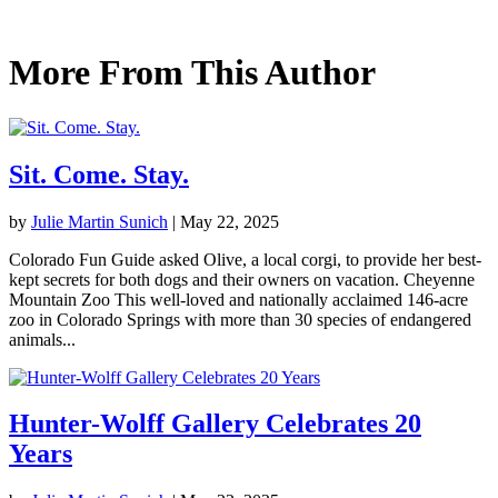
More From This Author
Sit. Come. Stay.
by
Julie Martin Sunich
|
May 22, 2025
Colorado Fun Guide asked Olive, a local corgi, to provide her best-
kept secrets for both dogs and their owners on vacation. Cheyenne
Mountain Zoo This well-loved and nationally acclaimed 146-acre
zoo in Colorado Springs with more than 30 species of endangered
animals...
Hunter-Wolff Gallery Celebrates 20
Years