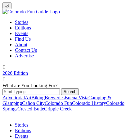
🌙
Stories
Editions
Events
Find Us
About
Contact Us
Advertise

2026 Edition

What are You Looking For?
Search
for:
Advertorial
Art
Biking
Breweries
Buena Vista
Camping &
Glamping
Cañon City
Colorado Fun
Colorado History
Colorado
Springs
Crested Butte
Cripple Creek
Stories
Editions
Events