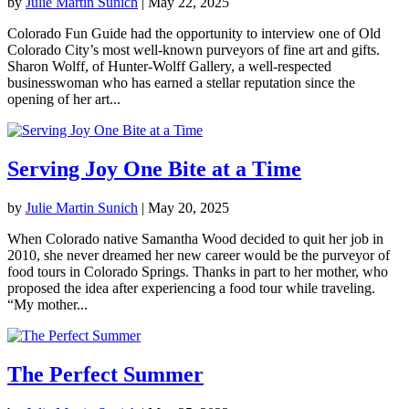
by
Julie Martin Sunich
|
May 22, 2025
Colorado Fun Guide had the opportunity to interview one of Old
Colorado City’s most well-known purveyors of fine art and gifts.
Sharon Wolff, of Hunter-Wolff Gallery, a well-respected
businesswoman who has earned a stellar reputation since the
opening of her art...
Serving Joy One Bite at a Time
by
Julie Martin Sunich
|
May 20, 2025
When Colorado native Samantha Wood decided to quit her job in
2010, she never dreamed her new career would be the purveyor of
food tours in Colorado Springs. Thanks in part to her mother, who
proposed the idea after experiencing a food tour while traveling.
“My mother...
The Perfect Summer