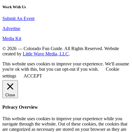
Work With Us
Submit An Event
Advertise
Media Kit
© 2026 — Colorado Fun Guide. All Rights Reserved. Website
created by
Little Wave Media, LLC
.
This website uses cookies to improve your experience. We'll assume
you're ok with this, but you can opt-out if you wish.
Cookie
settings
ACCEPT
Close
Privacy Overview
This website uses cookies to improve your experience while you
navigate through the website. Out of these cookies, the cookies that
are categorized as necessary are stored on your browser as they are