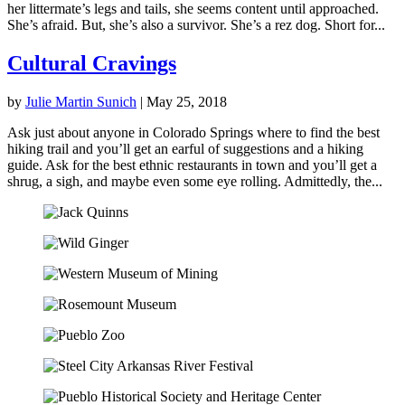
her littermate’s legs and tails, she seems content until approached.
She’s afraid. But, she’s also a survivor. She’s a rez dog. Short for...
Cultural Cravings
by
Julie Martin Sunich
|
May 25, 2018
Ask just about anyone in Colorado Springs where to find the best
hiking trail and you’ll get an earful of suggestions and a hiking
guide. Ask for the best ethnic restaurants in town and you’ll get a
shrug, a sigh, and maybe even some eye rolling. Admittedly, the...