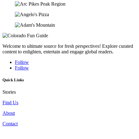
Welcome to ultimate source for fresh perspectives! Explore curated
content to enlighten, entertain and engage global readers.
Follow
Follow
Quick Links
Stories
Find Us
About
Contact