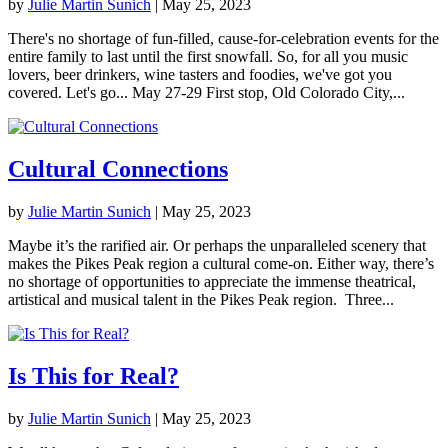
by
Julie Martin Sunich
|
May 25, 2023
There's no shortage of fun-filled, cause-for-celebration events for the
entire family to last until the first snowfall. So, for all you music
lovers, beer drinkers, wine tasters and foodies, we've got you
covered. Let's go... May 27-29 First stop, Old Colorado City,...
Cultural Connections
by
Julie Martin Sunich
|
May 25, 2023
Maybe it’s the rarified air. Or perhaps the unparalleled scenery that
makes the Pikes Peak region a cultural come-on. Either way, there’s
no shortage of opportunities to appreciate the immense theatrical,
artistical and musical talent in the Pikes Peak region. Three...
Is This for Real?
by
Julie Martin Sunich
|
May 25, 2023