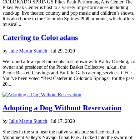
COLORADO SPRINGS Pikes Peak Performing Arts Center The
Pikes Peak Center is host to a variety of performances including
stand-up, live theater, country and pop music and children’s shows.
It is also home to the Colorado Springs Philharmonic, which offers
musical...
Catering to Coloradans
by
Julie Martin Sunich
|
Jul 29, 2020
We found a few quiet moments to sit down with Kathy Drieling, co-
owner and president of the Picnic Basket Collective, a.k.a., the
Picnic Basket, Cravings and Buffalo Gals catering services. CFG:
You’ve been voted “Best Caterer in Colorado Springs” for the past
20...
Adopting a Dog Without Reservation
by
Julie Martin Sunich
|
Jul 17, 2020
She lies in the sun near the native sandstone surface road in
Monument Valley’s Navajo Tribal Park. Tucked into the swarm of