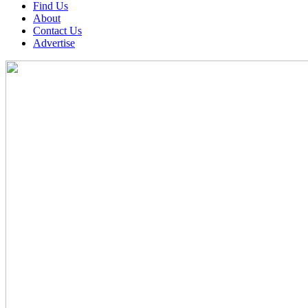
Find Us
About
Contact Us
Advertise