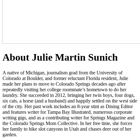
About Julie Martin Sunich
A native of Michigan, journalism grad from the University of
Colorado at Boulder, and former reluctant Florida resident, Julie
made her plans to move to Colorado Springs decades ago after
repeatedly visiting her college roommate’s hometown to do her
laundry. She succeeded in 2012, bringing her twin boys, four dogs,
six cats, a horse (and a husband) and happily settled on the west side
of the city. Her past work includes an 8-year stint as Dining Editor
and features writer for Tampa Bay Illustrated, numerous corporate
writing gigs, and as a contributing writer for Springs Magazine and
the Colorado Springs Mom Collective. In her free time, she forces
her family to hike slot canyons in Utah and chases deer out of her
garden.