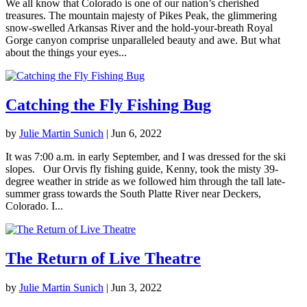
We all know that Colorado is one of our nation’s cherished
treasures. The mountain majesty of Pikes Peak, the glimmering
snow-swelled Arkansas River and the hold-your-breath Royal
Gorge canyon comprise unparalleled beauty and awe. But what
about the things your eyes...
Catching the Fly Fishing Bug
by
Julie Martin Sunich
|
Jun 6, 2022
It was 7:00 a.m. in early September, and I was dressed for the ski
slopes. Our Orvis fly fishing guide, Kenny, took the misty 39-
degree weather in stride as we followed him through the tall late-
summer grass towards the South Platte River near Deckers,
Colorado. I...
The Return of Live Theatre
by
Julie Martin Sunich
|
Jun 3, 2022