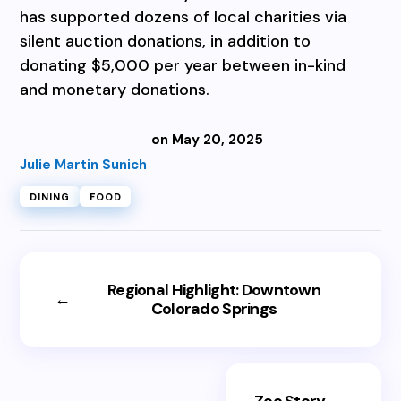
has supported dozens of local charities via
silent auction donations, in addition to
donating $5,000 per year between in-kind
and monetary donations.
on May 20, 2025
Julie Martin Sunich
DINING
FOOD
Regional Highlight: Downtown
←
Colorado Springs
Zoo Story
→