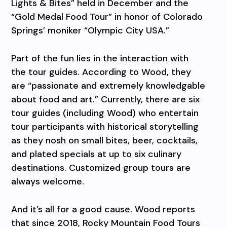
Lights & Bites” held in December and the
“Gold Medal Food Tour” in honor of Colorado
Springs’ moniker “Olympic City USA.”
Part of the fun lies in the interaction with
the tour guides. According to Wood, they
are “passionate and extremely knowledgable
about food and art.” Currently, there are six
tour guides (including Wood) who entertain
tour participants with historical storytelling
as they nosh on small bites, beer, cocktails,
and plated specials at up to six culinary
destinations. Customized group tours are
always welcome.
And it’s all for a good cause. Wood reports
that since 2018, Rocky Mountain Food Tours