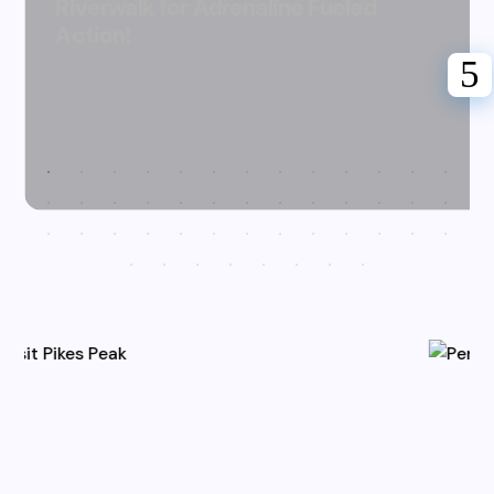
Riverwalk for Adrenaline Fueled
Action!