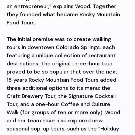
an entrepreneur,” explains Wood. Together
they founded what became Rocky Mountain
Food Tours.
The initial premise was to create walking
tours in downtown Colorado Springs, each
featuring a unique collection of restaurant
destinations. The original three-hour tour
proved to be so popular that over the next
15 years Rocky Mountain Food Tours added
three additional options to its menu: the
Craft Brewery Tour, the Signature Cocktail
Tour, and a one-hour Coffee and Culture
Walk (for groups of ten or more only). Wood
and her team have also explored new
seasonal pop-up tours, such as the “Holiday