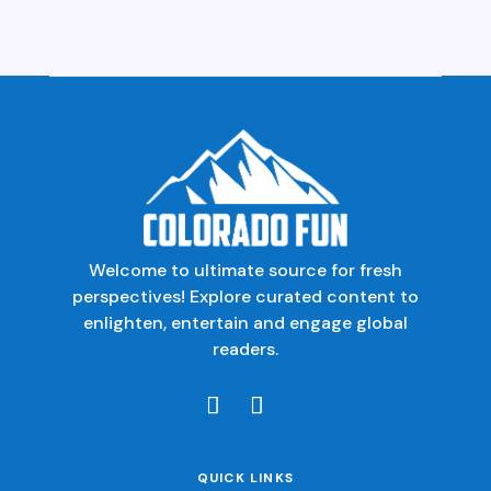
Welcome to ultimate source for fresh
perspectives! Explore curated content to
enlighten, entertain and engage global
readers.
QUICK LINKS