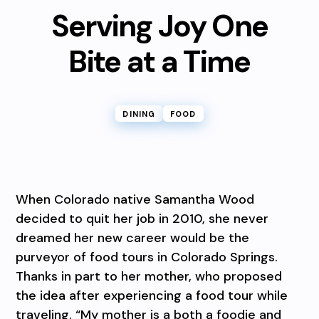
Serving Joy One
Bite at a Time
DINING
FOOD
When Colorado native Samantha Wood
decided to quit her job in 2010, she never
dreamed her new career would be the
purveyor of food tours in Colorado Springs.
Thanks in part to her mother, who proposed
the idea after experiencing a food tour while
traveling. “My mother is a both a foodie and