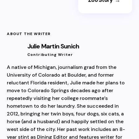
ABOUT THE WRITER
Julie Martin Sunich
Contributing Writer
A native of Michigan, journalism grad from the
University of Colorado at Boulder, and former
reluctant Florida resident, Julie made her plans to
move to Colorado Springs decades ago after
repeatedly visiting her college roommate’s
hometown to do her laundry. She succeeded in
2012, bringing her twin boys, four dogs, six cats, a
horse (and a husband) and happily settled on the
west side of the city. Her past work includes an 8-
year stint as Dining Editor and features writer for