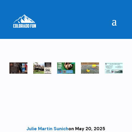
Julie Martin Sunich
on May 20, 2025