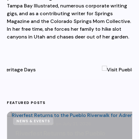
Tampa Bay Illustrated, numerous corporate writing
gigs, and as a contributing writer for Springs
Magazine and the Colorado Springs Mom Collective.
In her free time, she forces her family to hike slot
canyons in Utah and chases deer out of her garden.
FEATURED POSTS
NEWS & EVENTS
Karen Hazlehurst
July 31, 2026
Riverfest Returns to the Pueblo