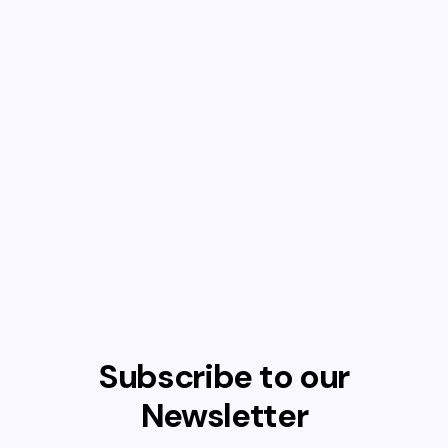
Subscribe to our
Newsletter