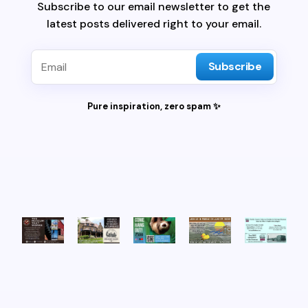
Subscribe to our email newsletter to get the
latest posts delivered right to your email.
Subscribe
Pure inspiration, zero spam ✨