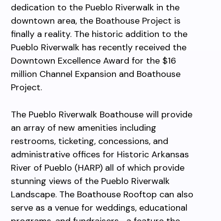
dedication to the Pueblo Riverwalk in the
downtown area, the Boathouse Project is
finally a reality. The historic addition to the
Pueblo Riverwalk has recently received the
Downtown Excellence Award for the $16
million Channel Expansion and Boathouse
Project.
The Pueblo Riverwalk Boathouse will provide
an array of new amenities including
restrooms, ticketing, concessions, and
administrative offices for Historic Arkansas
River of Pueblo (HARP) all of which provide
stunning views of the Pueblo Riverwalk
Landscape. The Boathouse Rooftop can also
serve as a venue for weddings, educational