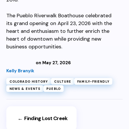
The Pueblo Riverwalk Boathouse celebrated
its grand opening on April 23, 2026 with the
heart and enthusiasm to further enrich the
heart of downtown while providing new
business opportunities.
on May 27, 2026
Kelly Branyik
COLORADO HISTORY
CULTURE
FAMILY-FRIENDLY
NEWS & EVENTS
PUEBLO
←
Finding Lost Creek