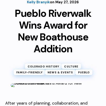
Kelly Branyik
on May 27, 2026
Pueblo Riverwalk
Wins Award for
New Boathouse
Addition
COLORADO HISTORY
CULTURE
FAMILY-FRIENDLY
NEWS & EVENTS
PUEBLO
After years of planning, collaboration, and