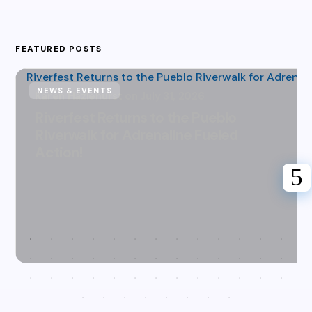
FEATURED POSTS
NEWS & EVENTS
Karen Hazlehurst
July 31, 2026
Riverfest Returns to the Pueblo
Riverwalk for Adrenaline Fueled
Action!