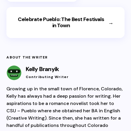
Celebrate Pueblo: The Best Festivals
→
in Town
ABOUT THE WRITER
Kelly Branyik
Contributing Writer
Growing up in the small town of Florence, Colorado,
Kelly has always had a deep passion for writing. Her
aspirations to be a romance novelist took her to
CSU – Pueblo where she obtained her BA in English
(Creative Writing). Since then, she has written for a
handful of publications throughout Colorado