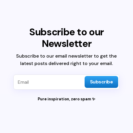
Subscribe to our
Newsletter
Subscribe to our email newsletter to get the
latest posts delivered right to your email.
Subscribe
Pure inspiration, zero spam ✨