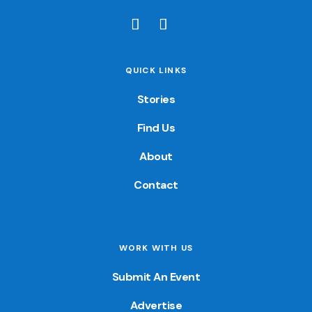
QUICK LINKS
Stories
Find Us
About
Contact
WORK WITH US
Submit An Event
Advertise