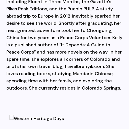
including Fluent in Three Months, the Gazette’s
Pikes Peak Editions, and the Pueblo PULP. A study
abroad trip to Europe in 2012 inevitably sparked her
desire to see the world. Shortly after graduating, her
next greatest adventure took her to Chongqing,
China for two years as a Peace Corps Volunteer. Kelly
is a published author of “It Depends: A Guide to
Peace Corps” and has more novels on the way. In her
spare time, she explores all corners of Colorado and
pilots her own travel blog, travelbranyik.com. She
loves reading books, studying Mandarin Chinese,
spending time with her family, and exploring the
outdoors. She currently resides in Colorado Springs.