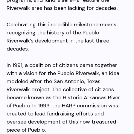
programs, and fundraisers—a feature the
Riverwalk area has been lacking for decades.
Celebrating this incredible milestone means
recognizing the history of the Pueblo
Riverwalk’s development in the last
three
decades.
In 1991, a coalition of citizens came together
with a vision for the Pueblo Riverwalk, an idea
modeled after the San Antonio, Texas
Riverwalk project. The collective of citizens
became known as the Historic Arkansas River
of Pueblo. In 1993, the HARP commission was
created to lead fundraising efforts and
oversee development of this now treasured
piece of Pueblo.