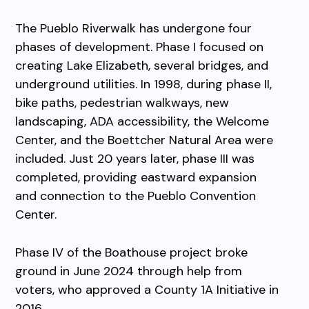
The Pueblo Riverwalk has undergone four
phases of development. Phase I focused on
creating Lake Elizabeth, several bridges, and
underground utilities. In 1998, during phase II,
bike paths, pedestrian walkways, new
landscaping, ADA accessibility, the Welcome
Center, and the Boettcher Natural Area were
included. Just 20 years later, phase III was
completed, providing eastward expansion
and connection to the Pueblo Convention
Center.
Phase IV of the Boathouse project broke
ground in June 2024 through help from
voters, who approved a County 1A Initiative in
2016.