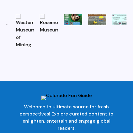
Welcome to ultimate source for fresh
perspectives! Explore curated content to
enlighten, entertain and engage global
readers.