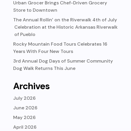
Urban Grocer Brings Chef-Driven Grocery
Store to Downtown
The Annual Rollin’ on the Riverwalk 4th of July
Celebration at the Historic Arkansas Riverwalk
of Pueblo
Rocky Mountain Food Tours Celebrates 16
Years With Four New Tours
3rd Annual Dog Days of Summer Community
Dog Walk Returns This June
Archives
July 2026
June 2026
May 2026
April 2026