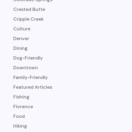
Crested Butte
Cripple Creek
Culture
Denver
Dining
Dog-Friendly
Downtown
Family-Friendly
Featured Articles
Fishing
Florence
Food
Hiking