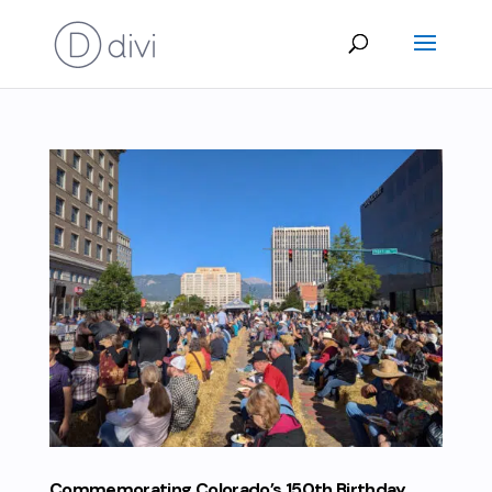
Commemorating Colorado’s 150th Birthday