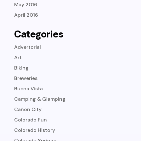
May 2016
April 2016
Categories
Advertorial
Art
Biking
Breweries
Buena Vista
Camping & Glamping
Cañon City
Colorado Fun
Colorado History
Colorado Springs