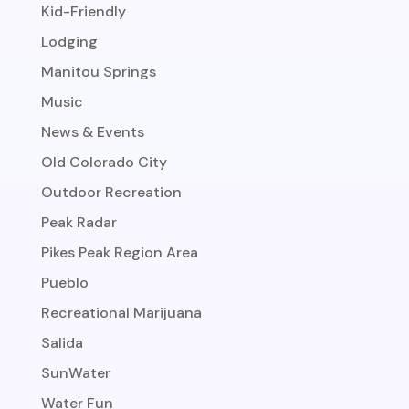
Kid-Friendly
Lodging
Manitou Springs
Music
News & Events
Old Colorado City
Outdoor Recreation
Peak Radar
Pikes Peak Region Area
Pueblo
Recreational Marijuana
Salida
SunWater
Water Fun