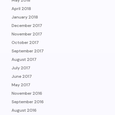
May 2018
April 2018
January 2018
December 2017
November 2017
October 2017
September 2017
August 2017
July 2017
June 2017
May 2017
November 2016
September 2016
August 2016