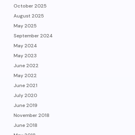
October 2025
August 2025
May 2025
September 2024
May 2024
May 2023
June 2022
May 2022
June 2021
July 2020
June 2019
November 2018
June 2018