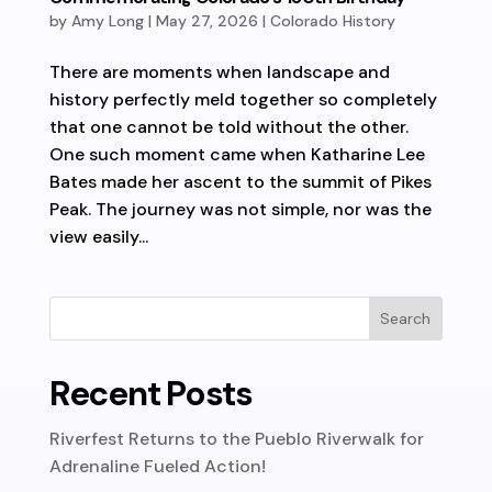
by
Amy Long
|
May 27, 2026
|
Colorado History
There are moments when landscape and
history perfectly meld together so completely
that one cannot be told without the other.
One such moment came when Katharine Lee
Bates made her ascent to the summit of Pikes
Peak. The journey was not simple, nor was the
view easily...
Recent Posts
Riverfest Returns to the Pueblo Riverwalk for
Adrenaline Fueled Action!