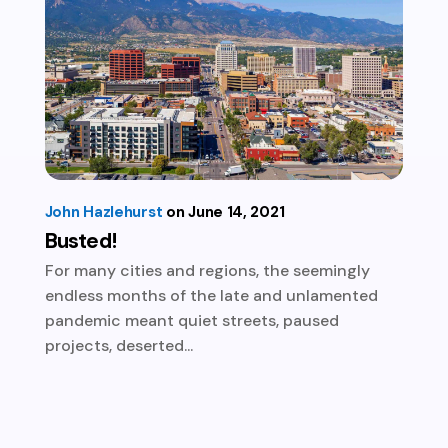
John Hazlehurst
June 14, 2021
Busted!
For many cities and regions, the seemingly
endless months of the late and unlamented
pandemic meant quiet streets, paused
projects, deserted...