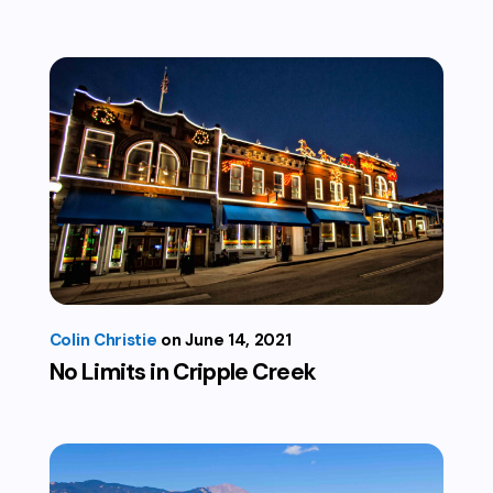
Colin Christie
June 14, 2021
No Limits in Cripple Creek