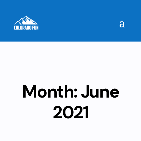
Month:
June
2021