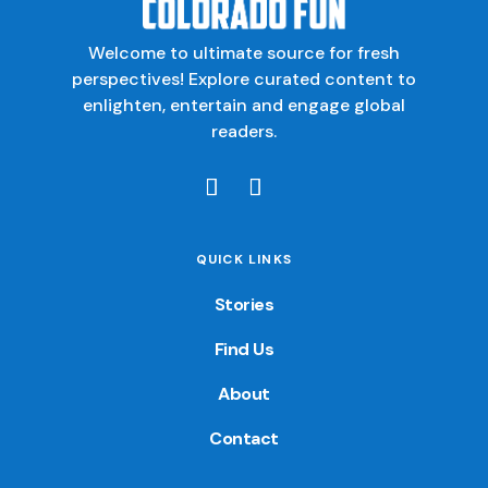
Welcome to ultimate source for fresh
perspectives! Explore curated content to
enlighten, entertain and engage global
readers.
QUICK LINKS
Stories
Find Us
About
Contact