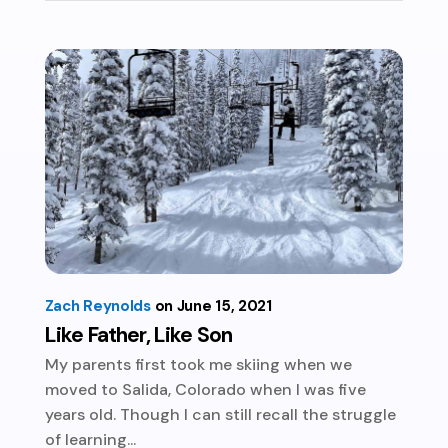
Zach Reynolds
June 15, 2021
Like Father, Like Son
My parents first took me skiing when we
moved to Salida, Colorado when I was five
years old. Though I can still recall the struggle
of learning...