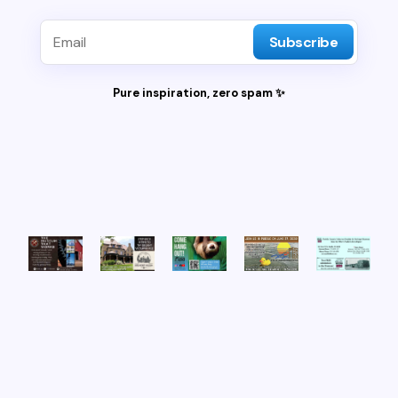
Subscribe
Pure inspiration, zero spam ✨