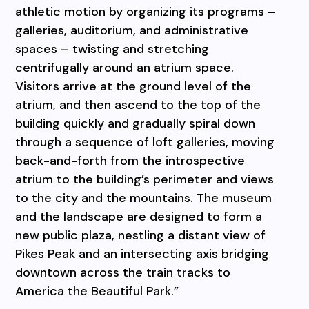
athletic motion by organizing its programs –
galleries, auditorium, and administrative
spaces – twisting and stretching
centrifugally around an atrium space.
Visitors arrive at the ground level of the
atrium, and then ascend to the top of the
building quickly and gradually spiral down
through a sequence of loft galleries, moving
back-and-forth from the introspective
atrium to the building’s perimeter and views
to the city and the mountains. The museum
and the landscape are designed to form a
new public plaza, nestling a distant view of
Pikes Peak and an intersecting axis bridging
downtown across the train tracks to
America the Beautiful Park.”