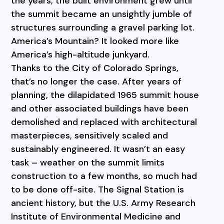
the years, the built environment grew until
the summit became an unsightly jumble of
structures surrounding a gravel parking lot.
America’s Mountain? It looked more like
America’s high-altitude junkyard.
Thanks to the City of Colorado Springs,
that’s no longer the case. After years of
planning, the dilapidated 1965 summit house
and other associated buildings have been
demolished and replaced with architectural
masterpieces, sensitively scaled and
sustainably engineered. It wasn’t an easy
task – weather on the summit limits
construction to a few months, so much had
to be done off-site. The Signal Station is
ancient history, but the U.S. Army Research
Institute of Environmental Medicine and