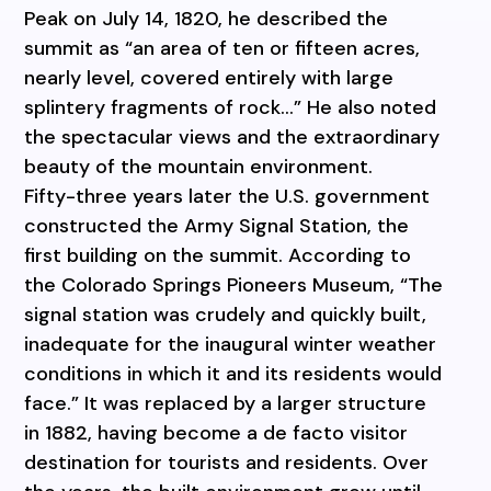
Peak on July 14, 1820, he described the
summit as “an area of ten or fifteen acres,
nearly level, covered entirely with large
splintery fragments of rock…” He also noted
the spectacular views and the extraordinary
beauty of the mountain environment.
Fifty-three years later the U.S. government
constructed the Army Signal Station, the
first building on the summit. According to
the Colorado Springs Pioneers Museum, “The
signal station was crudely and quickly built,
inadequate for the inaugural winter weather
conditions in which it and its residents would
face.” It was replaced by a larger structure
in 1882, having become a de facto visitor
destination for tourists and residents. Over