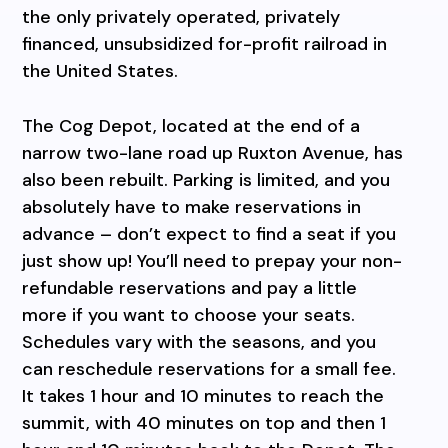
the only privately operated, privately
financed, unsubsidized for-profit railroad in
the United States.
The Cog Depot, located at the end of a
narrow two-lane road up Ruxton Avenue, has
also been rebuilt. Parking is limited, and you
absolutely have to make reservations in
advance – don’t expect to find a seat if you
just show up! You’ll need to prepay your non-
refundable reservations and pay a little
more if you want to choose your seats.
Schedules vary with the seasons, and you
can reschedule reservations for a small fee.
It takes 1 hour and 10 minutes to reach the
summit, with 40 minutes on top and then 1