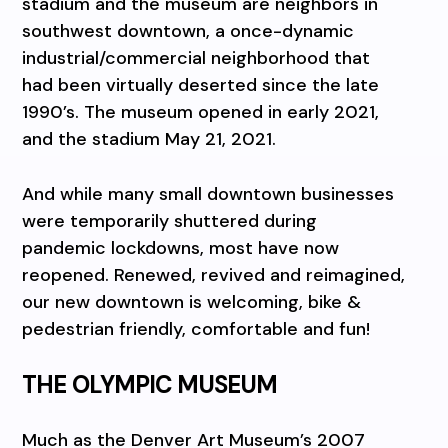
stadium and the museum are neighbors in
southwest downtown, a once-dynamic
industrial/commercial neighborhood that
had been virtually deserted since the late
1990’s. The museum opened in early 2021,
and the stadium May 21, 2021.
And while many small downtown businesses
were temporarily shuttered during
pandemic lockdowns, most have now
reopened. Renewed, revived and reimagined,
our new downtown is welcoming, bike &
pedestrian friendly, comfortable and fun!
THE OLYMPIC MUSEUM
Much as the Denver Art Museum’s 2007