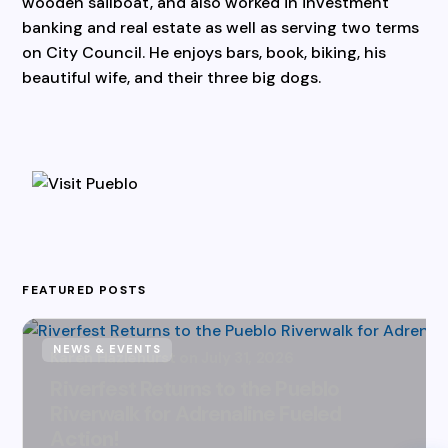
wooden sailboat, and also worked in investment
banking and real estate as well as serving two terms
on City Council. He enjoys bars, book, biking, his
beautiful wife, and their three big dogs.
FEATURED POSTS
NEWS & EVENTS
Karen Hazlehurst
July 31, 2026
Riverfest Returns to the Pueblo
Riverwalk for Adrenaline Fueled
Action!