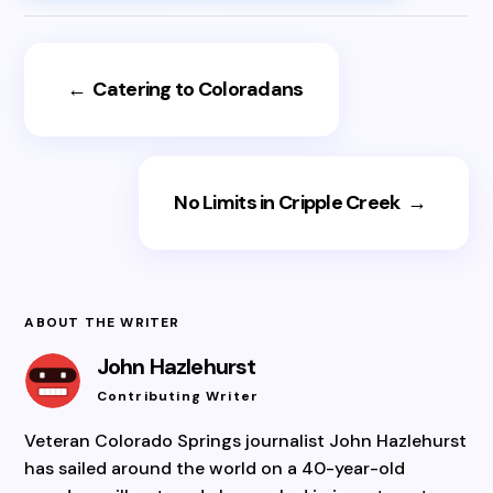
←
Catering to Coloradans
No Limits in Cripple Creek
→
ABOUT THE WRITER
John Hazlehurst
Contributing Writer
Veteran Colorado Springs journalist John Hazlehurst
has sailed around the world on a 40-year-old