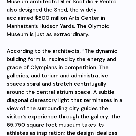
Museum architects Diller Scofidio + Renfro
also designed the Shed, the widely
acclaimed $500 million Arts Center in
Manhattan’s Hudson Yards. The Olympic
Museum is just as extraordinary.
According to the architects, “The dynamic
building form is inspired by the energy and
grace of Olympians in competition. The
galleries, auditorium and administrative
spaces spiral and stretch centrifugally
around the central atrium space. A subtle
diagonal clerestory light that terminates in a
view of the surrounding city guides the
visitor’s experience through the gallery. The
65,750 square foot museum takes its
athletes as inspiration; the design idealizes