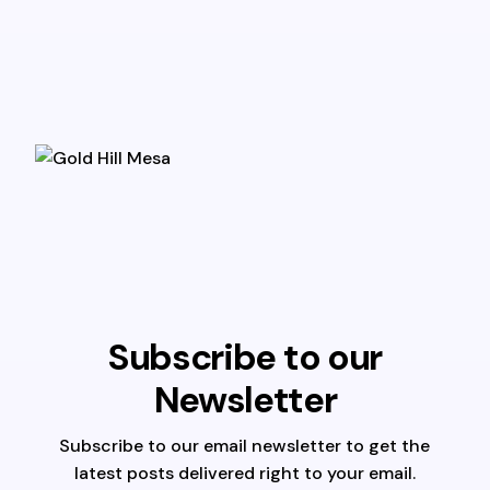
Subscribe to our
Newsletter
Subscribe to our email newsletter to get the
latest posts delivered right to your email.