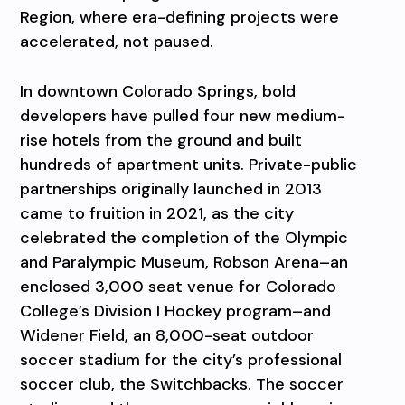
Region, where era-defining projects were
accelerated, not paused.
In downtown Colorado Springs, bold
developers have pulled four new medium-
rise hotels from the ground and built
hundreds of apartment units. Private-public
partnerships originally launched in 2013
came to fruition in 2021, as the city
celebrated the completion of the Olympic
and Paralympic Museum, Robson Arena–an
enclosed 3,000 seat venue for Colorado
College’s Division I Hockey program–and
Widener Field, an 8,000-seat outdoor
soccer stadium for the city’s professional
soccer club, the Switchbacks. The soccer