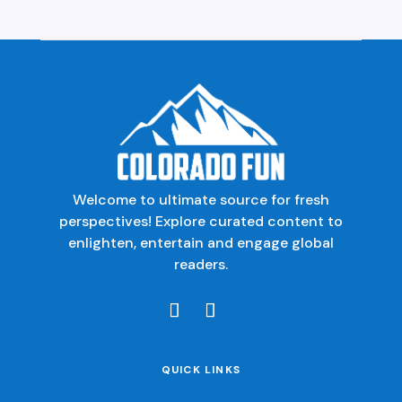
Welcome to ultimate source for fresh
perspectives! Explore curated content to
enlighten, entertain and engage global
readers.
QUICK LINKS