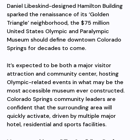
Daniel Libeskind-designed Hamilton Building
sparked the renaissance of its ‘Golden
Triangle’ neighborhood, the $75 million
United States Olympic and Paralympic
Museum should define downtown Colorado
Springs for decades to come.
It’s expected to be both a major visitor
attraction and community center, hosting
Olympic-related events in what may be the
most accessible museum ever constructed.
Colorado Springs community leaders are
confident that the surrounding area will
quickly activate, driven by multiple major
hotel, residential and sports facilities.