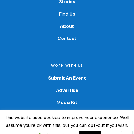
Stories
Find Us
About
Contact
WORK WITH US
Submit An Event
Advertise
Media Kit
This website uses cookies to improve your experience. We'll
© 2026 — Colorado Fun Guide. All Rights Reserved. Website
assume you're ok with this, but you can opt-out if you wish.
created by
Little Wave Media, LLC
.