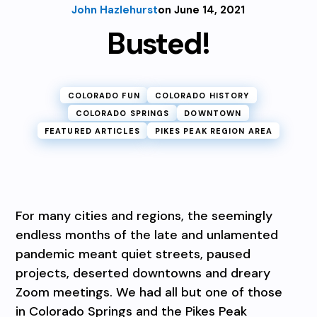
John Hazlehurst
on June 14, 2021
Busted!
COLORADO FUN
COLORADO HISTORY
COLORADO SPRINGS
DOWNTOWN
FEATURED ARTICLES
PIKES PEAK REGION AREA
For many cities and regions, the seemingly
endless months of the late and unlamented
pandemic meant quiet streets, paused
projects, deserted downtowns and dreary
Zoom meetings. We had all but one of those
in Colorado Springs and the Pikes Peak