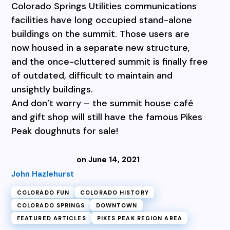
Colorado Springs Utilities communications
facilities have long occupied stand-alone
buildings on the summit. Those users are
now housed in a separate new structure,
and the once-cluttered summit is finally free
of outdated, difficult to maintain and
unsightly buildings.
And don’t worry – the summit house café
and gift shop will still have the famous Pikes
Peak doughnuts for sale!
on June 14, 2021
John Hazlehurst
COLORADO FUN
COLORADO HISTORY
COLORADO SPRINGS
DOWNTOWN
FEATURED ARTICLES
PIKES PEAK REGION AREA