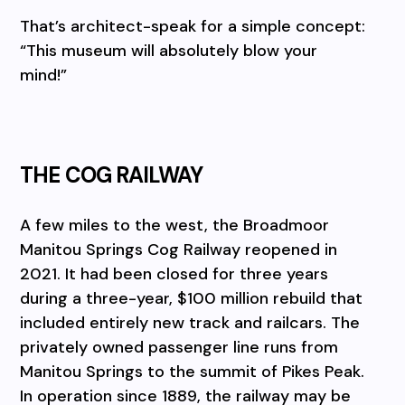
That’s architect-speak for a simple concept:
“This museum will absolutely blow your
mind!”
THE COG RAILWAY
A few miles to the west, the Broadmoor
Manitou Springs Cog Railway reopened in
2021. It had been closed for three years
during a three-year, $100 million rebuild that
included entirely new track and railcars. The
privately owned passenger line runs from
Manitou Springs to the summit of Pikes Peak.
In operation since 1889, the railway may be