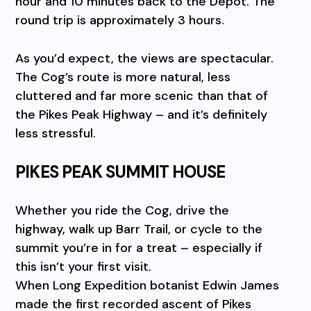
hour and 10 minutes back to the Depot. The
round trip is approximately 3 hours.
As you’d expect, the views are spectacular.
The Cog’s route is more natural, less
cluttered and far more scenic than that of
the Pikes Peak Highway – and it’s definitely
less stressful.
PIKES PEAK SUMMIT HOUSE
Whether you ride the Cog, drive the
highway, walk up Barr Trail, or cycle to the
summit you’re in for a treat – especially if
this isn’t your first visit.
When Long Expedition botanist Edwin James
made the first recorded ascent of Pikes