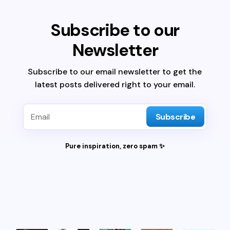
Subscribe to our
Newsletter
Subscribe to our email newsletter to get the
latest posts delivered right to your email.
Subscribe
Pure inspiration, zero spam ✨