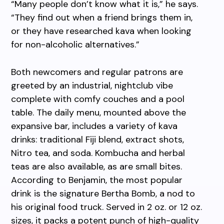
“Many people don’t know what it is,” he says.
“They find out when a friend brings them in,
or they have researched kava when looking
for non-alcoholic alternatives.”
Both newcomers and regular patrons are
greeted by an industrial, nightclub vibe
complete with comfy couches and a pool
table. The daily menu, mounted above the
expansive bar, includes a variety of kava
drinks: traditional Fiji blend, extract shots,
Nitro tea, and soda. Kombucha and herbal
teas are also available, as are small bites.
According to Benjamin, the most popular
drink is the signature Bertha Bomb, a nod to
his original food truck. Served in 2 oz. or 12 oz.
sizes, it packs a potent punch of high-quality