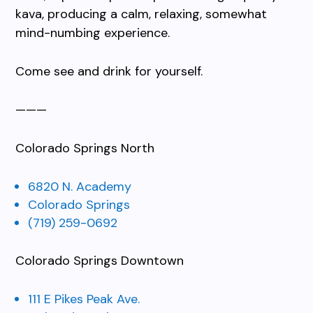
kava, producing a calm, relaxing, somewhat
mind-numbing experience.
Come see and drink for yourself.
———
Colorado Springs North
6820 N. Academy
Colorado Springs
(719) 259-0692
Colorado Springs Downtown
111 E Pikes Peak Ave.