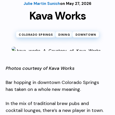
Julie Martin Sunich
on May 27, 2026
Kava Works
COLORADO SPRINGS
DINING
DOWNTOWN
Photos courtesy of Kava Works
Bar hopping in downtown Colorado Springs
has taken on a whole new meaning.
In the mix of traditional brew pubs and
cocktail lounges, there’s a new player in town.