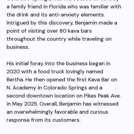
a family friend in Florida who was familiar with
the drink and its anti-anxiety elements.
Intrigued by this discovery, Benjamin made a
point of visiting over 80 kava bars
throughout the country while traveling on
business.
His initial foray into the business began in
2020 with a food truck lovingly named
Bertha. He then opened the first Kava Bar on
N. Academy in Colorado Springs and a
second downtown location on Pikes Peak Ave.
in May 2025. Overall, Benjamin has witnessed
an overwhelmingly favorable and curious
response from its customers.