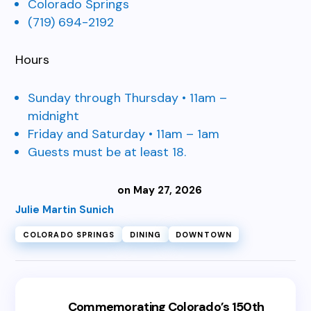
Colorado Springs
(719) 694-2192
Hours
Sunday through Thursday • 11am –
midnight
Friday and Saturday • 11am – 1am
Guests must be at least 18.
on May 27, 2026
Julie Martin Sunich
COLORADO SPRINGS
DINING
DOWNTOWN
Commemorating Colorado’s 150th