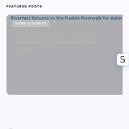
FEATURED POSTS
NEWS & EVENTS
Karen Hazlehurst
July 31, 2026
Riverfest Returns to the Pueblo
Riverwalk for Adrenaline Fueled
Action!