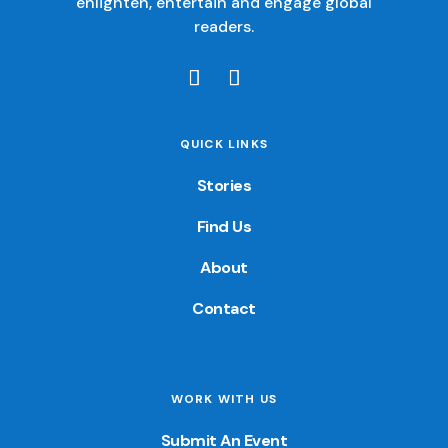
enlighten, entertain and engage global
readers.
QUICK LINKS
Stories
Find Us
About
Contact
WORK WITH US
Submit An Event