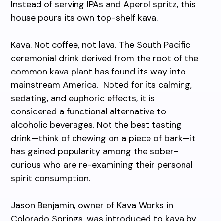
Instead of serving IPAs and Aperol spritz, this
house pours its own top-shelf kava.
Kava. Not coffee, not lava. The South Pacific
ceremonial drink derived from the root of the
common kava plant has found its way into
mainstream America. Noted for its calming,
sedating, and euphoric effects, it is
considered a functional alternative to
alcoholic beverages. Not the best tasting
drink—think of chewing on a piece of bark—it
has gained popularity among the sober-
curious who are re-examining their personal
spirit consumption.
Jason Benjamin, owner of Kava Works in
Colorado Springs, was introduced to kava by