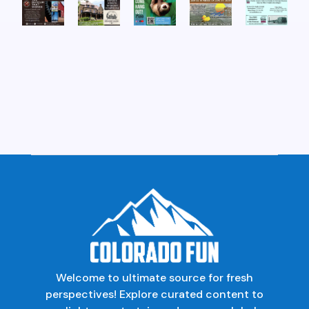
Welcome to ultimate source for fresh
perspectives! Explore curated content to