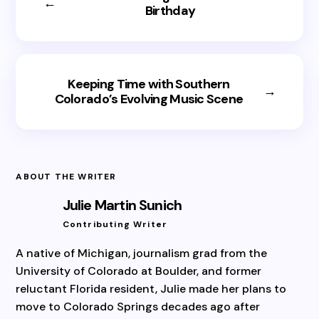
←
Birthday
Keeping Time with Southern
→
Colorado’s Evolving Music Scene
ABOUT THE WRITER
Julie Martin Sunich
Contributing Writer
A native of Michigan, journalism grad from the
University of Colorado at Boulder, and former
reluctant Florida resident, Julie made her plans to
move to Colorado Springs decades ago after