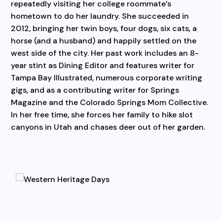
repeatedly visiting her college roommate’s
hometown to do her laundry. She succeeded in
2012, bringing her twin boys, four dogs, six cats, a
horse (and a husband) and happily settled on the
west side of the city. Her past work includes an 8-
year stint as Dining Editor and features writer for
Tampa Bay Illustrated, numerous corporate writing
gigs, and as a contributing writer for Springs
Magazine and the Colorado Springs Mom Collective.
In her free time, she forces her family to hike slot
canyons in Utah and chases deer out of her garden.