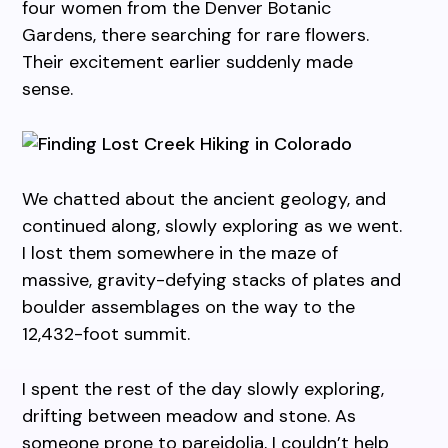
four women from the Denver Botanic
Gardens, there searching for rare flowers.
Their excitement earlier suddenly made
sense.
We chatted about the ancient geology, and
continued along, slowly exploring as we went.
I lost them somewhere in the maze of
massive, gravity-defying stacks of plates and
boulder assemblages on the way to the
12,432-foot summit.
I spent the rest of the day slowly exploring,
drifting between meadow and stone. As
someone prone to pareidolia, I couldn’t help