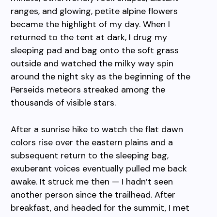
ranges, and glowing, petite alpine flowers
became the highlight of my day. When I
returned to the tent at dark, I drug my
sleeping pad and bag onto the soft grass
outside and watched the milky way spin
around the night sky as the beginning of the
Perseids meteors streaked among the
thousands of visible stars.
After a sunrise hike to watch the flat dawn
colors rise over the eastern plains and a
subsequent return to the sleeping bag,
exuberant voices eventually pulled me back
awake. It struck me then — I hadn’t seen
another person since the trailhead. After
breakfast, and headed for the summit, I met