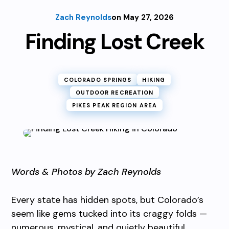
Zach Reynolds
on May 27, 2026
Finding Lost Creek
COLORADO SPRINGS
HIKING
OUTDOOR RECREATION
PIKES PEAK REGION AREA
Words & Photos by Zach Reynolds
Every state has hidden spots, but Colorado’s
seem like gems tucked into its craggy folds —
numerous, mystical, and quietly beautiful.