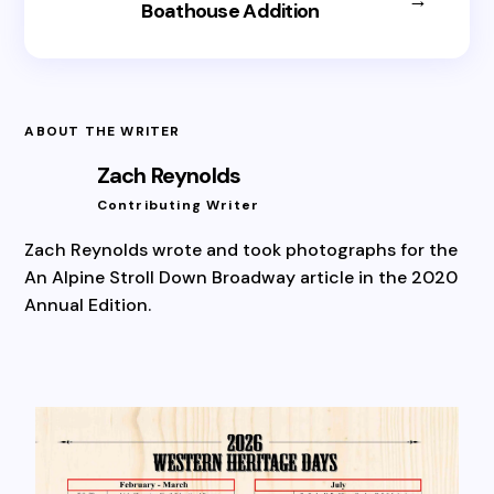
Boathouse Addition
ABOUT THE WRITER
Zach Reynolds
Contributing Writer
Zach Reynolds wrote and took photographs for the
An Alpine Stroll Down Broadway article in the 2020
Annual Edition.