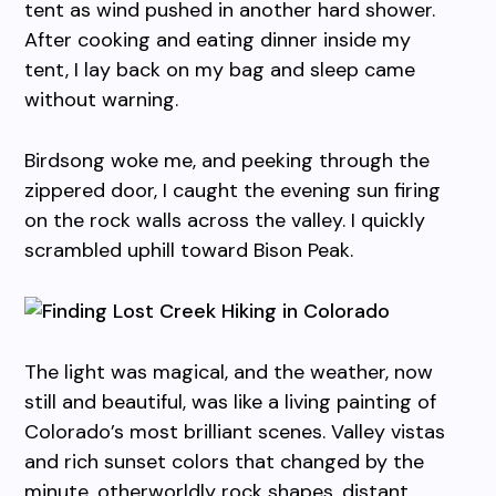
tent as wind pushed in another hard shower.
After cooking and eating dinner inside my
tent, I lay back on my bag and sleep came
without warning.
Birdsong woke me, and peeking through the
zippered door, I caught the evening sun firing
on the rock walls across the valley. I quickly
scrambled uphill toward Bison Peak.
The light was magical, and the weather, now
still and beautiful, was like a living painting of
Colorado’s most brilliant scenes. Valley vistas
and rich sunset colors that changed by the
minute, otherworldly rock shapes, distant