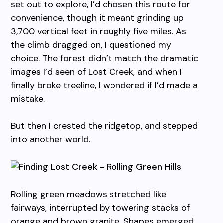
set out to explore, I’d chosen this route for
convenience, though it meant grinding up
3,700 vertical feet in roughly five miles. As
the climb dragged on, I questioned my
choice. The forest didn’t match the dramatic
images I’d seen of Lost Creek, and when I
finally broke treeline, I wondered if I’d made a
mistake.
But then I crested the ridgetop, and stepped
into another world.
Rolling green meadows stretched like
fairways, interrupted by towering stacks of
orange and brown granite. Shapes emerged