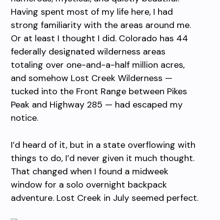
Having spent most of my life here, I had
strong familiarity with the areas around me.
Or at least I thought I did. Colorado has 44
federally designated wilderness areas
totaling over one-and-a-half million acres,
and somehow Lost Creek Wilderness —
tucked into the Front Range between Pikes
Peak and Highway 285 — had escaped my
notice.
I’d heard of it, but in a state overflowing with
things to do, I’d never given it much thought.
That changed when I found a midweek
window for a solo overnight backpack
adventure. Lost Creek in July seemed perfect.