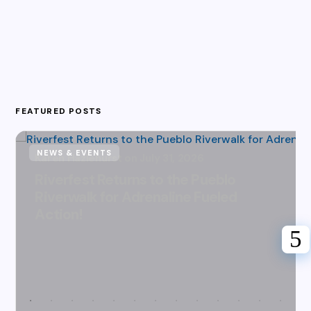
FEATURED POSTS
NEWS & EVENTS
Karen Hazlehurst
July 31, 2026
Riverfest Returns to the Pueblo
Riverwalk for Adrenaline Fueled
Action!