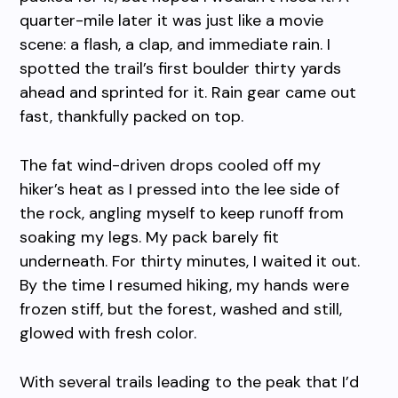
quarter-mile later it was just like a movie
scene: a flash, a clap, and immediate rain. I
spotted the trail’s first boulder thirty yards
ahead and sprinted for it. Rain gear came out
fast, thankfully packed on top.
The fat wind-driven drops cooled off my
hiker’s heat as I pressed into the lee side of
the rock, angling myself to keep runoff from
soaking my legs. My pack barely fit
underneath. For thirty minutes, I waited it out.
By the time I resumed hiking, my hands were
frozen stiff, but the forest, washed and still,
glowed with fresh color.
With several trails leading to the peak that I’d