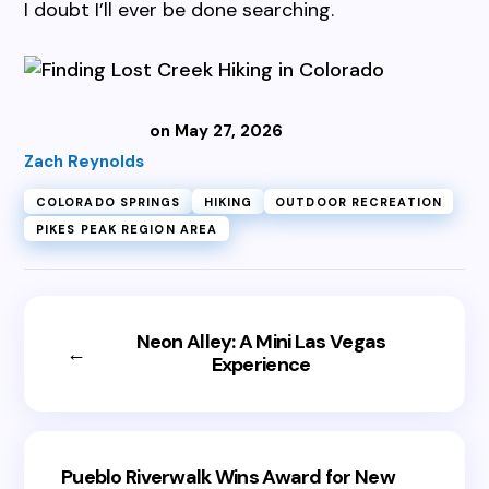
I doubt I’ll ever be done searching.
on May 27, 2026
Zach Reynolds
COLORADO SPRINGS
HIKING
OUTDOOR RECREATION
PIKES PEAK REGION AREA
Neon Alley: A Mini Las Vegas
←
Experience
Pueblo Riverwalk Wins Award for New
→