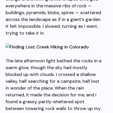
everywhere in the massive ribs of rock —
buildings, pyramids, blobs, spires — scattered
across the landscape as if in a giant’s garden.
It felt impossible. I slowed, turning as I went,
trying to take it in.
The late afternoon light bathed the rocks in a
warm glow, though the sky had mostly
blocked up with clouds. I crossed a shallow
valley, half searching for a campsite, half lost
in wonder of the place. When the rain
returned, it made the decision for me, and I
found a grassy, partly-sheltered spot
between towering rock walls to throw up my