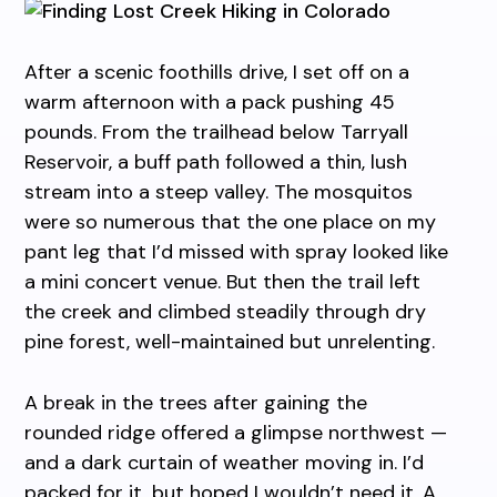
After a scenic foothills drive, I set off on a
warm afternoon with a pack pushing 45
pounds. From the trailhead below Tarryall
Reservoir, a buff path followed a thin, lush
stream into a steep valley. The mosquitos
were so numerous that the one place on my
pant leg that I’d missed with spray looked like
a mini concert venue. But then the trail left
the creek and climbed steadily through dry
pine forest, well-maintained but unrelenting.
A break in the trees after gaining the
rounded ridge offered a glimpse northwest —
and a dark curtain of weather moving in. I’d
packed for it, but hoped I wouldn’t need it. A