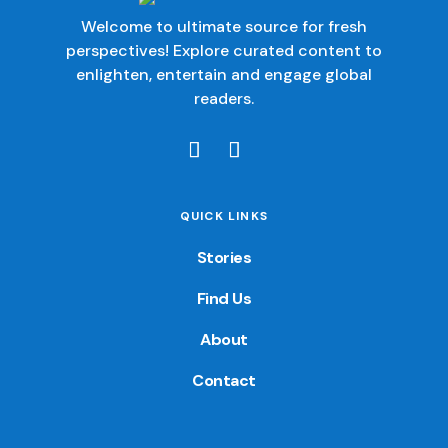
Welcome to ultimate source for fresh
perspectives! Explore curated content to
enlighten, entertain and engage global
readers.
QUICK LINKS
Stories
Find Us
About
Contact