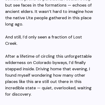
but see faces in the formations — echoes of
ancient elders. It wasn’t hard to imagine how
the native Ute people gathered in this place
long ago.
And still, I’d only seen a fraction of Lost
Creek.
After a lifetime of circling this unforgettable
wilderness on Colorado byways, I’d finally
stepped inside. Driving home that evening, I
found myself wondering how many other
places like this are still out there in this
incredible state — quiet, overlooked, waiting
for discovery.