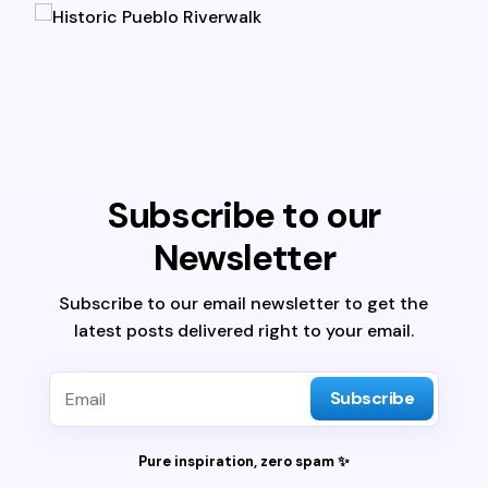
Subscribe to our
Newsletter
Subscribe to our email newsletter to get the
latest posts delivered right to your email.
Subscribe
Pure inspiration, zero spam ✨