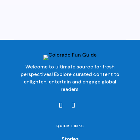
Welcome to ultimate source for fresh
perspectives! Explore curated content to
enlighten, entertain and engage global
readers.
QUICK LINKS
Stories