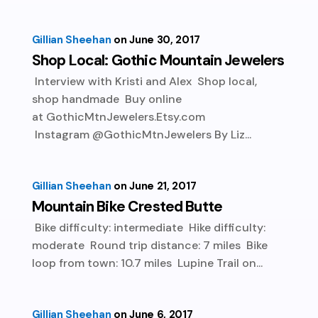
Gillian Sheehan
June 30, 2017
Shop Local: Gothic Mountain Jewelers
Interview with Kristi and Alex Shop local,
shop handmade Buy online
at GothicMtnJewelers.Etsy.com
Instagram @GothicMtnJewelers By Liz...
Gillian Sheehan
June 21, 2017
Mountain Bike Crested Butte
Bike difficulty: intermediate Hike difficulty:
moderate Round trip distance: 7 miles Bike
loop from town: 10.7 miles Lupine Trail on...
Gillian Sheehan
June 6, 2017