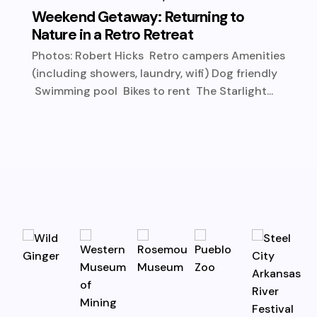
Weekend Getaway: Returning to
Nature in a Retro Retreat
Photos: Robert Hicks Retro campers Amenities
(including showers, laundry, wifi) Dog friendly
Swimming pool Bikes to rent The Starlight...