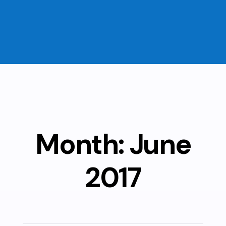
Month:
June
2017