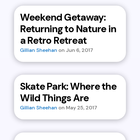
Weekend Getaway:
Returning to Nature in
a Retro Retreat
Gillian Sheehan
Jun 6, 2017
Skate Park: Where the
Wild Things Are
Gillian Sheehan
May 25, 2017