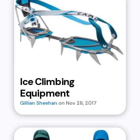
Ice Climbing
Equipment
Gillian Sheehan
Nov 28, 2017