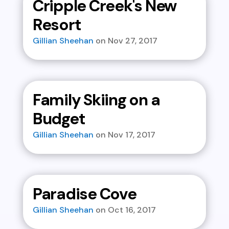
Cripple Creek's New
Resort
Gillian Sheehan
Nov 27, 2017
Family Skiing on a
Budget
Gillian Sheehan
Nov 17, 2017
Paradise Cove
Gillian Sheehan
Oct 16, 2017