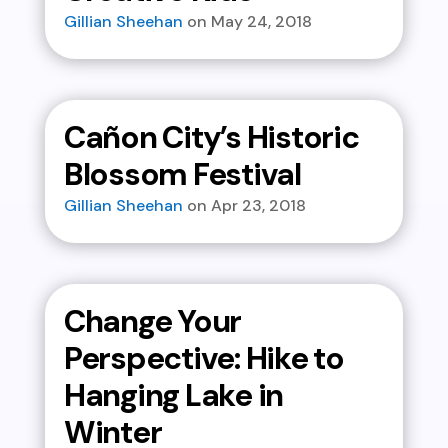
Gillian Sheehan
May 24, 2018
Cañon City’s Historic
Blossom Festival
Gillian Sheehan
Apr 23, 2018
Change Your
Perspective: Hike to
Hanging Lake in
Winter