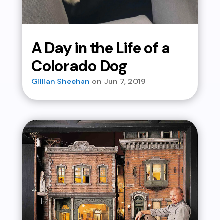
A Day in the Life of a
Colorado Dog
Gillian Sheehan
Jun 7, 2019