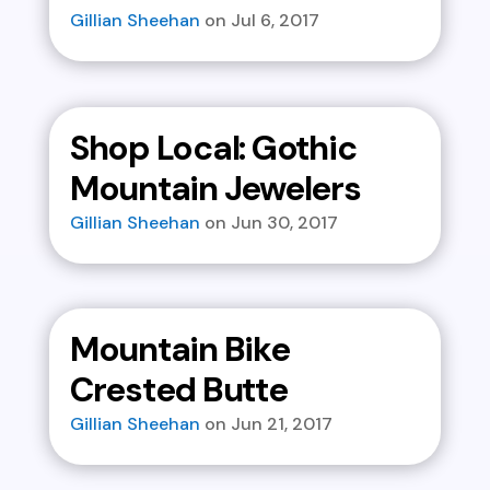
Gillian Sheehan
Jul 6, 2017
Shop Local: Gothic
Mountain Jewelers
Gillian Sheehan
Jun 30, 2017
Mountain Bike
Crested Butte
Gillian Sheehan
Jun 21, 2017