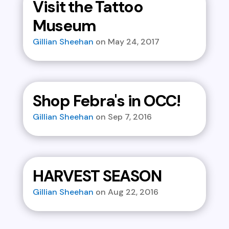
Visit the Tattoo
Museum
Gillian Sheehan
May 24, 2017
Shop Febra's in OCC!
Gillian Sheehan
Sep 7, 2016
HARVEST SEASON
Gillian Sheehan
Aug 22, 2016