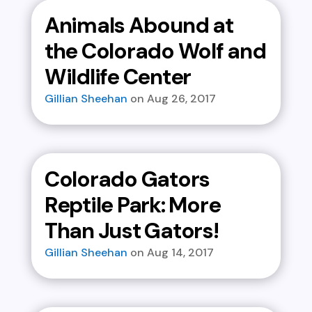
Animals Abound at
the Colorado Wolf and
Wildlife Center
Gillian Sheehan
Aug 26, 2017
Colorado Gators
Reptile Park: More
Than Just Gators!
Gillian Sheehan
Aug 14, 2017