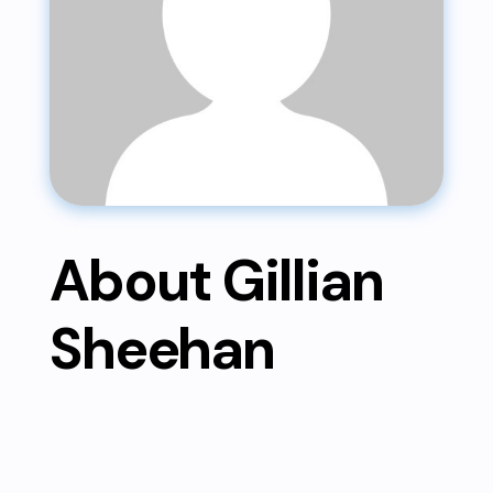
About Gillian
Sheehan