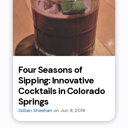
Four Seasons of
Sipping: Innovative
Cocktails in Colorado
Springs
Gillian Sheehan
Jun 9, 2019