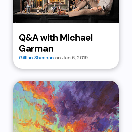
Q&A with Michael
Garman
Gillian Sheehan
Jun 6, 2019