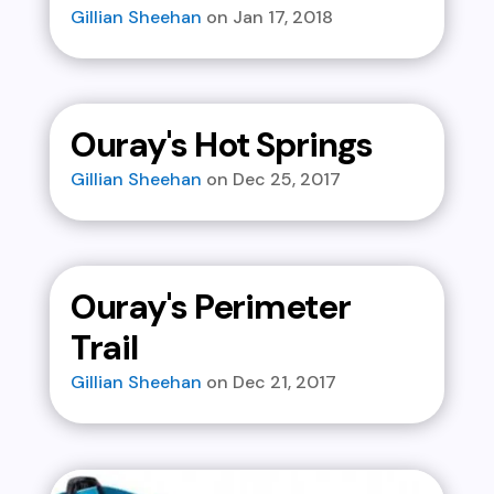
Gillian Sheehan
Jan 17, 2018
Ouray's Hot Springs
Gillian Sheehan
Dec 25, 2017
Ouray's Perimeter
Trail
Gillian Sheehan
Dec 21, 2017