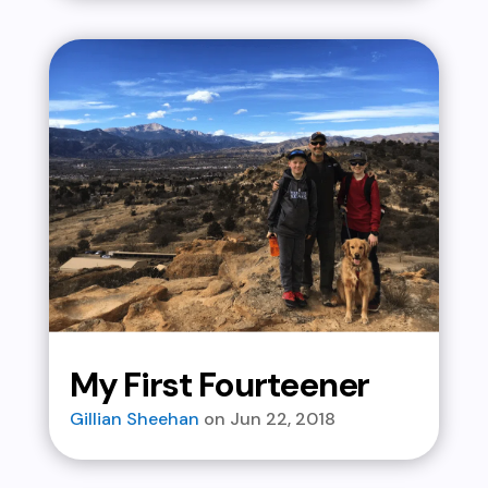
My First Fourteener
Gillian Sheehan
Jun 22, 2018