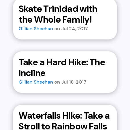
Skate Trinidad with
the Whole Family!
Gillian Sheehan
Jul 24, 2017
Take a Hard Hike: The
Incline
Gillian Sheehan
Jul 18, 2017
Waterfalls Hike: Take a
Stroll to Rainbow Falls