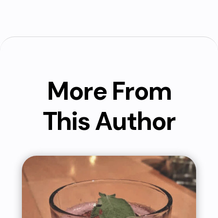
More From
This Author