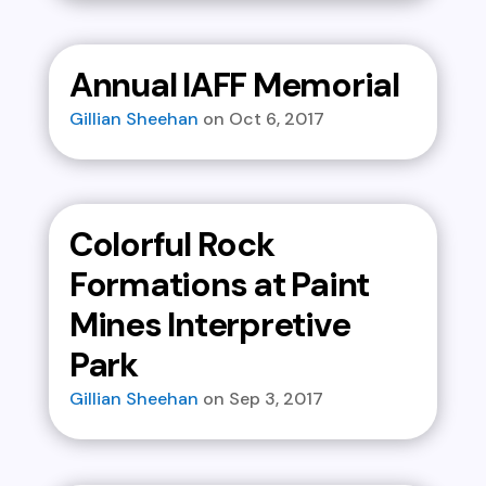
Annual IAFF Memorial
Gillian Sheehan
Oct 6, 2017
Colorful Rock
Formations at Paint
Mines Interpretive
Park
Gillian Sheehan
Sep 3, 2017