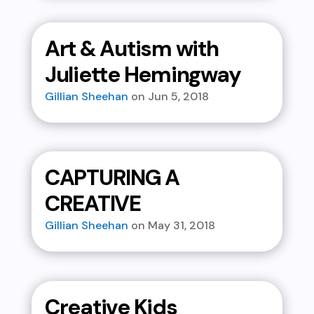
Art & Autism with
Juliette Hemingway
Gillian Sheehan
Jun 5, 2018
CAPTURING A
CREATIVE
Gillian Sheehan
May 31, 2018
Creative Kids