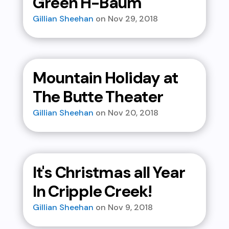
Green H-Baum
Gillian Sheehan
Nov 29, 2018
Mountain Holiday at
The Butte Theater
Gillian Sheehan
Nov 20, 2018
It's Christmas all Year
In Cripple Creek!
Gillian Sheehan
Nov 9, 2018