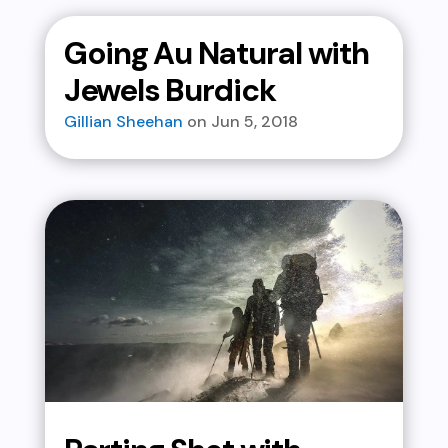
Going Au Natural with
Jewels Burdick
Gillian Sheehan
Jun 5, 2018