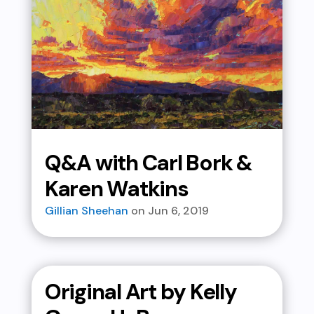
Q&A with Carl Bork &
Karen Watkins
Gillian Sheehan
Jun 6, 2019
Original Art by Kelly