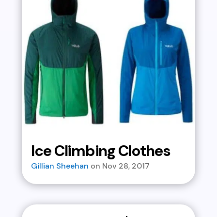
Ice Climbing Clothes
Gillian Sheehan
Nov 28, 2017