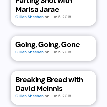
Parting Shot with
Marisa Jarae
Gillian Sheehan
Jun 5, 2018
Going, Going, Gone
Gillian Sheehan
Jun 5, 2018
Breaking Bread with
David McInnis
Gillian Sheehan
Jun 5, 2018