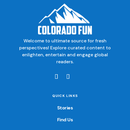
Welcome to ultimate source for fresh
perspectives! Explore curated content to
enlighten, entertain and engage global
readers.
QUICK LINKS
Stories
Find Us