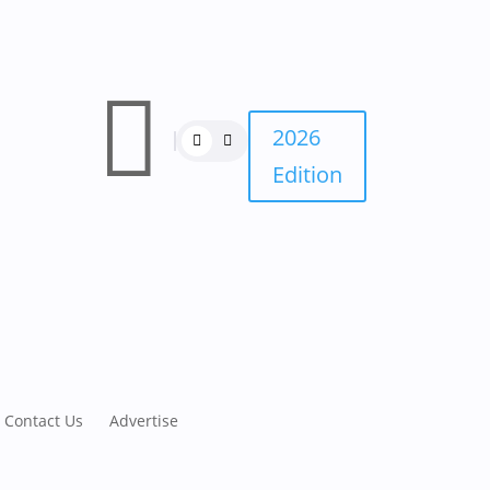

2026
Edition
Contact Us
Advertise