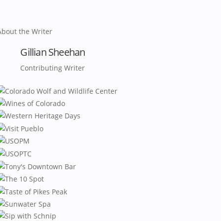
About the Writer
Gillian Sheehan
Contributing Writer