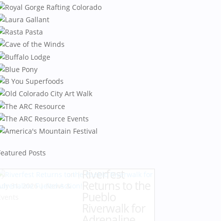
Featured Posts
Riverfest
by
Karen Hazlehurst
|
Returns to the
July 31, 2026
|
News &
Pueblo
Events
Riverwalk for
Adrenaline