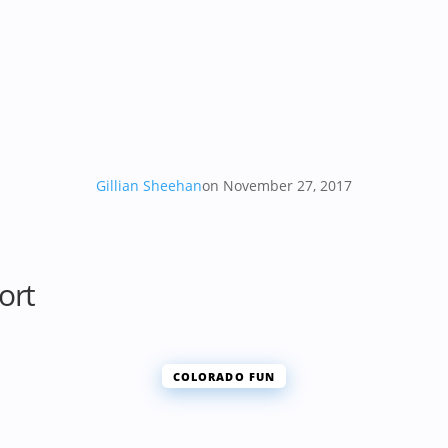
Gillian Sheehan
on November 27, 2017
ort
COLORADO FUN