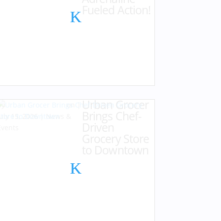
Fueled Action!
Urban Grocer
by
Karen Hazlehurst
|
Brings Chef-
July 15, 2026
|
News &
Driven
Events
Grocery Store
to Downtown