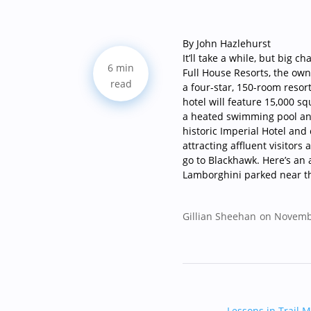
By John Hazlehurst
It’ll take a while, but big 
6 min
Full House Resorts, the owne
read
a four-star, 150-room resor
hotel will feature 15,000 s
a heated swimming pool and 
historic Imperial Hotel and
attracting affluent visitors
go to Blackhawk. Here’s an a
Lamborghini parked near t
Gillian Sheehan
on Novemb
Lessons in Trail M