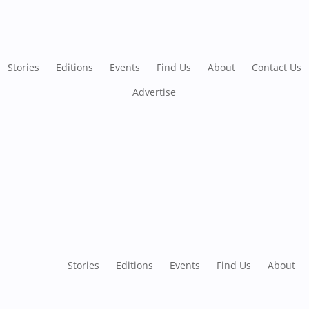
Stories
Editions
Events
Find Us
About
Contact Us
Advertise
Stories
Editions
Events
Find Us
About