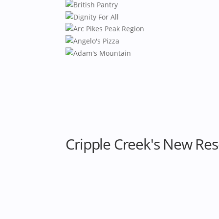
Cripple Creek's New Res