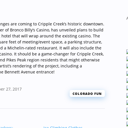
changes are coming to Cripple Creek’s historic downtown.
r of Bronco Billy’s Casino, has unveiled plans to build
t hotel that will wrap around the existing casino. The
quare feet of meeting/event space, a parking structure,
a Michelin-rated restaurant. It will also include the
 casino. It should be a game-changer for Cripple Creek,
 and Pikes Peak region residents that might otherwise
rtist’s rendering of the project, including a
he Bennett Avenue entrance!
er 27, 2017
COLORADO FUN
arkers:
Ice Climbing Clothes
→