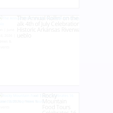
The Annual Rollin’ on the Riverw
by
Karen
alk 4th of July Celebration at the
Hazlehurst
Historic Arkansas Riverwalk of P
|
June
ueblo
24, 2026
|
News &
Events
Rocky
by
Karen Hazlehurst
|
Mountain
June 12, 2026
|
News &
Food Tours
Events
Celebrates 16