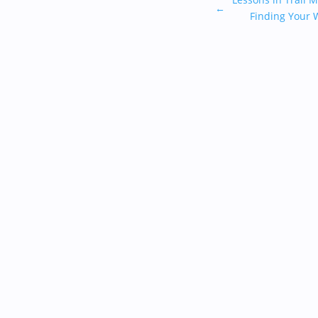
←
Finding Your 