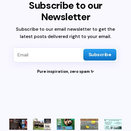
Subscribe to our
Newsletter
Subscribe to our email newsletter to get the
latest posts delivered right to your email.
Subscribe
Pure inspiration, zero spam ✨