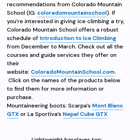
recommendations from Colorado Mountain
School (IG:
coloradomountainschool
). If
you’re interested in giving ice climbing a try,
Colorado Mountain School offers a robust
schedule of
Introduction to Ice Climbing
from December to March. Check out all the
courses and guide services they offer on
their
website:
ColoradoMountainSchool.com
.
Click on the names of the products below
to find them for more information or
purchase.
Mountaineering boots: Scarpa’s
Mont Blanc
GTX
or La Sportiva’s
Nepal Cube GTX
Lightweight baselayer top: