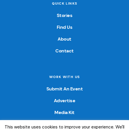
QUICK LINKS
Stories
Find Us
About
Contact
WORK WITH US
Submit An Event
Advertise
Media Kit
This website uses cookies to improve your experience. We'll
© 2026 — Colorado Fun Guide. All Rights Reserved. Website