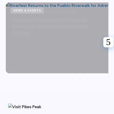
NEWS & EVENTS
Karen Hazlehurst
July 31, 2026
Riverfest Returns to the Pueblo
Riverwalk for Adrenaline Fueled
Action!