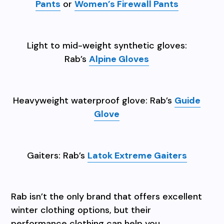
Pants
or
Women’s Firewall Pants
Light to mid-weight synthetic gloves:
Rab’s
Alpine Gloves
Heavyweight waterproof glove: Rab’s
Guide
Glove
Gaiters: Rab’s
Latok Extreme Gaiters
Rab isn’t the only brand that offers excellent
winter clothing options, but their
performance clothing can help you