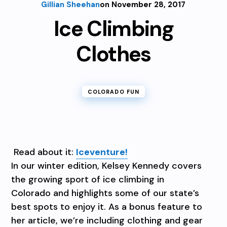
Gillian Sheehan
on November 28, 2017
Ice Climbing
Clothes
COLORADO FUN
Read about it:
Iceventure!
In our winter edition, Kelsey Kennedy covers
the growing sport of ice climbing in
Colorado and highlights some of our state’s
best spots to enjoy it. As a bonus feature to
her article, we’re including clothing and gear