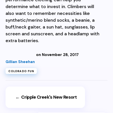
determine what to invest in. Climbers will
also want to remember necessities like
synthetic/merino blend socks, a beanie, a
buff/neck gaiter, a sun hat, sunglasses, lip
screen and sunscreen, and a headlamp with
extra batteries.
on November 28, 2017
Gillian Sheehan
COLORADO FUN
←
Cripple Creek's New Resort