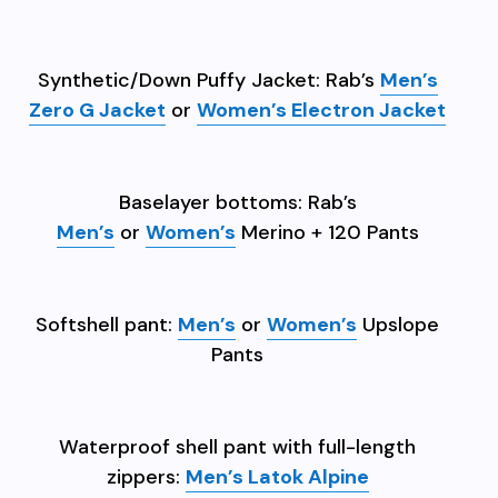
Synthetic/Down Puffy Jacket: Rab’s
Men’s
Zero G Jacket
or
Women’s Electron Jacket
Baselayer bottoms: Rab’s
Men’s
or
Women’s
Merino + 120 Pants
Softshell pant:
Men’s
or
Women’s
Upslope
Pants
Waterproof shell pant with full-length
zippers:
Men’s Latok Alpine