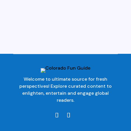
Welcome to ultimate source for fresh
perspectives! Explore curated content to
enlighten, entertain and engage global
readers.