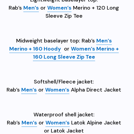
Rab’s
Men’s
or
Women’s
Merino + 120 Long
Sleeve Zip Tee
Midweight baselayer top: Rab’s
Men’s
Merino + 160 Hoody
or
Women’s Merino +
160 Long Sleeve Zip Tee
Softshell/Fleece jacket:
Rab’s
Men’s
or
Women’s
Alpha Direct Jacket
Waterproof shell jacket:
Rab’s
Men’s
or
Women’s
Latok Alpine Jacket
or Latok Jacket