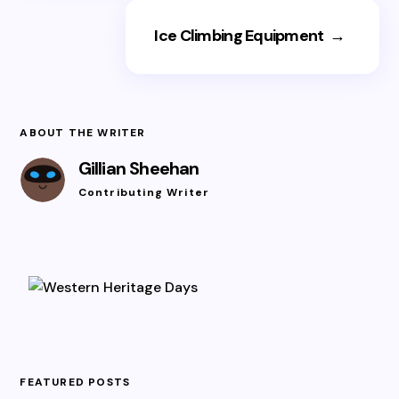
Ice Climbing Equipment
→
ABOUT THE WRITER
Gillian Sheehan
Contributing Writer
FEATURED POSTS