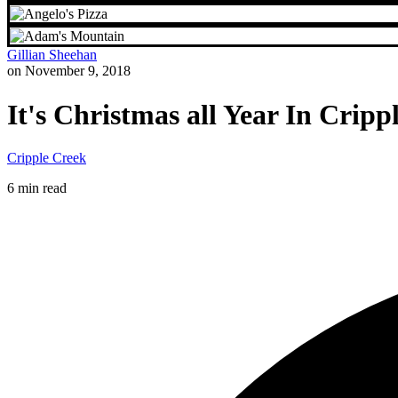
Gillian Sheehan
on November 9, 2018
It's Christmas all Year In Cripp
Cripple Creek
6 min read