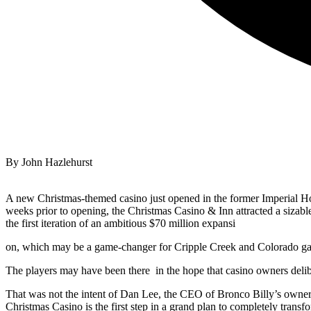
By John Hazlehurst
A new Christmas-themed casino just opened in the former Imperial Ho
weeks prior to opening, the Christmas Casino & Inn attracted a sizabl
the first iteration of an ambitious $70 million expansi
on, which may be a game-changer for Cripple Creek and Colorado g
The players may have been there
in the hope that casino owners deli
That was not the intent of Dan Lee, the CEO of Bronco Billy’s owner
Christmas Casino is the first step in a grand plan to completely tran