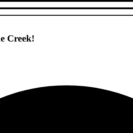
le Creek!