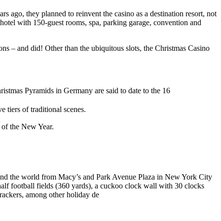
ago, they planned to reinvent the casino as a destination resort, not
ar hotel with 150-guest rooms, spa, parking garage, convention and
ions – and did! Other than the ubiquitous slots, the Christmas Casino
Christmas Pyramids in Germany are said to date to the 16
tiers of traditional scenes.
g of the New Year.
und the world from Macy’s and Park Avenue Plaza in New York City
alf football fields (360 yards), a cuckoo clock wall with 30 clocks
crackers, among other holiday de