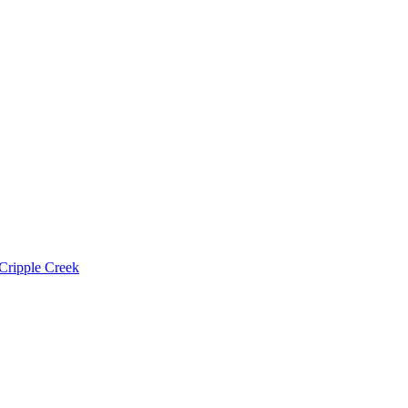
Cripple Creek