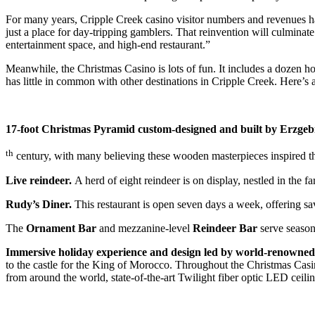
For many years, Cripple Creek casino visitor numbers and revenues ha
just a place for day-tripping gamblers. That reinvention will culminat
entertainment space, and high-end restaurant
.”
Meanwhile, the Christmas Casino is lots of fun. It includes a dozen hot
has little in common with other destinations in Cripple Creek. Here’s a
17-
foot Christmas Pyramid custom-designed and built by Erzgeb
th
century, with many believing these wooden masterpieces inspired the 
Live reindeer.
A herd of eight reindeer is on display, nestled in the
Rudy’s Diner.
This restaurant is open seven days a week, offering sav
The
Ornament Bar
and mezzanine-level
Reindeer Bar
serve season
Immersive h
oliday experience and design led by world-renowned 
to the castle for the King of Morocco. Throughout the Christmas Casino
from around the world, state-of-the-art Twilight fiber optic LED ceil