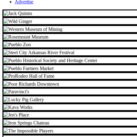
Advertise