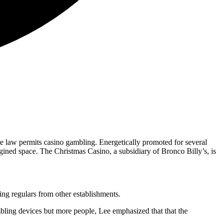
e law permits casino gambling. Energetically promoted for several
gined space. The Christmas Casino, a subsidiary of Bronco Billy’s, is
ing regulars from other establishments.
ling devices but more people, Lee emphasized that that the