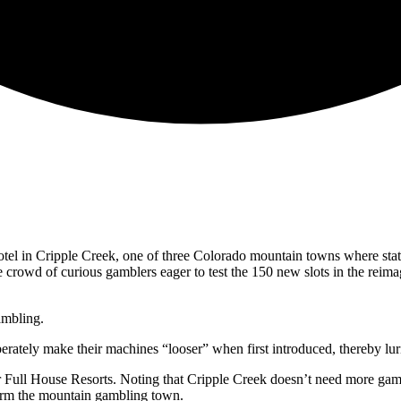
tel in Cripple Creek, one of three Colorado mountain towns where stat
e crowd of curious gamblers eager to test the 150 new slots in the reima
ambling.
berately make their machines “looser” when first introduced, thereby lur
 Full House Resorts. Noting that Cripple Creek doesn’t need more gamb
sform the mountain gambling town.