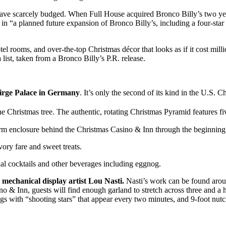
ve scarcely budged. When Full House acquired Bronco Billy’s two years 
e in “a planned future expansion of Bronco Billy’s, including a four-st
el rooms, and over-the-top Christmas décor that looks as if it cost mill
 list, taken from a Bronco Billy’s P.R. release.
irge Palace in Germany
. It’s only the second of its kind in the U.S. 
Christmas tree. The authentic, rotating Christmas Pyramid features five 
 farm enclosure behind the Christmas Casino & Inn through the beginnin
ory fare and sweet treats.
al cocktails and other beverages including eggnog.
mechanical display artist Lou Nasti.
Nasti’s work can be found aro
 & Inn, guests will find enough garland to stretch across three and a h
ings with “shooting stars” that appear every two minutes, and 9-foot nut