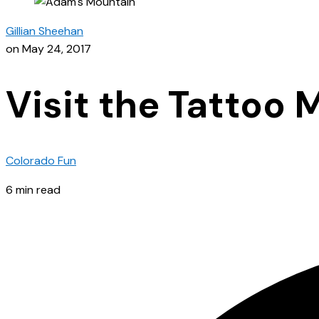
Gillian Sheehan
on May 24, 2017
Visit the Tattoo
Colorado Fun
6 min read