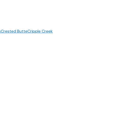
s
Crested Butte
Cripple Creek