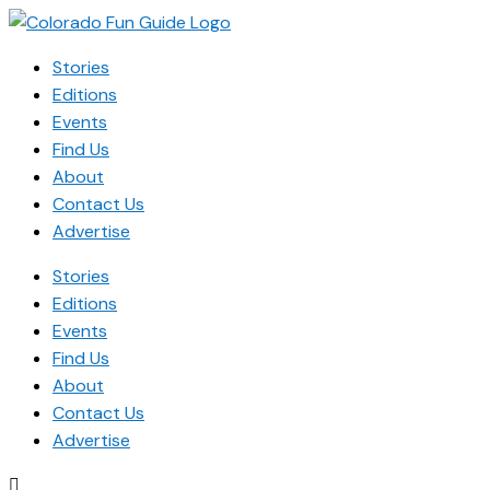
Stories
Editions
Events
Find Us
About
Contact Us
Advertise
Stories
Editions
Events
Find Us
About
Contact Us
Advertise
