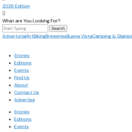
2026 Edition

What are You Looking For?
Search
for:
Advertorial
Art
Biking
Breweries
Buena Vista
Camping & Glamp
Stories
Editions
Events
Find Us
About
Contact Us
Advertise
Stories
Editions
Events