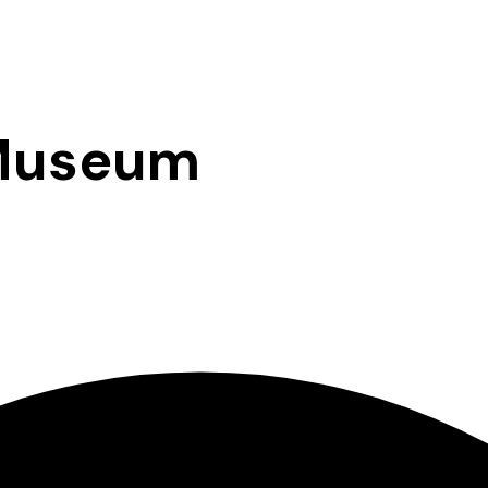
 Museum