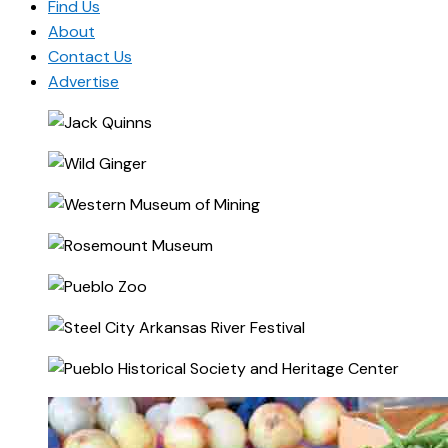
Find Us
About
Contact Us
Advertise