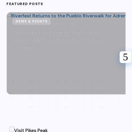
FEATURED POSTS
NEWS & EVENTS
Karen Hazlehurst
July 31, 2026
Riverfest Returns to the Pueblo
Riverwalk for Adrenaline Fueled
Action!