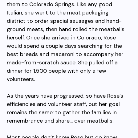
them to Colorado Springs. Like any good
Italian, she went to the meat packaging
district to order special sausages and hand-
ground meats, then hand rolled the meatballs
herself. Once she arrived in Colorado, Rose
would spend a couple days searching for the
best breads and macaroni to accompany her
made-from-scratch sauce. She pulled off a
dinner for 1,500 people with only a few
volunteers.
As the years have progressed, so have Rose’s
efficiencies and volunteer staff, but her goal
remains the same: to gather the families in
remembrance and share… over meatballs.
Most people don’t know Rose but do know