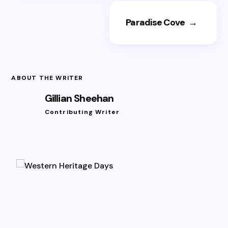
Paradise Cove
→
ABOUT THE WRITER
Gillian Sheehan
Contributing Writer