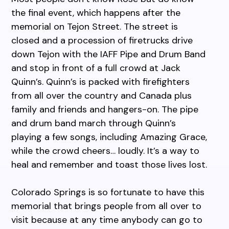
the final event, which happens after the
memorial on Tejon Street. The street is
closed and a procession of firetrucks drive
down Tejon with the IAFF Pipe and Drum Band
and stop in front of a full crowd at Jack
Quinn’s. Quinn’s is packed with firefighters
from all over the country and Canada plus
family and friends and hangers-on. The pipe
and drum band march through Quinn’s
playing a few songs, including Amazing Grace,
while the crowd cheers… loudly. It’s a way to
heal and remember and toast those lives lost.
Colorado Springs is so fortunate to have this
memorial that brings people from all over to
visit because at any time anybody can go to