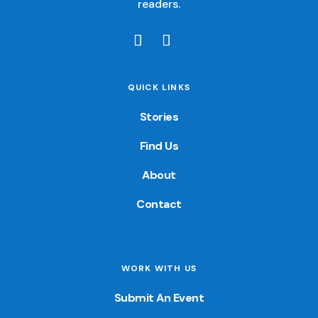
readers.
QUICK LINKS
Stories
Find Us
About
Contact
WORK WITH US
Submit An Event