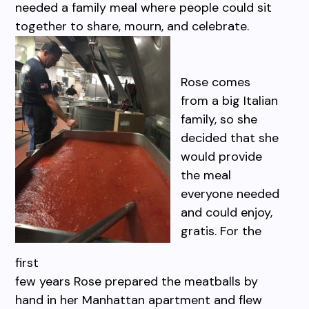
needed a family meal where people could sit
together to share, mourn, and celebrate.
Rose comes
from a big Italian
family, so she
decided that she
would provide
the meal
everyone needed
and could enjoy,
gratis. For the
first
few years Rose prepared the meatballs by
hand in her Manhattan apartment and flew