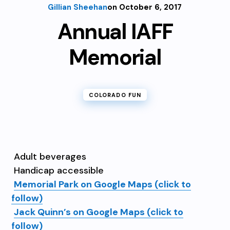
Gillian Sheehan
on October 6, 2017
Annual IAFF
Memorial
COLORADO FUN
Adult beverages
Handicap accessible
Memorial Park on Google Maps (click to
follow)
Jack Quinn’s on Google Maps (click to
follow)