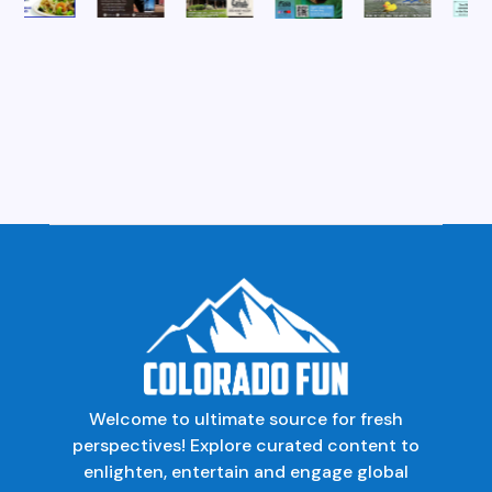
Welcome to ultimate source for fresh
perspectives! Explore curated content to
enlighten, entertain and engage global