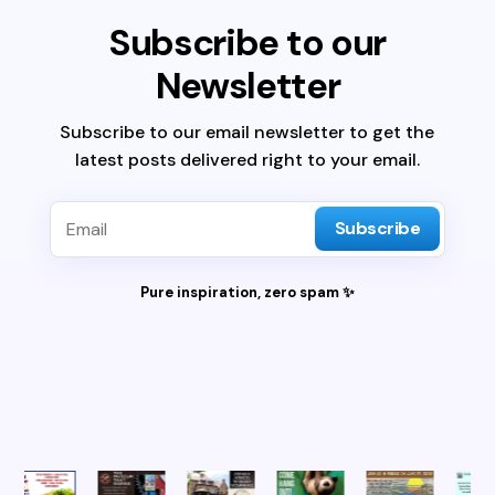
Subscribe to our
Newsletter
Subscribe to our email newsletter to get the
latest posts delivered right to your email.
Subscribe
Pure inspiration, zero spam ✨