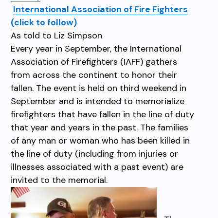
International Association of Fire Fighters
(click to follow)
As told to Liz Simpson
Every year in September, the International
Association of Firefighters (IAFF) gathers
from across the continent to honor their
fallen. The event is held on third weekend in
September and is intended to memorialize
firefighters that have fallen in the line of duty
that year and years in the past. The families
of any man or woman who has been killed in
the line of duty (including from injuries or
illnesses associated with a past event) are
invited to the memorial.