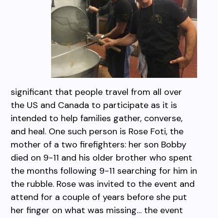
significant that people travel from all over
the US and Canada to participate as it is
intended to help families gather, converse,
and heal. One such person is Rose Foti, the
mother of a two firefighters: her son Bobby
died on 9-11 and his older brother who spent
the months following 9-11 searching for him in
the rubble. Rose was invited to the event and
attend for a couple of years before she put
her finger on what was missing… the event