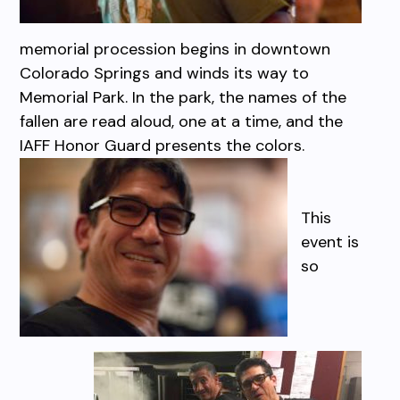
memorial procession begins in downtown
Colorado Springs and winds its way to
Memorial Park. In the park, the names of the
fallen are read aloud, one at a time, and the
IAFF Honor Guard presents the colors.
This
event is
so