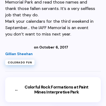
Memorial Park and read those names and
thank those fallen servants. It’s a very selfless
job that they do.
Mark your calendars for the third weekend in
September… the IAFF Memorial is an event
you don’t want to miss next year.
on October 6, 2017
Gillian Sheehan
COLORADO FUN
Colorful Rock Formations at Paint
←
Mines Interpretive Park