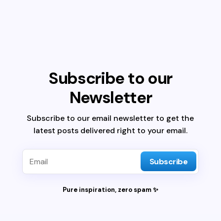
Subscribe to our
Newsletter
Subscribe to our email newsletter to get the
latest posts delivered right to your email.
Subscribe
Pure inspiration, zero spam ✨