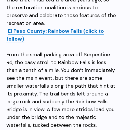
the restoration coalition is anxious to
preserve and celebrate those features of the
recreation area.
El Paso County: Rainbow Falls (click to
follow)
From the small parking area off Serpentine
Rd, the easy stroll to Rainbow Falls is less
than a tenth of a mile. You don’t immediately
see the main event, but there are some
smaller waterfalls along the path that hint at
its proximity. The trail bends left around a
large rock and suddenly the Rainbow Falls
Bridge is in view. A few more strides lead you
under the bridge and to the majestic
waterfalls, tucked between the rocks.