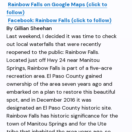
Rainbow Falls on Google Maps (click to
follow)
Facebook: Rainbow Falls (click to follow)
By Gillian Sheehan
Last weekend, I decided it was time to check
out local waterfalls that were recently
reopened to the public: Rainbow Falls.
Located just off Hwy 24 near Manitou
Springs, Rainbow Falls is part of a five-acre
recreation area. El Paso County gained
ownership of the area seven years ago and
embarked on a plan to restore this beautiful
spot, and in December 2016 it was
designated an El Paso County historic site.
Rainbow Falls has historic significance for the
town of Manitou Springs and for the Ute
tribe that inhabited the area years ago, so