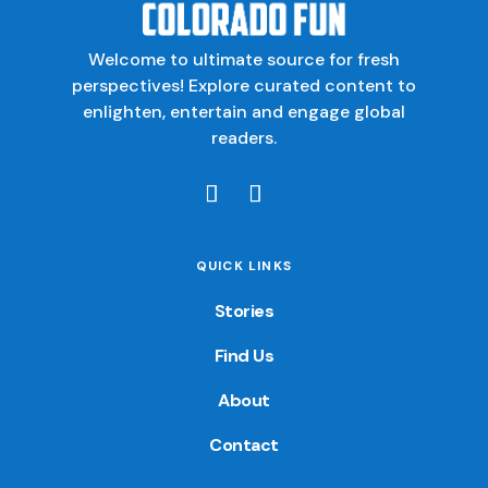
Welcome to ultimate source for fresh
perspectives! Explore curated content to
enlighten, entertain and engage global
readers.
QUICK LINKS
Stories
Find Us
About
Contact