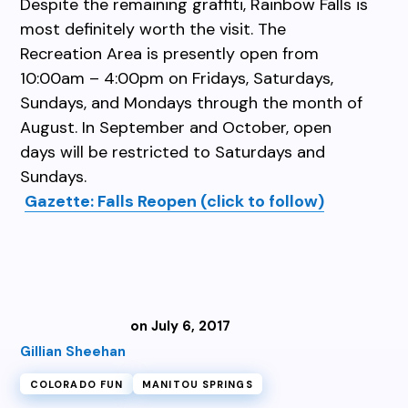
Despite the remaining graffiti, Rainbow Falls is
most definitely worth the visit. The
Recreation Area is presently open from
10:00am – 4:00pm on Fridays, Saturdays,
Sundays, and Mondays through the month of
August. In September and October, open
days will be restricted to Saturdays and
Sundays.
Gazette: Falls Reopen (click to follow)
on July 6, 2017
Gillian Sheehan
COLORADO FUN
MANITOU SPRINGS