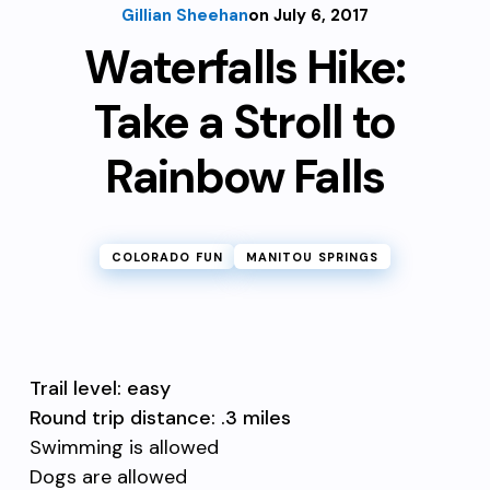
Gillian Sheehan
on July 6, 2017
Waterfalls Hike:
Take a Stroll to
Rainbow Falls
COLORADO FUN
MANITOU SPRINGS
Trail level: easy
Round trip distance: .3 miles
Swimming is allowed
Dogs are allowed