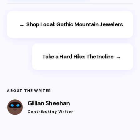
←
Shop Local: Gothic Mountain Jewelers
Take a Hard Hike: The Incline
→
ABOUT THE WRITER
Gillian Sheehan
Contributing Writer