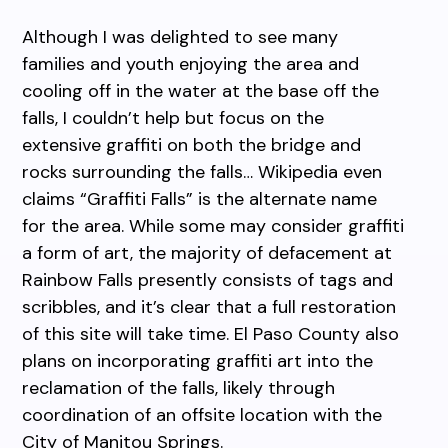
Although I was delighted to see many
families and youth enjoying the area and
cooling off in the water at the base off the
falls, I couldn’t help but focus on the
extensive graffiti on both the bridge and
rocks surrounding the falls… Wikipedia even
claims “Graffiti Falls” is the alternate name
for the area. While some may consider graffiti
a form of art, the majority of defacement at
Rainbow Falls presently consists of tags and
scribbles, and it’s clear that a full restoration
of this site will take time. El Paso County also
plans on incorporating graffiti art into the
reclamation of the falls, likely through
coordination of an offsite location with the
City of Manitou Springs.