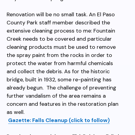
Renovation will be no small task. An El Paso
County Park staff member described the
extensive cleaning process to me: Fountain
Creek needs to be covered and particular
cleaning products must be used to remove
the spray paint from the rocks in order to
protect the water from harmful chemicals
and collect the debris. As for the historic
bridge, built in 1932, some re-painting has
already begun. The challenge of preventing
further vandalism of the area remains a
concern and features in the restoration plan
as well.
Gazette: Falls Cleanup (click to follow)