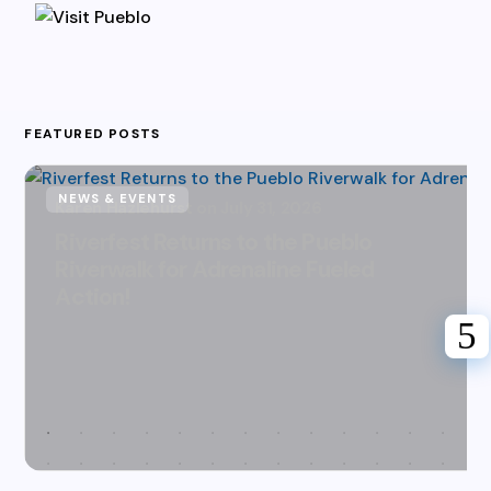
FEATURED POSTS
NEWS & EVENTS
Karen Hazlehurst
July 31, 2026
Riverfest Returns to the Pueblo
Riverwalk for Adrenaline Fueled
Action!