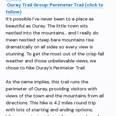
Ouray Trail Group: Perimeter Trail (click to
follow)
It’s possible I’ve never been to a place as
beautiful as Ouray. The little town sits
nestled into the mountains… and I really do
mean nestled: steep bare mountains rise
dramatically on all sides so every view is
stunning. To get the most out of the crisp fall
weather and those unbelievable views, we
chose to hike Ouray’s Perimeter Trail.
As the name implies, this trail runs the
perimeter of Ouray, providing visitors with
views of the town and the mountains from all
directions. This hike is 4.2 miles round trip
with lots of starting and ending options;