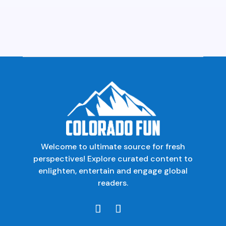
Welcome to ultimate source for fresh
perspectives! Explore curated content to
enlighten, entertain and engage global
readers.