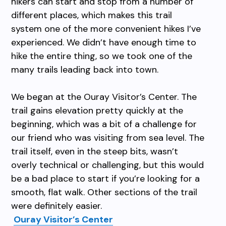
hikers can start and stop from a number of
different places, which makes this trail
system one of the more convenient hikes I’ve
experienced. We didn’t have enough time to
hike the entire thing, so we took one of the
many trails leading back into town.
We began at the Ouray Visitor’s Center. The
trail gains elevation pretty quickly at the
beginning, which was a bit of a challenge for
our friend who was visiting from sea level. The
trail itself, even in the steep bits, wasn’t
overly technical or challenging, but this would
be a bad place to start if you’re looking for a
smooth, flat walk. Other sections of the trail
were definitely easier.
Ouray Visitor’s Center