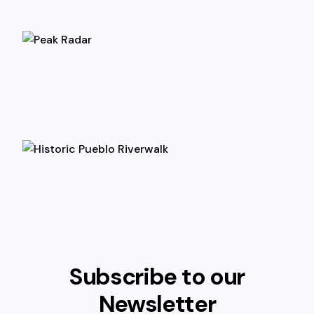
Subscribe to our
Newsletter