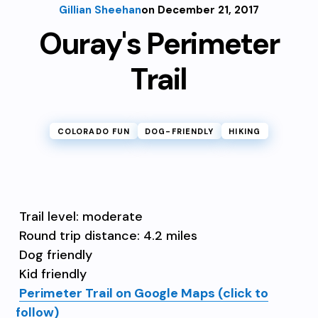
Gillian Sheehan
on December 21, 2017
Ouray's Perimeter
Trail
COLORADO FUN
DOG-FRIENDLY
HIKING
Trail level: moderate
Round trip distance: 4.2 miles
Dog friendly
Kid friendly
Perimeter Trail on Google Maps (click to
follow)