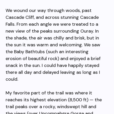
We wound our way through woods, past
Cascade Cliff, and across stunning Cascade
Falls. From each angle we were treated to a
new view of the peaks surrounding Ouray. In
the shade, the air was chilly and brisk, but in
the sun it was warm and welcoming. We saw
the Baby Bathtubs (such an interesting
erosion of beautiful rock) and enjoyed a brief
snack in the sun. I could have happily stayed
there all day and delayed leaving as long as I
could.
My favorite part of the trail was where it
reaches its highest elevation (8,500 ft) — the
trail peaks over a rocky, windswept hill and
the views (over Uncompahgre Gorge and