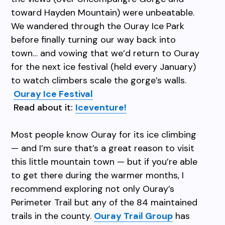
toward Hayden Mountain) were unbeatable.
We wandered through the Ouray Ice Park
before finally turning our way back into
town… and vowing that we’d return to Ouray
for the next ice festival (held every January
)
to watch climbers scale the gorge’s walls.
Ouray Ice Festival
Read about it:
Iceventure!
Most people know Ouray for its ice climbing
— and I’m sure that’s a great reason to visit
this little mountain town — but if you’re able
to get there during the warmer months, I
recommend exploring not only Ouray’s
Perimeter Trail but any of the 84 maintained
trails in the county.
Ouray Trail Group
has