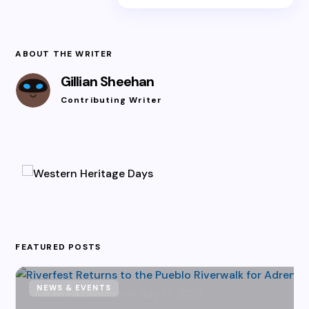
ABOUT THE WRITER
Gillian Sheehan
Contributing Writer
FEATURED POSTS
NEWS & EVENTS
Karen Hazlehurst
July 31, 2026