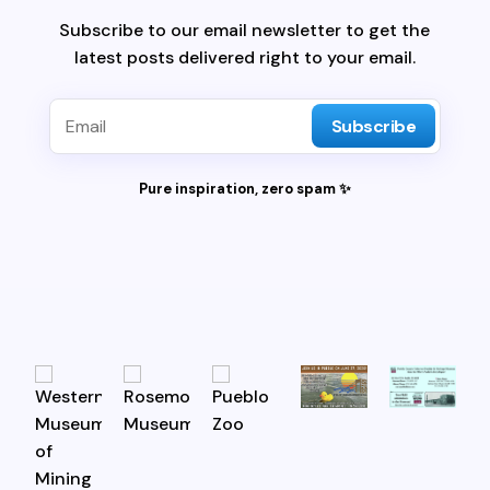
Subscribe to our email newsletter to get the
latest posts delivered right to your email.
Subscribe
Pure inspiration, zero spam ✨