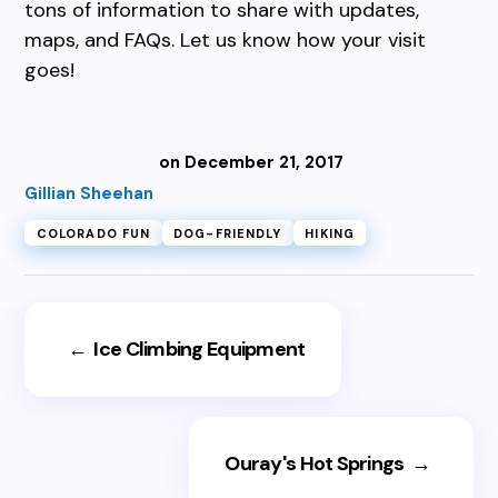
tons of information to share with updates,
maps, and FAQs. Let us know how your visit
goes!
on December 21, 2017
Gillian Sheehan
COLORADO FUN
DOG-FRIENDLY
HIKING
←
Ice Climbing Equipment
Ouray's Hot Springs
→