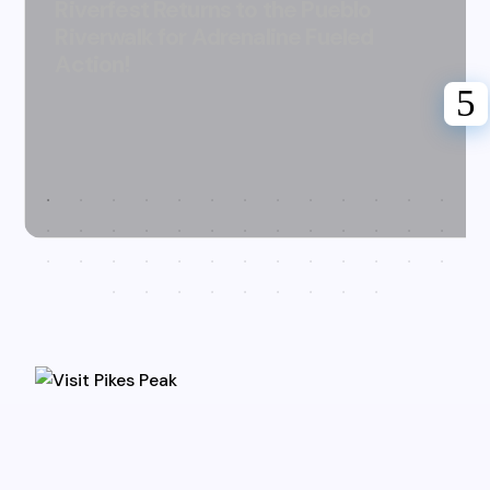
Riverfest Returns to the Pueblo
Riverwalk for Adrenaline Fueled
Action!