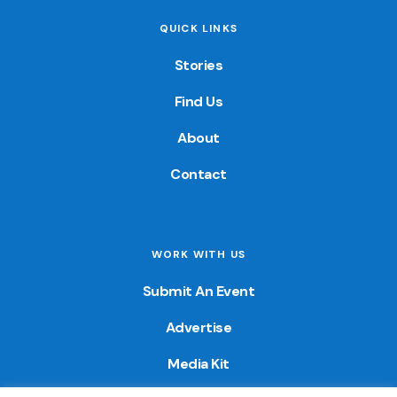
QUICK LINKS
Stories
Find Us
About
Contact
WORK WITH US
Submit An Event
Advertise
Media Kit