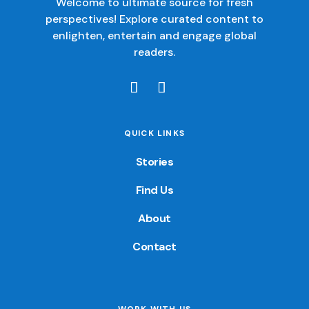
Welcome to ultimate source for fresh
perspectives! Explore curated content to
enlighten, entertain and engage global
readers.
QUICK LINKS
Stories
Find Us
About
Contact
WORK WITH US