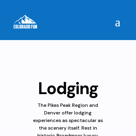
Lodging
The Pikes Peak Region and
Denver offer lodging
experiences as spectacular as
the scenery itself. Rest in
historic Broadmoor luxury,