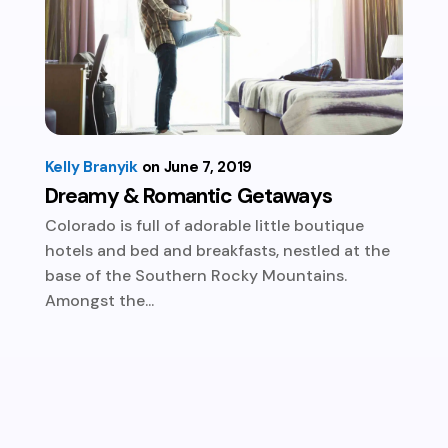
Kelly Branyik
June 7, 2019
Dreamy & Romantic Getaways
Colorado is full of adorable little boutique
hotels and bed and breakfasts, nestled at the
base of the Southern Rocky Mountains.
Amongst the...