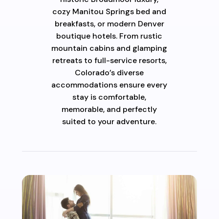
cozy Manitou Springs bed and
breakfasts, or modern Denver
boutique hotels. From rustic
mountain cabins and glamping
retreats to full-service resorts,
Colorado’s diverse
accommodations ensure every
stay is comfortable,
memorable, and perfectly
suited to your adventure.