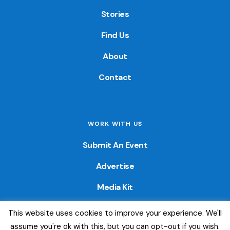
Stories
Find Us
About
Contact
WORK WITH US
Submit An Event
Advertise
Media Kit
This website uses cookies to improve your experience. We'll
© 2026 — Colorado Fun Guide. All Rights Reserved. Website
assume you're ok with this, but you can opt-out if you wish.
created by
Little Wave Media, LLC
.