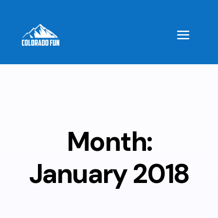
Month:
January 2018