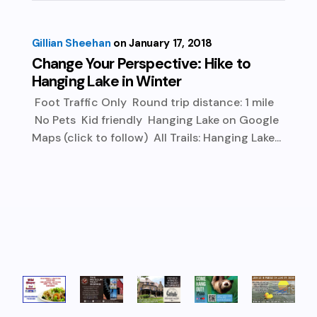
Gillian Sheehan
January 17, 2018
Change Your Perspective: Hike to
Hanging Lake in Winter
Foot Traffic Only Round trip distance: 1 mile
No Pets Kid friendly Hanging Lake on Google
Maps (click to follow) All Trails: Hanging Lake...