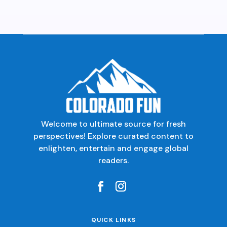
Welcome to ultimate source for fresh
perspectives! Explore curated content to
enlighten, entertain and engage global
readers.
QUICK LINKS