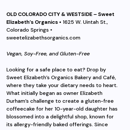
OLD COLORADO CITY & WESTSIDE – Sweet
Elizabeth’s Organics •
1625 W. Uintah St.,
Colorado Springs •
sweetelizabethsorganics.com
Vegan, Soy-Free, and Gluten-Free
Looking for a safe place to eat? Drop by
Sweet Elizabeth’s Organics Bakery and Café,
where they take your dietary needs to heart.
What initially began as owner Elizabeth
Durham’s challenge to create a gluten-free
coffeecake for her 10-year-old daughter has
blossomed into a delightful shop, known for
its allergy-friendly baked offerings. Since