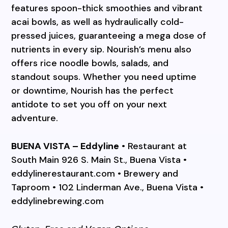
features spoon-thick smoothies and vibrant
acai bowls, as well as hydraulically cold-
pressed juices, guaranteeing a mega dose of
nutrients in every sip. Nourish’s menu also
offers rice noodle bowls, salads, and
standout soups. Whether you need uptime
or downtime, Nourish has the perfect
antidote to set you off on your next
adventure.
BUENA VISTA – Eddyline
• Restaurant at
South Main 926 S. Main St., Buena Vista •
eddylinerestaurant.com • Brewery and
Taproom • 102 Linderman Ave., Buena Vista •
eddylinebrewing.com