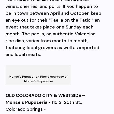
wines, sherries, and ports. If you happen to
be in town between April and October, keep
an eye out for their “Paella on the Patio,” an
event that takes place one Sunday each
month. The paella, an authentic Valencian
rice dish, varies from month to month,
featuring local growers as well as imported
and local meats.
Monse’s Pupuseria • Photo courtesy of
Monse’s Pupuseria
OLD COLORADO CITY & WESTSIDE –
Monse’s Pupuseria •
115 S. 25th St.,
Colorado Springs •