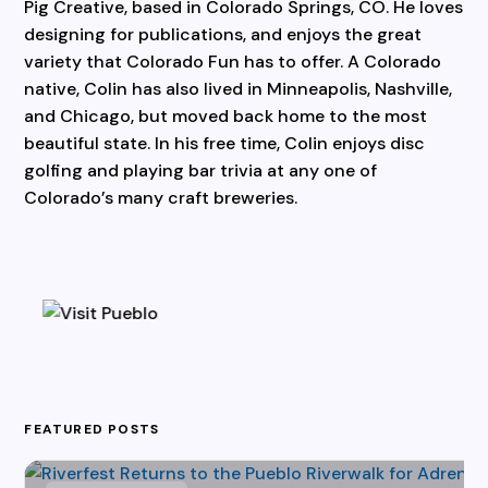
Pig Creative, based in Colorado Springs, CO. He loves
designing for publications, and enjoys the great
variety that Colorado Fun has to offer. A Colorado
native, Colin has also lived in Minneapolis, Nashville,
and Chicago, but moved back home to the most
beautiful state. In his free time, Colin enjoys disc
golfing and playing bar trivia at any one of
Colorado’s many craft breweries.
FEATURED POSTS