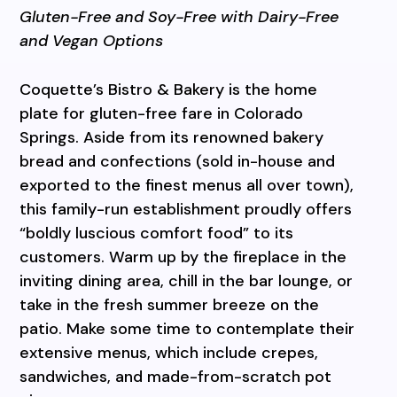
Gluten-Free and Soy-Free with Dairy-Free
and Vegan Options
Coquette’s Bistro & Bakery is the home
plate for gluten-free fare in Colorado
Springs. Aside from its renowned bakery
bread and confections (sold in-house and
exported to the finest menus all over town),
this family-run establishment proudly offers
“boldly luscious comfort food” to its
customers. Warm up by the fireplace in the
inviting dining area, chill in the bar lounge, or
take in the fresh summer breeze on the
patio. Make some time to contemplate their
extensive menus, which include crepes,
sandwiches, and made-from-scratch pot