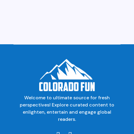
Welcome to ultimate source for fresh
perspectives! Explore curated content to
enlighten, entertain and engage global
readers.