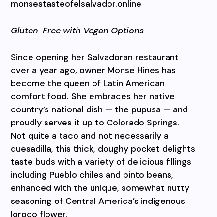
monsestasteofelsalvador.online
Gluten-Free with Vegan Options
Since opening her Salvadoran restaurant
over a year ago, owner Monse Hines has
become the queen of Latin American
comfort food. She embraces her native
country’s national dish — the pupusa — and
proudly serves it up to Colorado Springs.
Not quite a taco and not necessarily a
quesadilla, this thick, doughy pocket delights
taste buds with a variety of delicious fillings
including Pueblo chiles and pinto beans,
enhanced with the unique, somewhat nutty
seasoning of Central America’s indigenous
loroco flower.