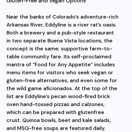
Gluten-Free and Vegan Options
Near the banks of Colorado’s adventure-rich
Arkansas River, Eddyline is a river rat’s oasis.
Both a brewery and a pub-style restaurant
in two separate Buena Vista locations, the
concept is the same; supportive farm-to-
table community fare. Its self-proclaimed
mantra of “Food for Any Appetite” includes
menu items for visitors who seek vegan or
gluten-free alternatives, and even some for
the wild game aficionados. At the top of the
list are Eddyline’s pecan wood-fired brick
oven hand-tossed pizzas and calzones,
which can be prepared with glutenfree
crust. Quinoa bowls, beet and kale salads,
and MSG-free soups are featured daily.