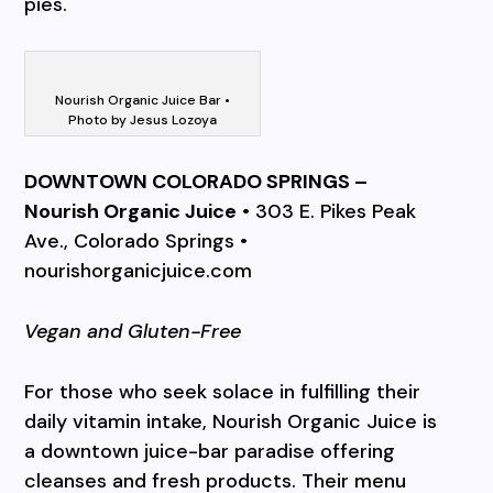
pies.
Nourish Organic Juice Bar •
Photo by Jesus Lozoya
DOWNTOWN COLORADO SPRINGS –
Nourish Organic Juice
• 303 E. Pikes Peak
Ave., Colorado Springs •
nourishorganicjuice.com
Vegan and Gluten-Free
For those who seek solace in fulfilling their
daily vitamin intake, Nourish Organic Juice is
a downtown juice-bar paradise offering
cleanses and fresh products. Their menu