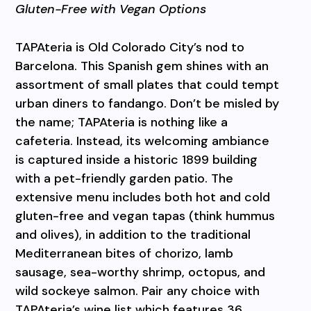
Gluten-Free with Vegan Options
TAPAteria is Old Colorado City’s nod to
Barcelona. This Spanish gem shines with an
assortment of small plates that could tempt
urban diners to fandango. Don’t be misled by
the name; TAPAteria is nothing like a
cafeteria. Instead, its welcoming ambiance
is captured inside a historic 1899 building
with a pet-friendly garden patio. The
extensive menu includes both hot and cold
gluten-free and vegan tapas (think hummus
and olives), in addition to the traditional
Mediterranean bites of chorizo, lamb
sausage, sea-worthy shrimp, octopus, and
wild sockeye salmon. Pair any choice with
TAPAteria’s wine list which features 36