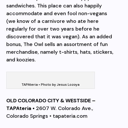
sandwiches. This place can also happily
accommodate and even fool non-vegans
(we know of a carnivore who ate here
regularly for over two years before he
discovered that it was vegan). As an added
bonus, The Owl sells an assortment of fun
merchandise, namely t-shirts, hats, stickers,
and koozies.
TAPAteria • Photo by Jesus Lozoya
OLD COLORADO CITY & WESTSIDE –
TAPAteria •
2607 W. Colorado Ave.,
Colorado Springs • tapateria.com