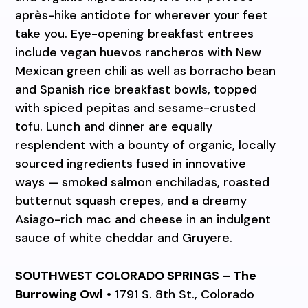
après-hike antidote for wherever your feet
take you. Eye-opening breakfast entrees
include vegan huevos rancheros with New
Mexican green chili as well as borracho bean
and Spanish rice breakfast bowls, topped
with spiced pepitas and sesame-crusted
tofu. Lunch and dinner are equally
resplendent with a bounty of organic, locally
sourced ingredients fused in innovative
ways — smoked salmon enchiladas, roasted
butternut squash crepes, and a dreamy
Asiago-rich mac and cheese in an indulgent
sauce of white cheddar and Gruyere.
SOUTHWEST COLORADO SPRINGS – The
Burrowing Owl
• 1791 S. 8th St., Colorado