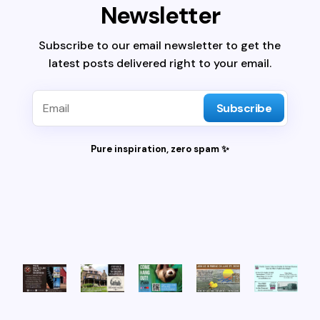
Newsletter
Subscribe to our email newsletter to get the
latest posts delivered right to your email.
Subscribe
Pure inspiration, zero spam ✨