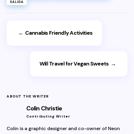
SALIDA
←
Cannabis Friendly Activities
Will Travel for Vegan Sweets
→
ABOUT THE WRITER
Colin Christie
Contributing Writer
Colin is a graphic designer and co-owner of Neon