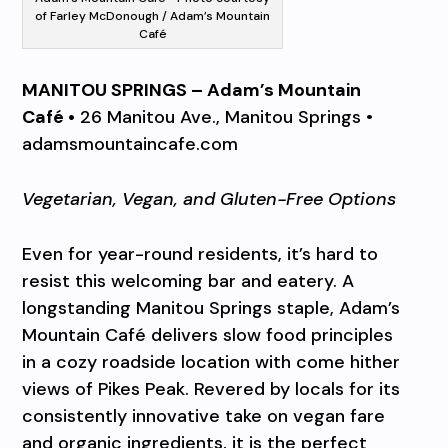
of Farley McDonough / Adam’s Mountain
Café
MANITOU SPRINGS – Adam’s Mountain
Café •
26 Manitou Ave., Manitou Springs •
adamsmountaincafe.com
Vegetarian, Vegan, and Gluten-Free Options
Even for year-round residents, it’s hard to
resist this welcoming bar and eatery. A
longstanding Manitou Springs staple, Adam’s
Mountain Café delivers slow food principles
in a cozy roadside location with come hither
views of Pikes Peak. Revered by locals for its
consistently innovative take on vegan fare
and organic ingredients, it is the perfect