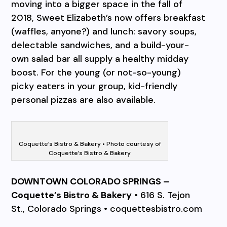
moving into a bigger space in the fall of
2018, Sweet Elizabeth’s now offers breakfast
(waffles, anyone?) and lunch: savory soups,
delectable sandwiches, and a build-your-
own salad bar all supply a healthy midday
boost. For the young (or not-so-young)
picky eaters in your group, kid-friendly
personal pizzas are also available.
Coquette’s Bistro & Bakery • Photo courtesy of
Coquette’s Bistro & Bakery
DOWNTOWN COLORADO SPRINGS –
Coquette’s Bistro & Bakery
• 616 S. Tejon
St., Colorado Springs • coquettesbistro.com