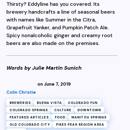
Thirsty? Eddyline has you covered. Its
brewery handcrafts a line of seasonal beers
with names like Summer in the Citra,
Grapefruit Yanker, and Pumpkin Patch Ale.
Spicy nonalcoholic ginger and creamy root
beers are also made on the premises.
Words by Julie Martin Sunich
on June 7, 2019
Colin Christie
BREWERIES
BUENA VISTA
COLORADO FUN
COLORADO SPRINGS
CULTURE
DOWNTOWN
FEATURED ARTICLES
FOOD
MANITOU SPRINGS
OLD COLORADO CITY
PIKES PEAK REGION AREA