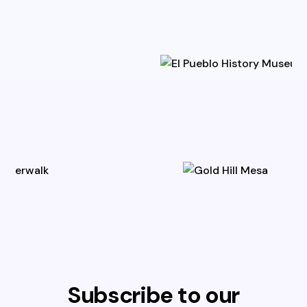
Subscribe to our