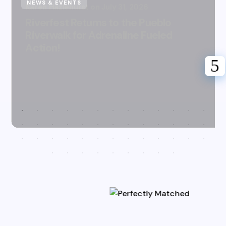
NEWS & EVENTS
Karen Hazlehurst
July 31, 2026
Riverfest Returns to the Pueblo
Riverwalk for Adrenaline Fueled
Action!