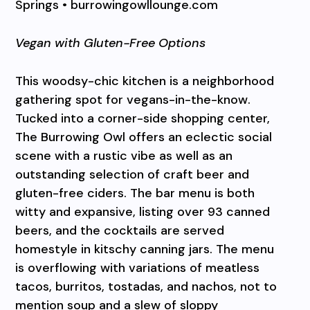
Springs • burrowingowllounge.com
Vegan with Gluten-Free Options
This woodsy-chic kitchen is a neighborhood
gathering spot for vegans-in-the-know.
Tucked into a corner-side shopping center,
The Burrowing Owl offers an eclectic social
scene with a rustic vibe as well as an
outstanding selection of craft beer and
gluten-free ciders. The bar menu is both
witty and expansive, listing over 93 canned
beers, and the cocktails are served
homestyle in kitschy canning jars. The menu
is overflowing with variations of meatless
tacos, burritos, tostadas, and nachos, not to
mention soup and a slew of sloppy