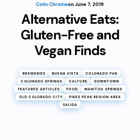
Colin Christie
on June 7, 2019
Alternative Eats:
Gluten-Free and
Vegan Finds
BREWERIES
BUENA VISTA
COLORADO FUN
COLORADO SPRINGS
CULTURE
DOWNTOWN
FEATURED ARTICLES
FOOD
MANITOU SPRINGS
OLD COLORADO CITY
PIKES PEAK REGION AREA
SALIDA