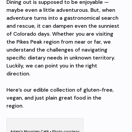
Dining out is supposed to be enjoyable —
maybe even a little adventurous. But, when
adventure turns into a gastronomical search
and rescue, it can dampen even the sunniest
of Colorado days. Whether you are visiting
the Pikes Peak region from near or far, we
understand the challenges of navigating
specific dietary needs in unknown territory.
Luckily, we can point you in the right
direction.
Here’s our edible collection of gluten-free,
vegan, and just plain great food in the
region.
Adam’s Mountain Café • Photo courtesy