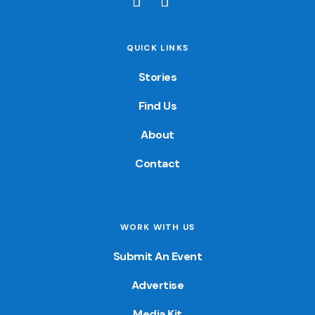
QUICK LINKS
Stories
Find Us
About
Contact
WORK WITH US
Submit An Event
Advertise
Media Kit