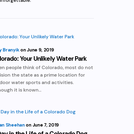
unforgettable.
y Branyik
June 9, 2019
orado: Your Unlikely Water Park
n people think of Colorado, most do not
ision the state as a prime location for
door water sports and activities.
hough it is known...
lian Sheehan
June 7, 2019
ay in the Life of a Colorado Dog