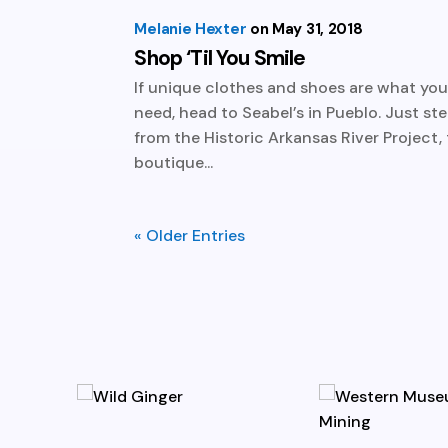
Melanie Hexter
May 31, 2018
Shop ‘Til You Smile
If unique clothes and shoes are what yo
need, head to Seabel’s in Pueblo. Just st
from the Historic Arkansas River Project, 
boutique...
« Older Entries