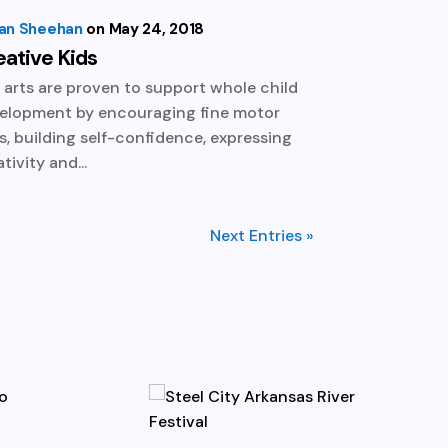
lian Sheehan
May 24, 2018
eative Kids
 arts are proven to support whole child
elopment by encouraging fine motor
lls, building self-confidence, expressing
tivity and...
Next Entries »