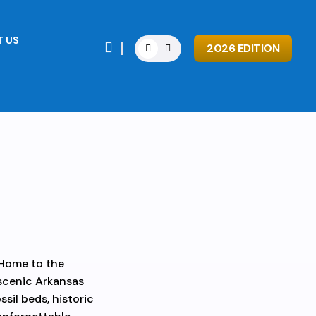
 US

2026 EDITION
 Home to the
 scenic Arkansas
ssil beds, historic