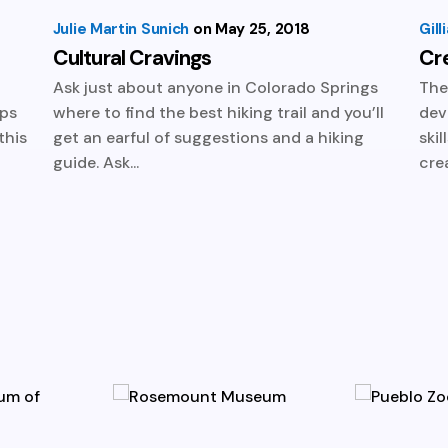
Julie Martin Sunich
May 25, 2018
Gil
Cultural Cravings
Cr
u
Ask just about anyone in Colorado Springs
The
eps
where to find the best hiking trail and you’ll
dev
this
get an earful of suggestions and a hiking
ski
guide. Ask...
crea