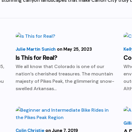
nd stunning canyon landscapes that make Cañon City truly 
Julie Martin Sunich
May 25, 2023
Kell
Is This for Real?
Col
5,
We all know that Colorado is one of our
Whe
nation’s cherished treasures. The mountain
env
ou
majesty of Pikes Peak, the glimmering snow-
out
swelled Arkansas...
Alt
Gil
Colin Christie
June 7, 2019
A D