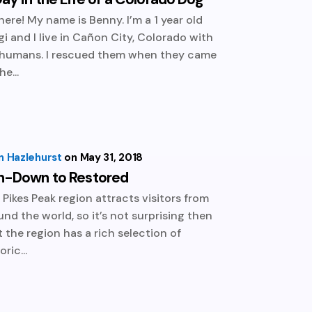
there! My name is Benny. I’m a 1 year old
gi and I live in Cañon City, Colorado with
humans. I rescued them when they came
he...
n Hazlehurst
May 31, 2018
n-Down to Restored
 Pikes Peak region attracts visitors from
und the world, so it’s not surprising then
t the region has a rich selection of
oric...