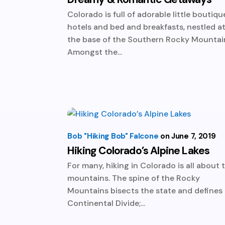
Colorado is full of adorable little boutiqu
hotels and bed and breakfasts, nestled a
the base of the Southern Rocky Mountai
Amongst the...
Bob "Hiking Bob" Falcone
June 7, 2019
Hiking Colorado’s Alpine Lakes
For many, hiking in Colorado is all about 
mountains. The spine of the Rocky
Mountains bisects the state and defines
Continental Divide;...