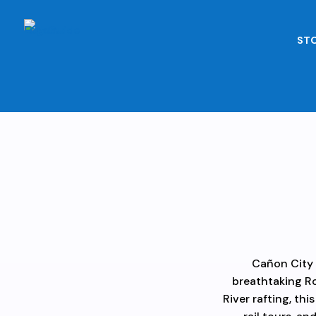
STO
Cañon City 
breathtaking Ro
River rafting, thi