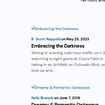
rail tours, a
R. Scott Rappold
May 25, 2023
Embracing the Darkness
Sitting in evening rush hour traffic on I-2
watching a night game at Coors Field or
taking in an ArtWalk on Colorado Blvd., y
look up and...
Kelly Branyik
June 7, 2019
Dreamy & Romantic Getaways