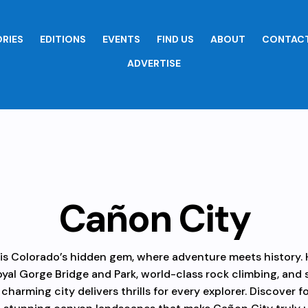
RIES
EDITIONS
EVENTS
FIND US
ABOUT
CONTACT
ADVERTISE
Cañon City
is Colorado’s hidden gem, where adventure meets history.
yal Gorge Bridge and Park, world-class rock climbing, and
s charming city delivers thrills for every explorer. Discover fo