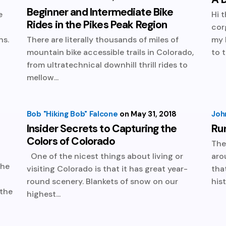
Beginner and Intermediate Bike
e
Hi 
Rides in the Pikes Peak Region
t
cor
ns.
There are literally thousands of miles of
my 
mountain bike accessible trails in Colorado,
to t
from ultratechnical downhill thrill rides to
mellow...
Bob "Hiking Bob" Falcone
May 31, 2018
Joh
Insider Secrets to Capturing the
Ru
Colors of Colorado
The
One of the nicest things about living or
aro
the
visiting Colorado is that it has great year-
tha
round scenery. Blankets of snow on our
hist
 the
highest...