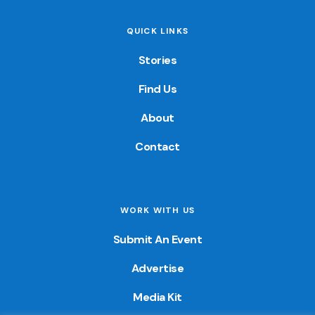
QUICK LINKS
Stories
Find Us
About
Contact
WORK WITH US
Submit An Event
Advertise
Media Kit