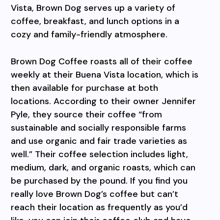
Vista, Brown Dog serves up a variety of
coffee, breakfast, and lunch options in a
cozy and family-friendly atmosphere.
Brown Dog Coffee roasts all of their coffee
weekly at their Buena Vista location, which is
then available for purchase at both
locations. According to their owner Jennifer
Pyle, they source their coffee “from
sustainable and socially responsible farms
and use organic and fair trade varieties as
well.” Their coffee selection includes light,
medium, dark, and organic roasts, which can
be purchased by the pound. If you find you
really love Brown Dog’s coffee but can’t
reach their location as frequently as you’d