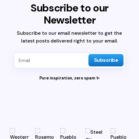
Subscribe to our
Newsletter
Subscribe to our email newsletter to get the
latest posts delivered right to your email.
Subscribe
Pure inspiration, zero spam ✨