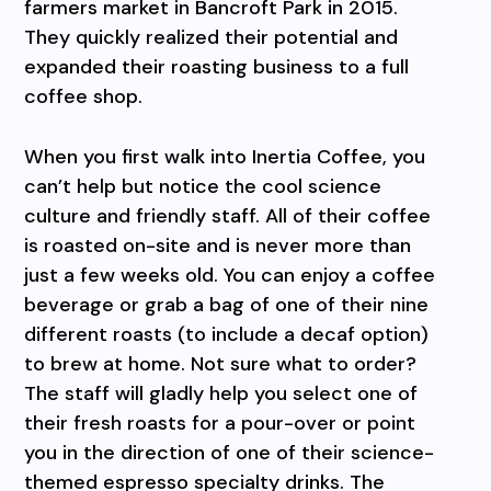
farmers market in Bancroft Park in 2015.
They quickly realized their potential and
expanded their roasting business to a full
coffee shop.
When you first walk into Inertia Coffee, you
can’t help but notice the cool science
culture and friendly staff. All of their coffee
is roasted on-site and is never more than
just a few weeks old. You can enjoy a coffee
beverage or grab a bag of one of their nine
different roasts (to include a decaf option)
to brew at home. Not sure what to order?
The staff will gladly help you select one of
their fresh roasts for a pour-over or point
you in the direction of one of their science-
themed espresso specialty drinks. The