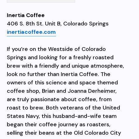
Inertia Coffee
406 S. 8th St. Unit B, Colorado Springs
inertiacoffee.com
If you’re on the Westside of Colorado
Springs and looking for a freshly roasted
brew with a friendly and unique atmosphere,
look no further than Inertia Coffee. The
owners of this science and space themed
coffee shop, Brian and Joanna Derheimer,
are truly passionate about coffee, from
roast to brew. Both veterans of the United
States Navy, this husband-and-wife team
began their coffee journey as roasters,
selling their beans at the Old Colorado City