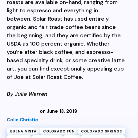
roasts are available on-hand, ranging from
light to espresso and everything in
between. Solar Roast has used entirely
organic and fair trade coffee beans since
the beginning, and they are certified by the
USDA as 100 percent organic. Whether
you’re after black coffee, and espresso-
based specialty drink, or some creative latte
art, you can find exceptionally appealing cup
of Joe at Solar Roast Coffee.
By Julie Warren
on June 13, 2019
Colin Christie
BUENA VISTA
COLORADO FUN
COLORADO SPRINGS