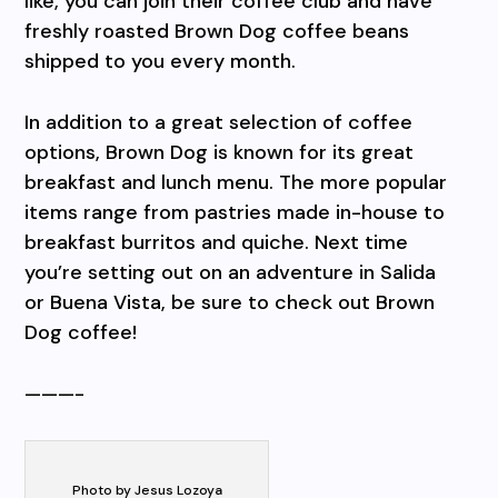
like, you can join their coffee club and have
freshly roasted Brown Dog coffee beans
shipped to you every month.
In addition to a great selection of coffee
options, Brown Dog is known for its great
breakfast and lunch menu. The more popular
items range from pastries made in-house to
breakfast burritos and quiche. Next time
you’re setting out on an adventure in Salida
or Buena Vista, be sure to check out Brown
Dog coffee!
———-
Photo by Jesus Lozoya