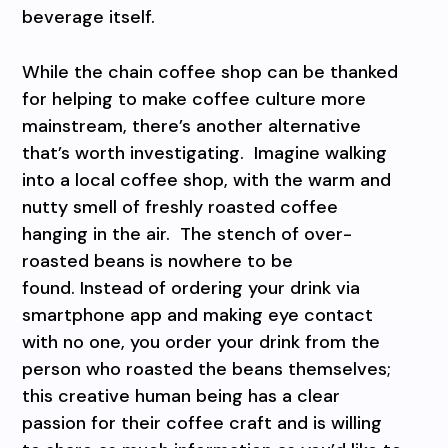
beverage itself.
While the chain coffee shop can be thanked
for helping to make coffee culture more
mainstream, there’s another alternative
that’s worth investigating. Imagine walking
into a local coffee shop, with the warm and
nutty smell of freshly roasted coffee
hanging in the air. The stench of over-
roasted beans is nowhere to be
found. Instead of ordering your drink via
smartphone app and making eye contact
with no one, you order your drink from the
person who roasted the beans themselves;
this creative human being has a clear
passion for their coffee craft and is willing