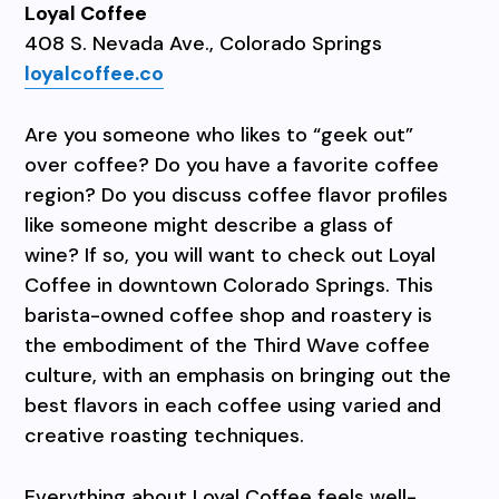
Loyal Coffee
408 S. Nevada Ave., Colorado Springs
loyalcoffee.co
Are you someone who likes to “geek out”
over coffee? Do you have a favorite coffee
region? Do you discuss coffee flavor profiles
like someone might describe a glass of
wine? If so, you will want to check out Loyal
Coffee in downtown Colorado Springs. This
barista-owned coffee shop and roastery is
the embodiment of the Third Wave coffee
culture, with an emphasis on bringing out the
best flavors in each coffee using varied and
creative roasting techniques.
Everything about Loyal Coffee feels well-