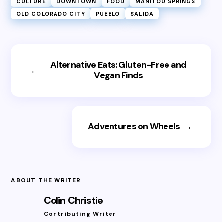
CULTURE
DOWNTOWN
FOOD
MANITOU SPRINGS
OLD COLORADO CITY
PUEBLO
SALIDA
Alternative Eats: Gluten-Free and
←
Vegan Finds
Adventures on Wheels
→
ABOUT THE WRITER
Colin Christie
Contributing Writer