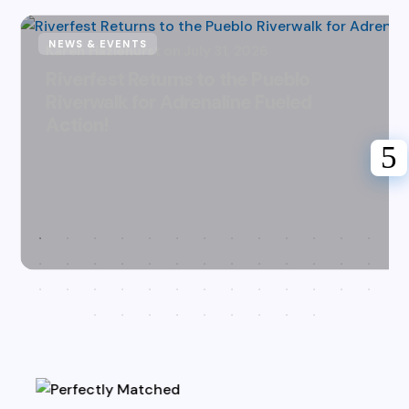
NEWS & EVENTS
Karen Hazlehurst
July 31, 2026
Riverfest Returns to the Pueblo
Riverwalk for Adrenaline Fueled
Action!