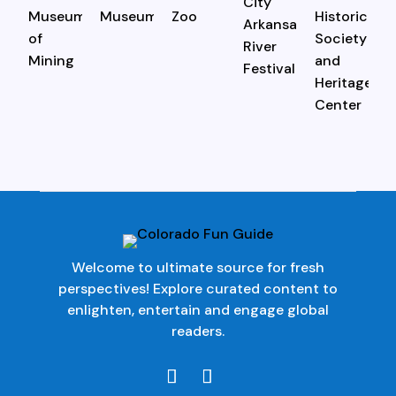
Welcome to ultimate source for fresh
perspectives! Explore curated content to
enlighten, entertain and engage global
readers.