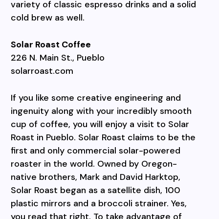
variety of classic espresso drinks and a solid
cold brew as well.
Solar Roast Coffee
226 N. Main St., Pueblo
solarroast.com
If you like some creative engineering and
ingenuity along with your incredibly smooth
cup of coffee, you will enjoy a visit to Solar
Roast in Pueblo. Solar Roast claims to be the
first and only commercial solar-powered
roaster in the world. Owned by Oregon-
native brothers, Mark and David Harktop,
Solar Roast began as a satellite dish, 100
plastic mirrors and a broccoli strainer. Yes,
you read that right. To take advantage of