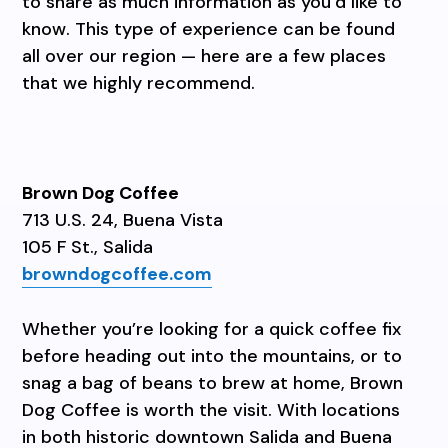
to share as much information as you’d like to
know. This type of experience can be found
all over our region — here are a few places
that we highly recommend.
Brown Dog Coffee
713 U.S. 24, Buena Vista
105 F St., Salida
browndogcoffee.com
Whether you’re looking for a quick coffee fix
before heading out into the mountains, or to
snag a bag of beans to brew at home, Brown
Dog Coffee is worth the visit. With locations
in both historic downtown Salida and Buena