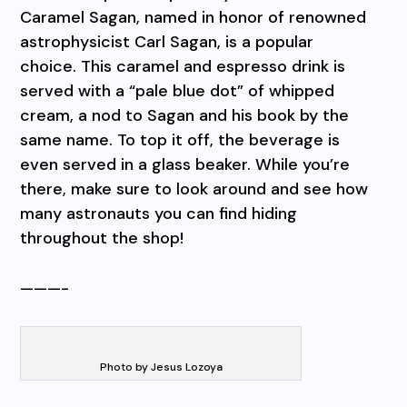
Caramel Sagan, named in honor of renowned
astrophysicist Carl Sagan, is a popular
choice. This caramel and espresso drink is
served with a “pale blue dot” of whipped
cream, a nod to Sagan and his book by the
same name. To top it off, the beverage is
even served in a glass beaker. While you’re
there, make sure to look around and see how
many astronauts you can find hiding
throughout the shop!
———-
Photo by Jesus Lozoya