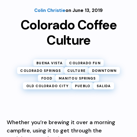
Colin Christie
on June 13, 2019
Colorado Coffee
Culture
BUENA VISTA
COLORADO FUN
COLORADO SPRINGS
CULTURE
DOWNTOWN
FOOD
MANITOU SPRINGS
OLD COLORADO CITY
PUEBLO
SALIDA
Whether you’re brewing it over a morning
campfire, using it to get through the