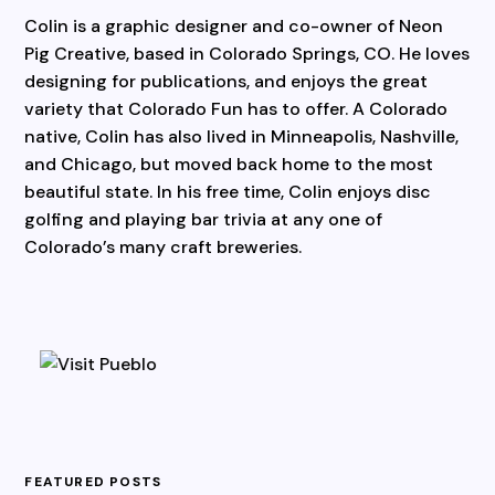
Colin is a graphic designer and co-owner of Neon
Pig Creative, based in Colorado Springs, CO. He loves
designing for publications, and enjoys the great
variety that Colorado Fun has to offer. A Colorado
native, Colin has also lived in Minneapolis, Nashville,
and Chicago, but moved back home to the most
beautiful state. In his free time, Colin enjoys disc
golfing and playing bar trivia at any one of
Colorado’s many craft breweries.
FEATURED POSTS