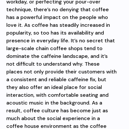
workday, or perfecting your pour-over
technique, there’s no denying that coffee
has a powerful impact on the people who
love it. As coffee has steadily increased in
popularity, so too has its availability and
presence in everyday life. It’s no secret that
large-scale chain coffee shops tend to
dominate the caffeine landscape, and it’s
not difficult to understand why. These
places not only provide their customers with
a consistent and reliable caffeine fix, but
they also offer an ideal place for social
interaction, with comfortable seating and
acoustic music in the background. As a
result, coffee culture has become just as
much about the social experience in a
coffee house environment as the coffee