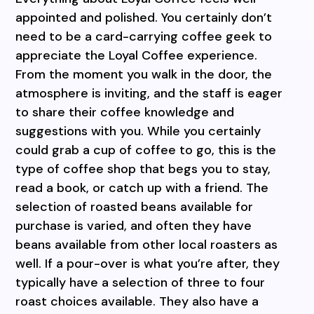
appointed and polished. You certainly don’t
need to be a card-carrying coffee geek to
appreciate the Loyal Coffee experience.
From the moment you walk in the door, the
atmosphere is inviting, and the staff is eager
to share their coffee knowledge and
suggestions with you. While you certainly
could grab a cup of coffee to go, this is the
type of coffee shop that begs you to stay,
read a book, or catch up with a friend. The
selection of roasted beans available for
purchase is varied, and often they have
beans available from other local roasters as
well. If a pour-over is what you’re after, they
typically have a selection of three to four
roast choices available. They also have a