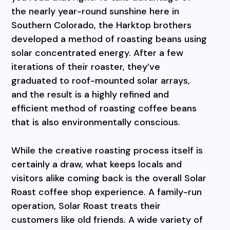
the nearly year-round sunshine here in
Southern Colorado, the Harktop brothers
developed a method of roasting beans using
solar concentrated energy. After a few
iterations of their roaster, they’ve
graduated to roof-mounted solar arrays,
and the result is a highly refined and
efficient method of roasting coffee beans
that is also environmentally conscious.
While the creative roasting process itself is
certainly a draw, what keeps locals and
visitors alike coming back is the overall Solar
Roast coffee shop experience. A family-run
operation, Solar Roast treats their
customers like old friends. A wide variety of