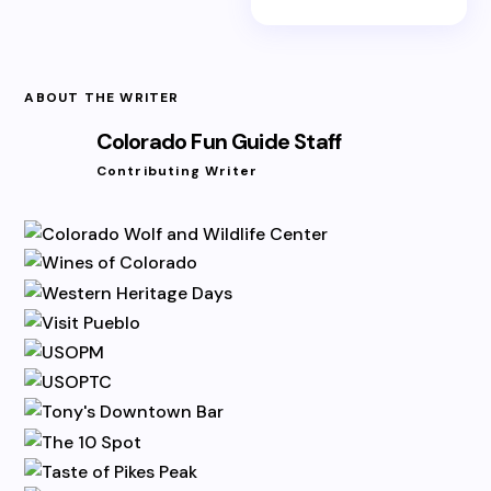
ABOUT THE WRITER
Colorado Fun Guide Staff
Contributing Writer