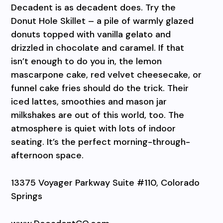
Decadent is as decadent does. Try the
Donut Hole Skillet – a pile of warmly glazed
donuts topped with vanilla gelato and
drizzled in chocolate and caramel. If that
isn’t enough to do you in, the lemon
mascarpone cake, red velvet cheesecake, or
funnel cake fries should do the trick. Their
iced lattes, smoothies and mason jar
milkshakes are out of this world, too. The
atmosphere is quiet with lots of indoor
seating. It’s the perfect morning-through-
afternoon space.
13375 Voyager Parkway Suite #110, Colorado
Springs