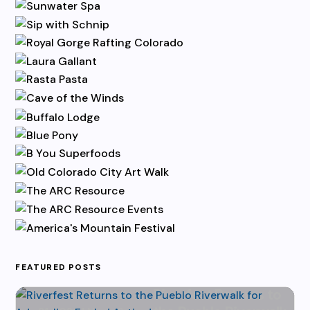
FEATURED POSTS
Riverfest Returns to
by
Karen Hazlehurst
|