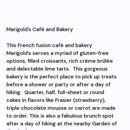
Marigold’s Café and Bakery
This French fusion café and bakery
Marigold’s serves a myriad of gluten-free
options, filled croissants, rich crème brûlée
and delectable lime tarts.
This gorgeous
bakery is the perfect place to pick up treats
before a shower or party or after a day of
hiking.
Quarter, half, full-sheet or round
cakes in flavors like Frasier (strawberry),
triple chocolate mousse or carrot are made
to order. This is also a fabulous brunch spot
after a day of hiking at the nearby Garden of