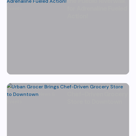
the Pueblo Riverwalk
July 31, 2026
|
News &
for Adrenaline Fueled
Events
Action!
Urban Grocer Brings
by
Karen Hazlehurst
|
Chef-Driven Grocery
July 15, 2026
|
News &
Store to Downtown
Events