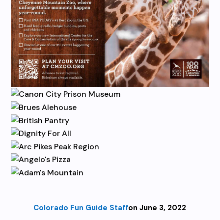
Colorado Fun Guide Staff
on June 3, 2022