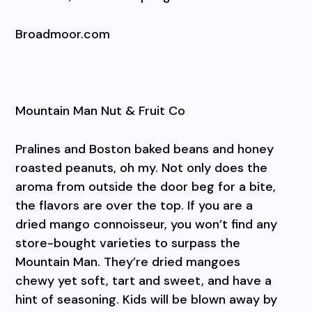
Broadmoor.com
Mountain Man Nut & Fruit Co
Pralines and Boston baked beans and honey
roasted peanuts, oh my. Not only does the
aroma from outside the door beg for a bite,
the flavors are over the top. If you are a
dried mango connoisseur, you won’t find any
store-bought varieties to surpass the
Mountain Man. They’re dried mangoes
chewy yet soft, tart and sweet, and have a
hint of seasoning. Kids will be blown away by