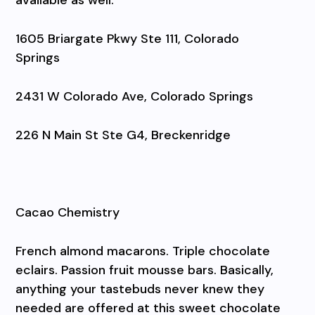
1605 Briargate Pkwy Ste 111, Colorado
Springs
2431 W Colorado Ave, Colorado Springs
226 N Main St Ste G4, Breckenridge
Cacao Chemistry
French almond macarons. Triple chocolate
eclairs. Passion fruit mousse bars. Basically,
anything your tastebuds never knew they
needed are offered at this sweet chocolate