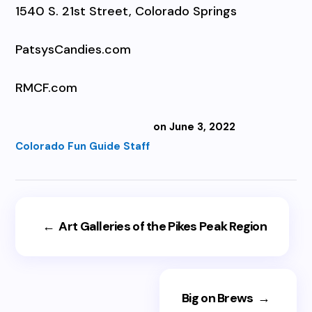
1540 S. 21st Street, Colorado Springs
PatsysCandies.com
RMCF.com
on June 3, 2022
Colorado Fun Guide Staff
←
Art Galleries of the Pikes Peak Region
Big on Brews
→