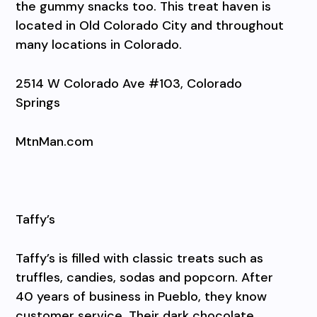
the gummy snacks too. This treat haven is
located in Old Colorado City and throughout
many locations in Colorado.
2514 W Colorado Ave #103, Colorado
Springs
MtnMan.com
Taffy’s
Taffy’s is filled with classic treats such as
truffles, candies, sodas and popcorn. After
40 years of business in Pueblo, they know
customer service. Their dark chocolate