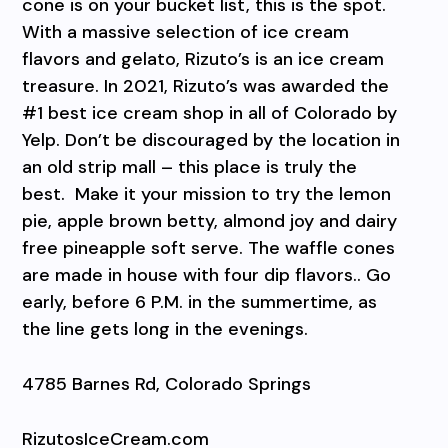
cone is on your bucket list, this is the spot.
With a massive selection of ice cream
flavors and gelato, Rizuto’s is an ice cream
treasure. In 2021, Rizuto’s was awarded the
#1 best ice cream shop in all of Colorado by
Yelp. Don’t be discouraged by the location in
an old strip mall – this place is truly the
best.
Make it your mission to try the lemon
pie, apple brown betty, almond joy and dairy
free pineapple soft serve. The waffle cones
are made in house with four dip flavors.. Go
early, before 6 P.M. in the summertime, as
the line gets long in the evenings.
4785 Barnes Rd, Colorado Springs
RizutosIceCream.com