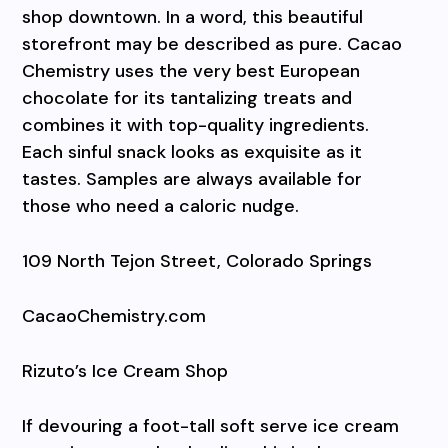
shop downtown. In a word, this beautiful
storefront may be described as pure. Cacao
Chemistry uses the very best European
chocolate for its tantalizing treats and
combines it with top-quality ingredients.
Each sinful snack looks as exquisite as it
tastes. Samples are always available for
those who need a caloric nudge.
109 North Tejon Street, Colorado Springs
CacaoChemistry.com
Rizuto’s Ice Cream Shop
If devouring a foot-tall soft serve ice cream