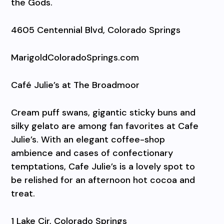
the Gods.
4605 Centennial Blvd, Colorado Springs
MarigoldColoradoSprings.com
Café Julie’s at The Broadmoor
Cream puff swans, gigantic sticky buns and
silky gelato are among fan favorites at Cafe
Julie’s. With an elegant coffee-shop
ambience and cases of confectionary
temptations, Cafe Julie’s is a lovely spot to
be relished for an afternoon hot cocoa and
treat.
1 Lake Cir, Colorado Springs