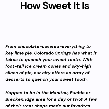
How Sweet It Is
From chocolate-covered-everything to
key lime pie, Colorado Springs has what it
takes to quench your sweet tooth. With
foot-tall ice cream cones and sky-high
slices of pie, our city offers an array of
desserts to quench your sweet tooth.
Happen to be in the Manitou, Pueblo or
Breckenridge area for a day or two? A few
of their treat shops made our favorites