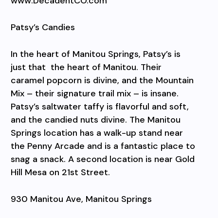
www.DecadentCO.com
Patsy’s Candies
In the heart of Manitou Springs, Patsy’s is
just that
the heart of Manitou. Their
caramel popcorn is divine, and the Mountain
Mix – their signature trail mix – is insane.
Patsy’s saltwater taffy is flavorful and soft,
and the candied nuts divine. The Manitou
Springs location has a walk-up stand near
the Penny Arcade and is a fantastic place to
snag a snack. A second location is near Gold
Hill Mesa on 21st Street.
930 Manitou Ave, Manitou Springs