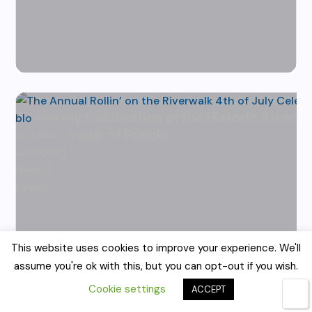
The Annual Rollin’ on the Riverwalk 4t
by
Karen
ly Celebration at the Historic Arkans
Hazlehurst
rwalk of Pueblo
|
June
24, 2026
|
News &
Events
This website uses cookies to improve your experience. We'll
assume you're ok with this, but you can opt-out if you wish.
Cookie settings
ACCEPT
🌙