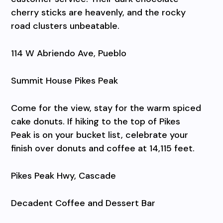
cherry sticks are heavenly, and the rocky
road clusters unbeatable.
114 W Abriendo Ave, Pueblo
Summit House Pikes Peak
Come for the view, stay for the warm spiced
cake donuts. If hiking to the top of Pikes
Peak is on your bucket list, celebrate your
finish over donuts and coffee at 14,115 feet.
Pikes Peak Hwy, Cascade
Decadent Coffee and Dessert Bar