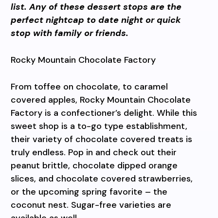
list. Any of these dessert stops are the
perfect nightcap to date night or quick
stop with family or friends.
Rocky Mountain Chocolate Factory
From toffee on chocolate, to caramel
covered apples, Rocky Mountain Chocolate
Factory is a confectioner’s delight. While this
sweet shop is a to-go type establishment,
their variety of chocolate covered treats is
truly endless. Pop in and check out their
peanut brittle, chocolate dipped orange
slices, and chocolate covered strawberries,
or the upcoming spring favorite – the
coconut nest. Sugar-free varieties are
available as well.