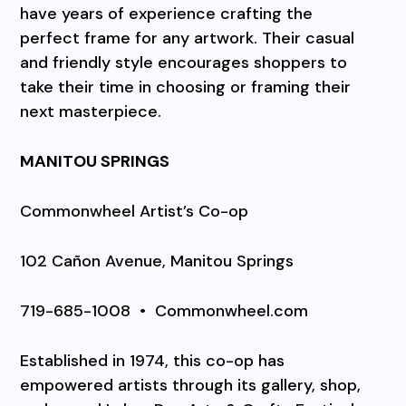
have years of experience crafting the
perfect frame for any artwork. Their casual
and friendly style encourages shoppers to
take their time in choosing or framing their
next masterpiece.
MANITOU SPRINGS
Commonwheel Artist’s Co-op
102 Cañon Avenue, Manitou Springs
719-685-1008
•
Commonwheel.com
Established in 1974, this co-op has
empowered artists through its gallery, shop,