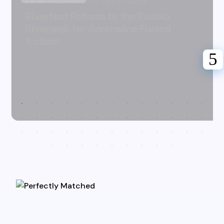
Karen Hazlehurst
July 31, 2026
Riverfest Returns to the Pueblo
Riverwalk for Adrenaline Fueled
Action!