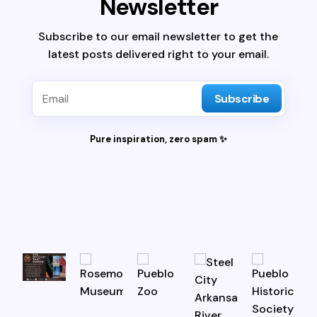
Newsletter
Subscribe to our email newsletter to get the
latest posts delivered right to your email.
Subscribe
Pure inspiration, zero spam ✨