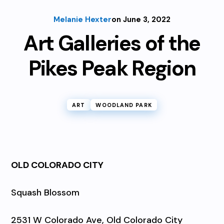
Melanie Hexter
on June 3, 2022
Art Galleries of the
Pikes Peak Region
ART
WOODLAND PARK
OLD COLORADO CITY
Squash Blossom
2531 W Colorado Ave, Old Colorado City