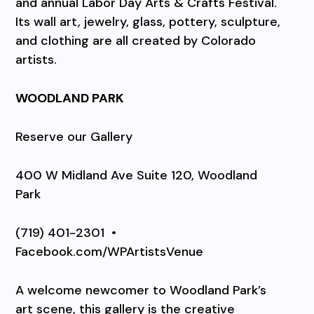
and annual Labor Day Arts & Crafts Festival.
Its wall art, jewelry, glass, pottery, sculpture,
and clothing are all created by Colorado
artists.
WOODLAND PARK
Reserve our Gallery
400 W Midland Ave Suite 120, Woodland
Park
(719) 401-2301
•
Facebook.com/WPArtistsVenue
A welcome newcomer to Woodland Park’s
art scene, this gallery is the creative