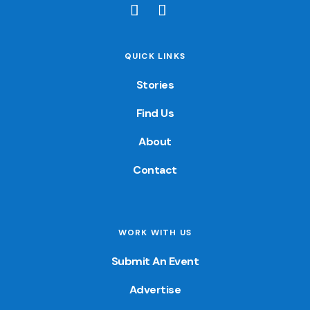
QUICK LINKS
Stories
Find Us
About
Contact
WORK WITH US
Submit An Event
Advertise