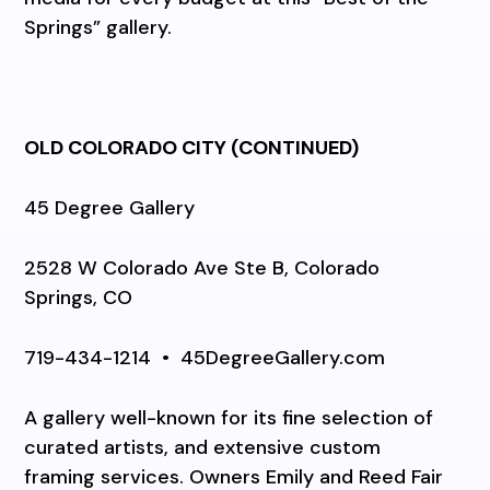
Springs” gallery.
OLD COLORADO CITY
(CONTINUED)
45 Degree Gallery
2528 W Colorado Ave Ste B, Colorado
Springs, CO
719-434-1214
•
45DegreeGallery.com
A gallery well-known for its fine selection of
curated artists, and extensive custom
framing services. Owners Emily and Reed Fair