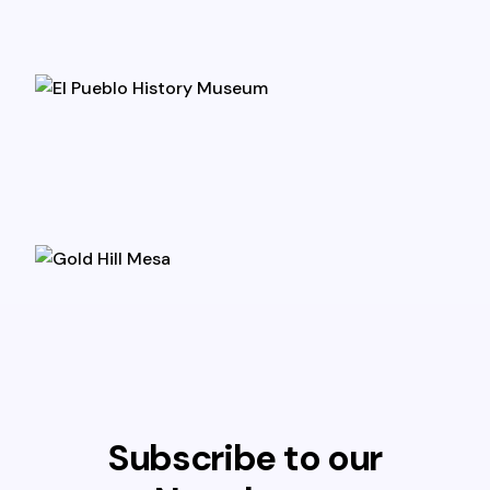
Subscribe to our