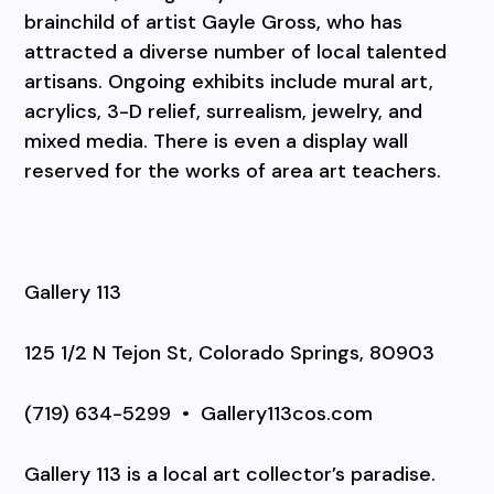
brainchild of artist Gayle Gross, who has
attracted a diverse number of local talented
artisans. Ongoing exhibits include mural art,
acrylics, 3-D relief, surrealism, jewelry, and
mixed media. There is even a display wall
reserved for the works of area art teachers.
Gallery 113
125 1/2 N Tejon St, Colorado Springs, 80903
(719) 634-5299
•
Gallery113cos.com
Gallery 113 is a local art collector’s paradise.