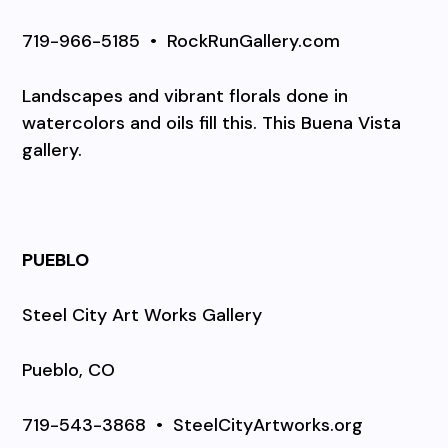
719-966-5185
•
RockRunGallery.com
Landscapes and vibrant florals done in
watercolors and oils fill this. This Buena Vista
gallery.
PUEBLO
Steel City Art Works Gallery
Pueblo, CO
719-543-3868
•
SteelCityArtworks.org