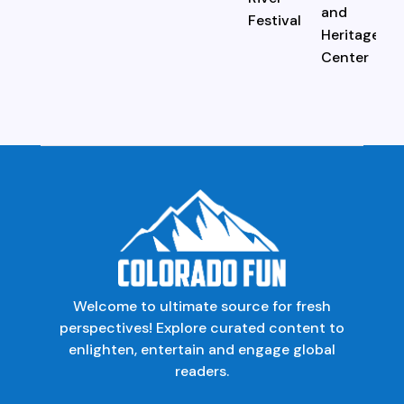
Welcome to ultimate source for fresh
perspectives! Explore curated content to
enlighten, entertain and engage global
readers.