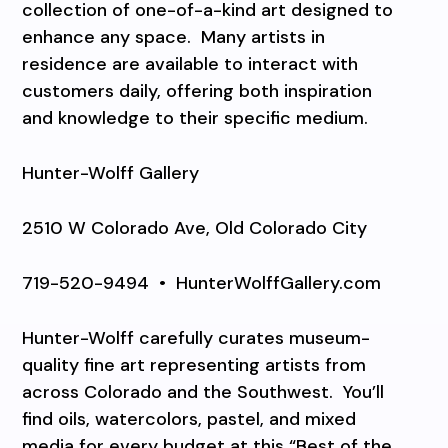
collection of one-of-a-kind art designed to
enhance any space.
Many artists in
residence are available to interact with
customers daily, offering both inspiration
and knowledge to their specific medium.
Hunter-Wolff Gallery
2510 W Colorado Ave, Old Colorado City
719-520-9494
•
HunterWolffGallery.com
Hunter-Wolff carefully curates museum-
quality fine art representing artists from
across Colorado and the Southwest.
You’ll
find oils, watercolors, pastel, and mixed
media for every budget at this “Best of the