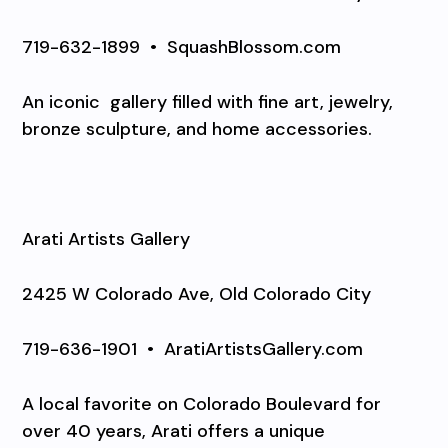
719-632-1899
•
SquashBlossom.com
An iconic
gallery filled with fine art, jewelry,
bronze sculpture, and home accessories.
Arati Artists Gallery
2425 W Colorado Ave, Old Colorado City
719-636-1901
•
AratiArtistsGallery.com
A local favorite on Colorado Boulevard for
over 40 years, Arati offers a unique