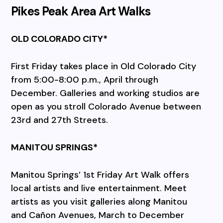
Pikes Peak Area Art Walks
OLD COLORADO CITY*
First Friday takes place in Old Colorado City
from 5:00-8:00 p.m., April through
December. Galleries and working studios are
open as you stroll Colorado Avenue between
23rd and 27th Streets.
MANITOU SPRINGS*
Manitou Springs’ 1st Friday Art Walk offers
local artists and live entertainment. Meet
artists as you visit galleries along Manitou
and Cañon Avenues, March to December