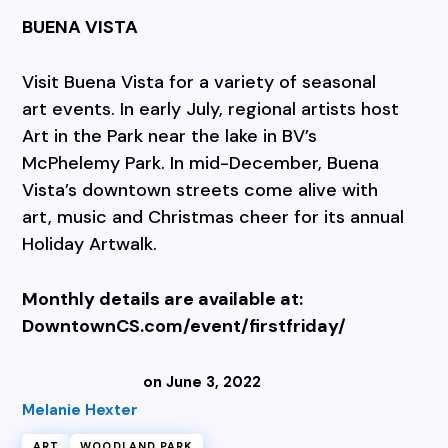
BUENA VISTA
Visit Buena Vista for a variety of seasonal
art events. In early July, regional artists host
Art in the Park near the lake in BV’s
McPhelemy Park. In mid-December, Buena
Vista’s downtown streets come alive with
art, music and Christmas cheer for its annual
Holiday Artwalk.
Monthly details are available at:
DowntownCS.com/event/firstfriday/
on June 3, 2022
Melanie Hexter
ART
WOODLAND PARK