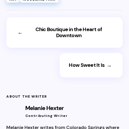
Chic Boutique in the Heart of
←
Downtown
How Sweet It Is
→
ABOUT THE WRITER
Melanie Hexter
Contributing Writer
Melanie Hexter writes from Colorado Springs where