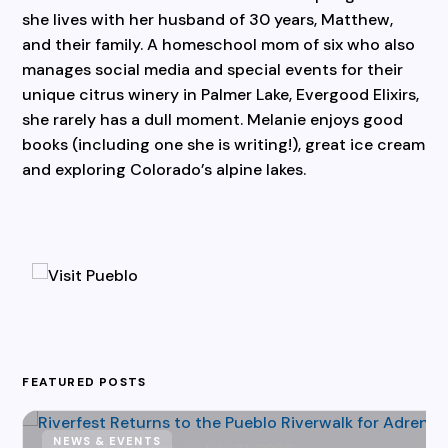
she lives with her husband of 30 years, Matthew,
and their family. A homeschool mom of six who also
manages social media and special events for their
unique citrus winery in Palmer Lake, Evergood Elixirs,
she rarely has a dull moment. Melanie enjoys good
books (including one she is writing!), great ice cream
and exploring Colorado’s alpine lakes.
FEATURED POSTS
NEWS & EVENTS