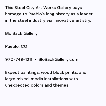
This Steel City Art Works Gallery pays
homage to Pueblo’s long history as a leader
in the steel industry via innovative artistry.
Blo Back Gallery
Pueblo, CO
970-749-1211
•
BloBackGallery.com
Expect paintings, wood block prints, and
large mixed-media installations with
unexpected colors and themes.