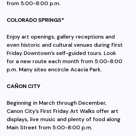
from 5:00-8:00 p.m.
COLORADO SPRINGS*
Enjoy art openings, gallery receptions and
even historic and cultural venues during First
Friday Downtown’s self-guided tours. Look
for a new route each month from 5:00-8:00
p.m. Many sites encircle Acacia Park.
CAÑON CITY
Beginning in March through December,
Canon City’s First Friday Art Walks offer art
displays, live music and plenty of food along
Main Street from 5:00-8:00 p.m.