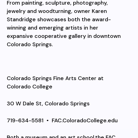
From painting, sculpture, photography,
jewelry and woodturning, owner Karen
Standridge showcases both the award-
winning and emerging artists in her
expansive cooperative gallery in downtown
Colorado Springs.
Colorado Springs Fine Arts Center at
Colorado College
30 W Dale St, Colorado Springs
719-634-5581
•
FAC.ColoradoCollege.edu
Both a museum and an art school,the FAC