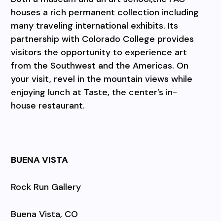
houses a rich permanent collection including
many traveling international exhibits. Its
partnership with Colorado College provides
visitors the opportunity to experience art
from the Southwest and the Americas. On
your visit, revel in the mountain views while
enjoying lunch at Taste, the center’s in-
house restaurant.
BUENA VISTA
Rock Run Gallery
Buena Vista, CO