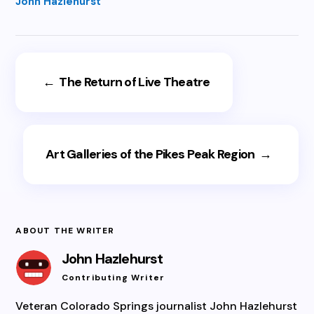
John Hazlehurst
←
The Return of Live Theatre
Art Galleries of the Pikes Peak Region
→
ABOUT THE WRITER
John Hazlehurst
Contributing Writer
Veteran Colorado Springs journalist John Hazlehurst