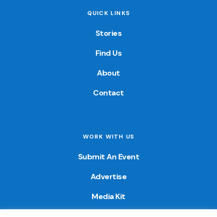
QUICK LINKS
Stories
Find Us
About
Contact
WORK WITH US
Submit An Event
Advertise
Media Kit