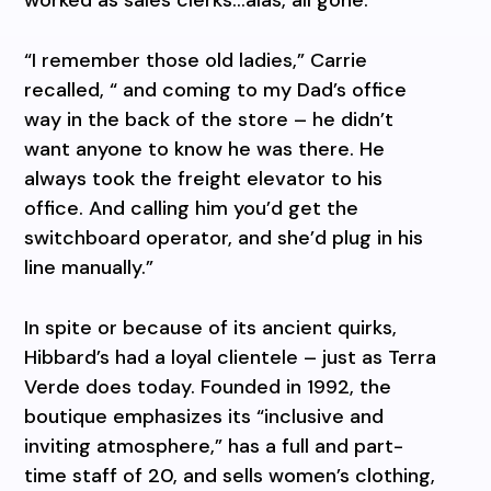
“I remember those old ladies,” Carrie
recalled, “ and coming to my Dad’s office
way in the back of the store – he didn’t
want anyone to know he was there. He
always took the freight elevator to his
office. And calling him you’d get the
switchboard operator, and she’d plug in his
line manually.”
In spite or because of its ancient quirks,
Hibbard’s had a loyal clientele – just as Terra
Verde does today. Founded in 1992, the
boutique emphasizes its “inclusive and
inviting atmosphere,” has a full and part-
time staff of 20, and sells women’s clothing,