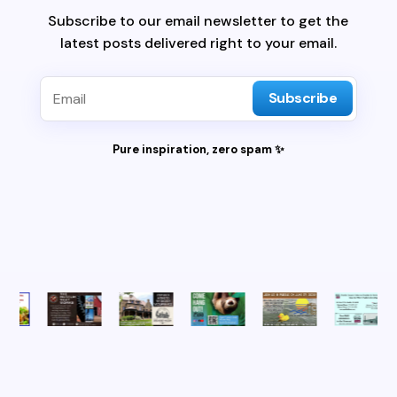
Subscribe to our email newsletter to get the
latest posts delivered right to your email.
Subscribe
Pure inspiration, zero spam ✨