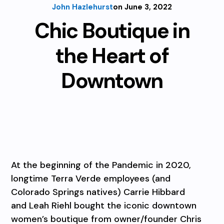
John Hazlehurst
on June 3, 2022
Chic Boutique in
the Heart of
Downtown
At the beginning of the Pandemic in 2020,
longtime Terra Verde employees (and
Colorado Springs natives) Carrie Hibbard
and Leah Riehl bought the iconic downtown
women’s boutique from owner/founder Chris