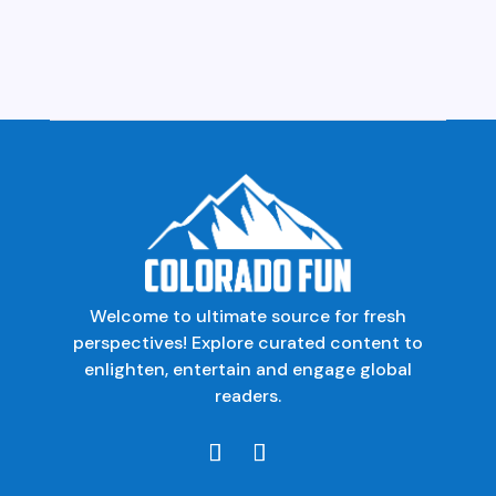
Welcome to ultimate source for fresh
perspectives! Explore curated content to
enlighten, entertain and engage global
readers.