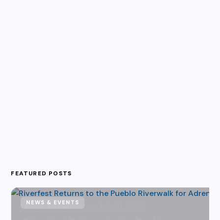
FEATURED POSTS
NEWS & EVENTS
Karen Hazlehurst
July 31, 2026