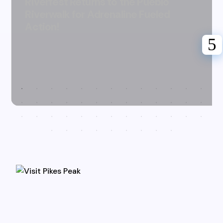
Riverfest Returns to the Pueblo
Riverwalk for Adrenaline Fueled
Action!