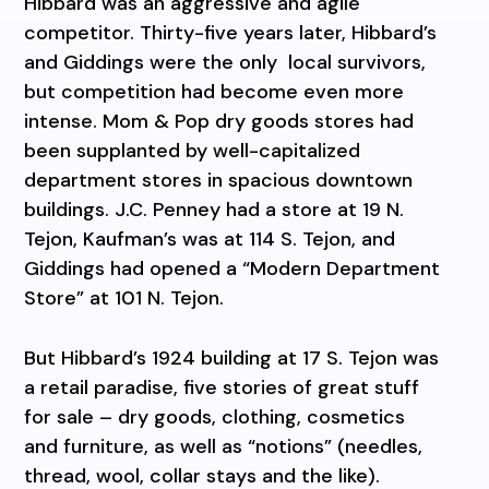
Hibbard was an aggressive and agile
competitor. Thirty-five years later, Hibbard’s
and Giddings were the only local survivors,
but competition had become even more
intense. Mom & Pop dry goods stores had
been supplanted by well-capitalized
department stores in spacious downtown
buildings. J.C. Penney had a store at 19 N.
Tejon, Kaufman’s was at 114 S. Tejon, and
Giddings had opened a “Modern Department
Store” at 101 N. Tejon.
But Hibbard’s 1924 building at 17 S. Tejon was
a retail paradise, five stories of great stuff
for sale – dry goods, clothing, cosmetics
and furniture, as well as “notions” (needles,
thread, wool, collar stays and the like).