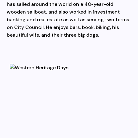
has sailed around the world on a 40-year-old
wooden sailboat, and also worked in investment
banking and real estate as well as serving two terms
on City Council. He enjoys bars, book, biking, his
beautiful wife, and their three big dogs.