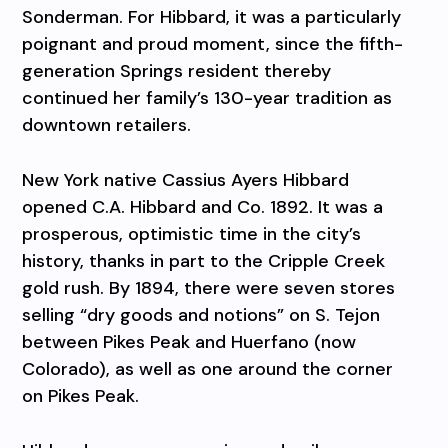
Sonderman. For Hibbard, it was a particularly
poignant and proud moment, since the fifth-
generation Springs resident thereby
continued her family’s 130-year tradition as
downtown retailers.
New York native Cassius Ayers Hibbard
opened C.A. Hibbard and Co. 1892. It was a
prosperous, optimistic time in the city’s
history, thanks in part to the Cripple Creek
gold rush. By 1894, there were seven stores
selling “dry goods and notions” on S. Tejon
between Pikes Peak and Huerfano (now
Colorado), as well as one around the corner
on Pikes Peak.