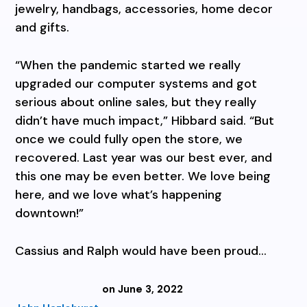
jewelry, handbags, accessories, home decor
and gifts.
“When the pandemic started we really
upgraded our computer systems and got
serious about online saIes, but they really
didn’t have much impact,” Hibbard said. “But
once we could fully open the store, we
recovered. Last year was our best ever, and
this one may be even better. We love being
here, and we love what’s happening
downtown!”
Cassius and Ralph would have been proud…
on June 3, 2022