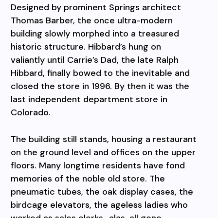
Designed by prominent Springs architect
Thomas Barber, the once ultra-modern
building slowly morphed into a treasured
historic structure. Hibbard’s hung on
valiantly until Carrie’s Dad, the late Ralph
Hibbard, finally bowed to the inevitable and
closed the store in 1996. By then it was the
last independent department store in
Colorado.
The building still stands, housing a restaurant
on the ground level and offices on the upper
floors. Many longtime residents have fond
memories of the noble old store. The
pneumatic tubes, the oak display cases, the
birdcage elevators, the ageless ladies who
worked as sales clerks…alas, all gone.