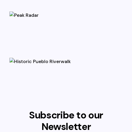
Subscribe to our
Newsletter