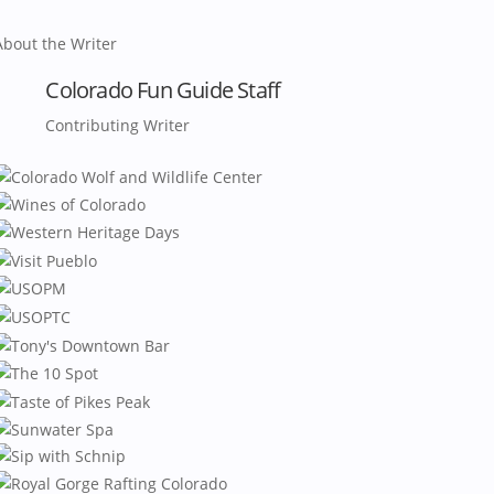
About the Writer
Colorado Fun Guide Staff
Contributing Writer