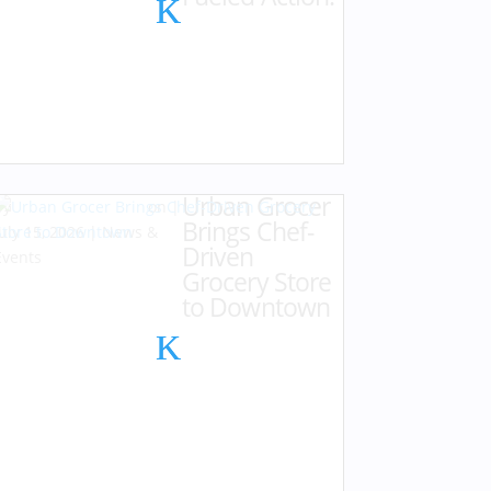
Urban Grocer
by
Karen Hazlehurst
|
Brings Chef-
July 15, 2026
|
News &
Driven
Events
Grocery Store
to Downtown