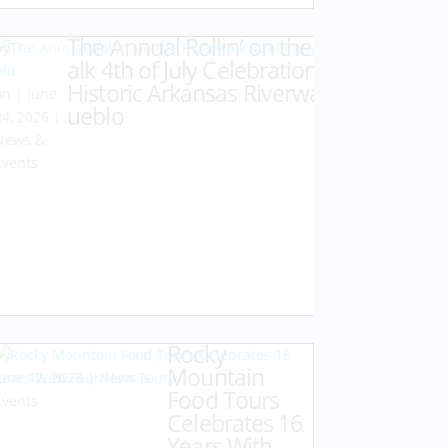
The Annual Rollin’ on the Riverw
by
Karen
alk 4th of July Celebration at the
Hazlehurst
Historic Arkansas Riverwalk of P
|
June
ueblo
24, 2026
|
News &
Events
Rocky
by
Karen Hazlehurst
|
Mountain
June 12, 2026
|
News &
Food Tours
Events
Celebrates 16
Years With