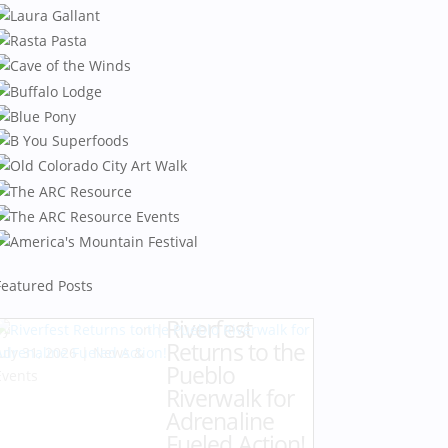
Featured Posts
Riverfest
by
Karen Hazlehurst
|
Returns to the
July 31, 2026
|
News &
Pueblo
Events
Riverwalk for
Adrenaline
Fueled Action!