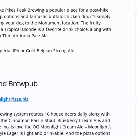
e Pikes Peak Brewing a popular place for a post-hike
p options and fantastic buffalo chicken dip, it’s simply
ing your dog to the Monument location. The fruity
Tropical Blonde is a favorite drink choice, along with
 Thin Air India Pale Ale.
perial IPA or Gold Belgian Strong Ale
and Brewpub
ightPizza.biz
rewing system rotates 16 house beers daily along with
e the Cinnamon Raisin Stout, Blueberry Cream Ale, and
 locals love the OG Moonlight Cream Ale – Moonlight’s
yle Lager is light and drinkable. And the pizza options