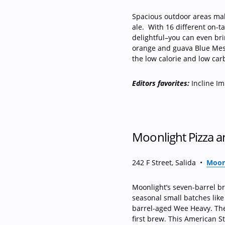
Spacious outdoor areas mak
ale.
With 16 different on-ta
delightful–you can even br
orange and guava Blue Mesa 
the low calorie and low carb
Editors favorites:
Incline Im
Moonlight Pizza 
242 F Street, Salida
•
Moonl
Moonlight’s seven-barrel b
seasonal small batches lik
barrel-aged Wee Heavy. The
first brew. This American St