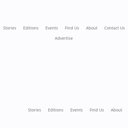
Stories
Editions
Events
Find Us
About
Contact Us
Advertise
Stories
Editions
Events
Find Us
About