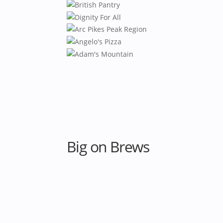
Big on Brews