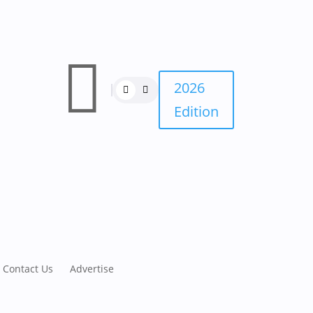

2026
Edition
Contact Us
Advertise