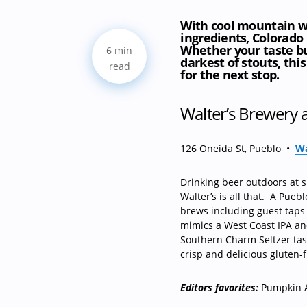
With cool mountain wa
ingredients, Colorado
Whether your taste bud
6 min
darkest of stouts, this
read
for the next stop.
Walter’s Brewery
126 Oneida St, Pueblo
•
Wa
Drinking beer outdoors at 
Walter’s is all that.
A Pueblo
brews including guest taps
mimics a West Coast IPA and 
Southern Charm Seltzer tast
crisp and delicious gluten-f
Editors favorites:
Pumpkin A