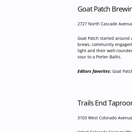
Goat Patch Brewi
2727 North Cascade Avenue
Goat Patch started around a
brews, community engageme
light and their well-round
sour to a Porter-Baltic.
Editors favorites:
Goat Patc
Trails End Tapro
3103 West Colorado Avenue