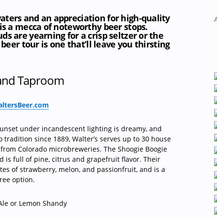
ters and an appreciation for high-quality
 is a mecca of noteworthy beer stops.
s are yearning for a crisp seltzer or the
 beer tour is one that’ll leave you thirsting
 and Taproom
ltersBeer.com
sunset under incandescent lighting is dreamy, and
 tradition since 1889, Walter’s serves up to 30 house
 from Colorado microbreweries. The Shoogie Boogie
is full of pine, citrus and grapefruit flavor. Their
es of strawberry, melon, and passionfruit, and is a
ree option.
le or Lemon Shandy