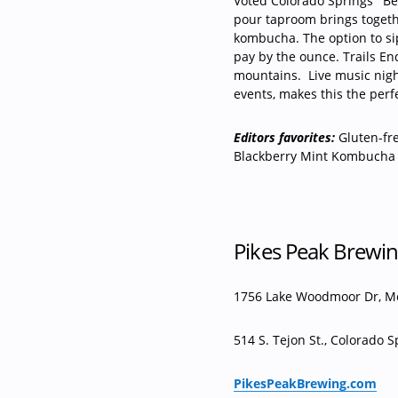
Voted Colorado Springs’ “B
pour taproom brings togethe
kombucha. The option to si
pay by the ounce. Trails End
mountains.
Live music nig
events, makes this the perf
Editors favorites:
Gluten-fr
Blackberry Mint Kombucha
Pikes Peak Brewi
1756 Lake Woodmoor Dr, 
514 S. Tejon St., Colorado S
PikesPeakBrewing.com