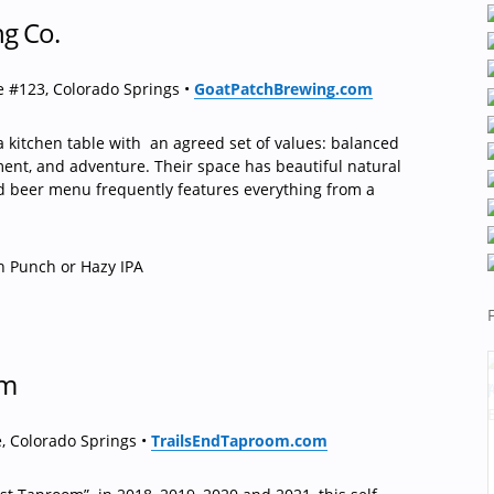
ng Co.
 #123, Colorado Springs •
GoatPatchBrewing.com
 kitchen table with
an agreed set of values: balanced
nt, and adventure. Their space has beautiful natural
ed beer menu frequently features everything from a
h Punch or Hazy IPA
om
, Colorado Springs •
TrailsEndTaproom.com