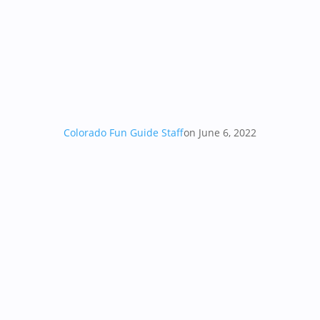
Colorado Fun Guide Staff
on June 6, 2022