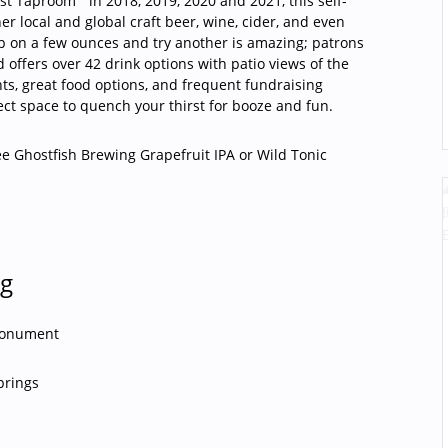
est Taproom”
in 2018, 2019, 2020 and 2021, this self-
r local and global craft beer, wine, cider, and even
p on a few ounces and try another is amazing; patrons
 offers over 42 drink options with patio views of the
hts, great food options, and frequent fundraising
ect space to quench your thirst for booze and fun.
ee Ghostfish Brewing Grapefruit IPA or Wild Tonic
ng
Monument
prings