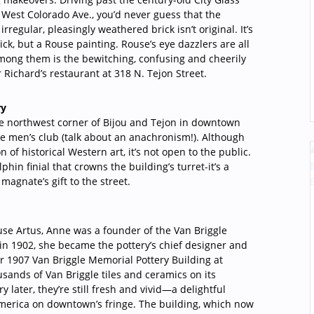
f West Colorado Ave., you’d never guess that the
 irregular, pleasingly weathered brick isn’t original. It’s
brick, but a Rouse painting. Rouse’s eye dazzlers are all
 among them is the bewitching, confusing and cheerily
Richard’s restaurant at 318 N. Tejon Street.
ry
e northwest corner of Bijou and Tejon in downtown
te men’s club (talk about an anachronism!). Although
n of historical Western art, it’s not open to the public.
phin finial that crowns the building’s turret-it’s a
 magnate’s gift to the street.
se Artus, Anne was a founder of the Van Briggle
h in 1902, she became the pottery’s chief designer and
ar 1907 Van Briggle Memorial Pottery Building at
sands of Van Briggle tiles and ceramics on its
y later, they’re still fresh and vivid—a delightful
America on downtown’s fringe. The building, which now