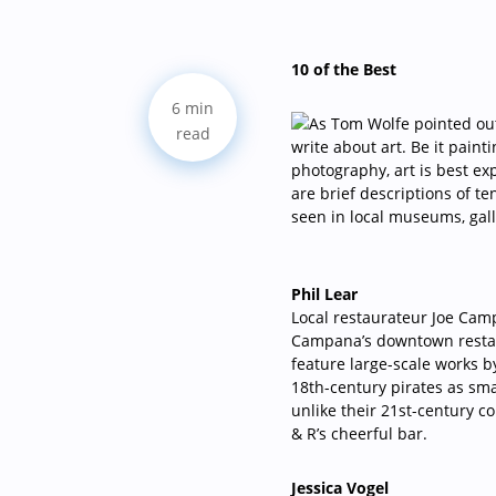
10 of the Best
6 min
read
Phil Lear
Local restaurateur Joe Camp
Campana’s downtown restau
feature large-scale works 
18th-century pirates as s
unlike their 21st-century 
& R’s cheerful bar.
Jessica Vogel