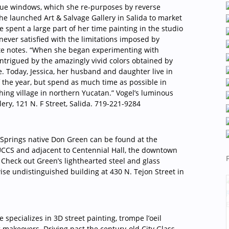
ique windows, which she re-purposes by reverse
she launched Art & Salvage Gallery in Salida to market
e spent a large part of her time painting in the studio
never satisfied with the limitations imposed by
site notes. “When she began experimenting with
intrigued by the amazingly vivid colors obtained by
e. Today, Jessica, her husband and daughter live in
f the year, but spend as much time as possible in
shing village in northern Yucatan.” Vogel’s luminous
ery, 121 N. F Street, Salida. 719-221-9284
 Springs native Don Green can be found at the
 UCCS and adjacent to Centennial Hall, the downtown
Check out Green’s lighthearted steel and glass
ise undistinguished building at 430 N. Tejon Street in
specializes in 3D street painting, trompe l’oeil
 makeovers. Driving past the century-old City Glass