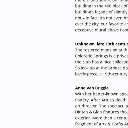
building in the 400 block o
building’s façade of slightly
not – in fact, it’s not even 
over the city; our favorite
deceptive mural above Poor 
Unknown, late 19th centu
The restored mansion at th
Colorado Springs is a priva
the club has a nice collectio
So look up at the bronze dol
lovely piece, a 19th-century
Anne Van Briggle
With her better-known spou
Pottery. After Artus’s deat
art director. The spectacul
Uintah & Glen features thou
exterior. More than a centur
fragment of Arts & Crafts 