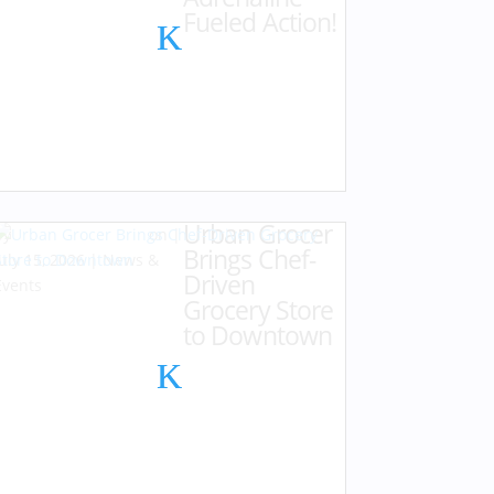
Fueled Action!
Urban Grocer
by
Karen Hazlehurst
|
Brings Chef-
July 15, 2026
|
News &
Driven
Events
Grocery Store
to Downtown