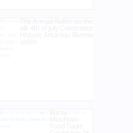
The Annual Rollin’ on the Riverw
by
Karen
alk 4th of July Celebration at the
Hazlehurst
Historic Arkansas Riverwalk of P
|
June
ueblo
24, 2026
|
News &
Events
Rocky
by
Karen Hazlehurst
|
Mountain
June 12, 2026
|
News &
Food Tours
Events
Celebrates 16