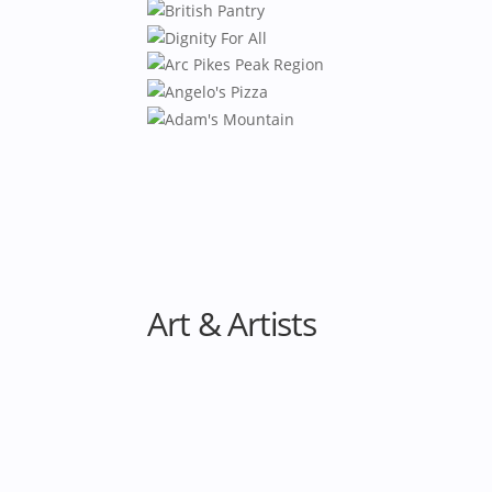
Art & Artists