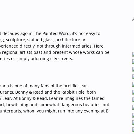
ana is one of many fans of the prolific Lear.
rants, Bonny & Read and the Rabbit Hole, both
by Lear. At Bonny & Read, Lear re-imagines the famed
mart, bewitching and somewhat dangerous beauties–not
counterparts, whom you might run into any evening at B