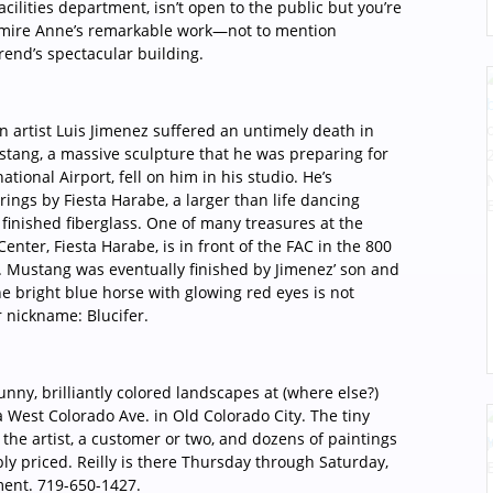
cilities department, isn’t open to the public but you’re
dmire Anne’s remarkable work—not to mention
rend’s spectacular building.
 artist Luis Jimenez suffered an untimely death in
stang, a massive sculpture that he was preparing for
ational Airport, fell on him in his studio. He’s
ings by Fiesta Harabe, a larger than life dancing
y finished fiberglass. One of many treasures at the
enter, Fiesta Harabe, is in front of the FAC in the 800
. Mustang was eventually finished by Jimenez’ son and
he bright blue horse with glowing red eyes is not
r nickname: Blucifer.
unny, brilliantly colored landscapes at (where else?)
2a West Colorado Ave. in Old Colorado City. The tiny
he artist, a customer or two, and dozens of paintings
bly priced. Reilly is there Thursday through Saturday,
ment. 719-650-1427.