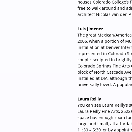
houses Colorado College’s fa
free to walk around and a
architect Nicolas van den A
Luis Jimenez
The great Mexican/American
2006, when a portion of Mu
installation at Denver Intern
represented in Colorado Spr
couple, sculpted in brightl
Colorado Springs Fine Arts C
block of North Cascade Ave
installed at DIA, although t
universally loved. A popula
Laura Reilly
You can see Laura Reilly’s s
Laura Reilly Fine Arts, 252
space has enough room for t
large and small, all afforda
11:30 – 5:30, or by appoint