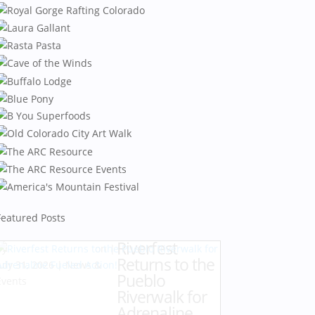
Featured Posts
Riverfest
by
Karen Hazlehurst
|
Returns to the
July 31, 2026
|
News &
Pueblo
Events
Riverwalk for
Adrenaline