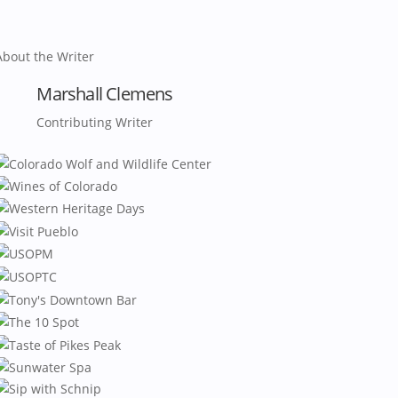
About the Writer
Marshall Clemens
Contributing Writer