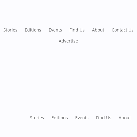
Stories
Editions
Events
Find Us
About
Contact Us
Advertise
Stories
Editions
Events
Find Us
About