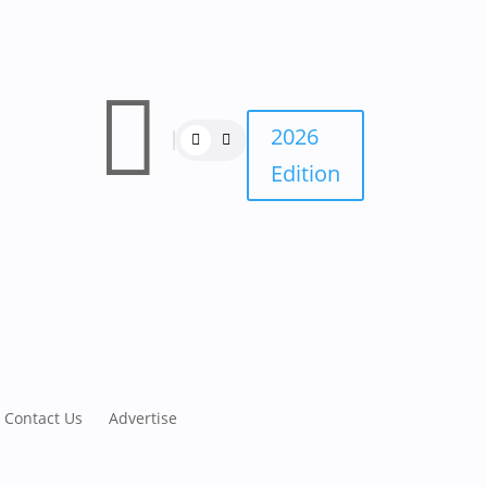

2026
Edition
Contact Us
Advertise