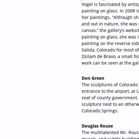
Vogel is fascinated by ant
painting on glass. In 2008 
her paintings. “Although sh
and out in nature, she was 
canvas,” the gallery’s web
painting on glass, she was 
painting on the reverse sid
Salida, Colorado for most o
Dzilam de Bravo, a small fi
work can be seen at the gall
Don Green
The sculptures of Colorado
entrance to the airport, at
seat of county government. 
sculpture next to an otherw
Colorado Springs.
Douglas Rouse
The multitalented Mr. Rouse 
murals, and subtle building