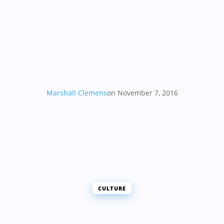
Marshall Clemens
on November 7, 2016
CULTURE