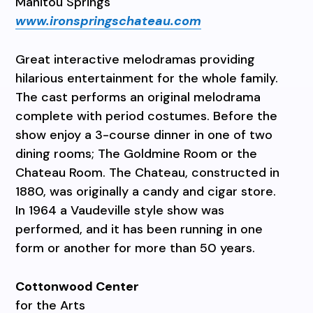
Manitou Springs
www.ironspringschateau.com
Great interactive melodramas providing
hilarious entertainment for the whole family.
The cast performs an original melodrama
complete with period costumes. Before the
show enjoy a 3-course dinner in one of two
dining rooms; The Goldmine Room or the
Chateau Room. The Chateau, constructed in
1880, was originally a candy and cigar store.
In 1964 a Vaudeville style show was
performed, and it has been running in one
form or another for more than 50 years.
Cottonwood Center
for the Arts