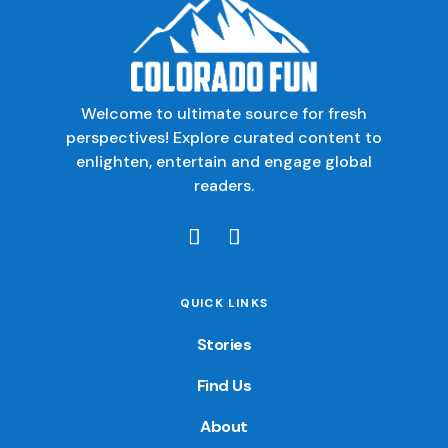
Welcome to ultimate source for fresh
perspectives! Explore curated content to
enlighten, entertain and engage global
readers.
QUICK LINKS
Stories
Find Us
About