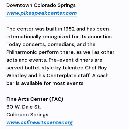
Downtown Colorado Springs
www.pikespeakcenter.com
The center was built in 1982 and has been
internationally recognized for its acoustics.
Today concerts, comedians, and the
Philharmonic perform there, as well as other
acts and events. Pre-event dinners are
served buffet style by talented Chef Roy
Whatley and his Centerplate staff. A cash
bar is available for most events.
Fine Arts Center (FAC)
30 W. Dale St.
Colorado Springs
www.csfineartscenter.org