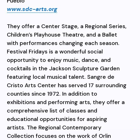
Pueblo
www.sdc-arts.org
They offer a Center Stage, a Regional Series,
Children’s Playhouse Theatre, and a Ballet
with performances changing each season.
Festival Fridays is a wonderful social
opportunity to enjoy music, dance, and
cocktails in the Jackson Sculpture Garden
featuring local musical talent. Sangre de
Cristo Arts Center has served 17 surrounding
counties since 1972. In addition to
exhibitions and performing arts, they offer a
comprehensive list of classes and
educational opportunities for aspiring
artists. The Regional Contemporary
Collection focuses on the work of Orlin