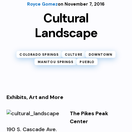
Royce Gomez
on November 7, 2016
Cultural
Landscape
COLORADO SPRINGS
CULTURE
DOWNTOWN
MANITOU SPRINGS
PUEBLO
Exhibits, Art and More
The Pikes Peak
Center
190 S. Cascade Ave.