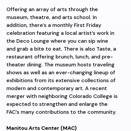
Offering an array of arts through the
museum, theatre, and arts school. In
addition, there’s a monthly First Friday
celebration featuring a local artist’s work in
the Deco Lounge where you can sip wine
and grab a bite to eat. There is also Taste, a
restaurant offering brunch, lunch, and pre-
theater dining. The museum hosts traveling
shows as well as an ever-changing lineup of
exhibitions from its extensive collections of
modern and contemporary art. A recent
merger with neighboring Colorado College is
expected to strengthen and enlarge the
FAC’s many contributions to the community.
Manitou Arts Center (MAC)