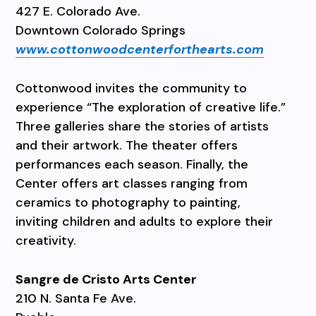
427 E. Colorado Ave.
Downtown Colorado Springs
www.cottonwoodcenterforthearts.com
Cottonwood invites the community to
experience “The exploration of creative life.”
Three galleries share the stories of artists
and their artwork. The theater offers
performances each season. Finally, the
Center offers art classes ranging from
ceramics to photography to painting,
inviting children and adults to explore their
creativity.
Sangre de Cristo Arts Center
210 N. Santa Fe Ave.