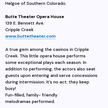
Helgoe of Southern Colorado.
Butte Theater Opera House
139 E. Bennett Ave.
Cripple Creek
www.buttetheater.com
A true gem among the casinos in Cripple
Creek. This little opera house performs
some exceptional plays each season. In
addition to performing, the actors also seat
guests upon entering and serve concessions
during intermission. It’s no act; they keep
busy!
Fun-filled, family- friendly
melodramas performed.