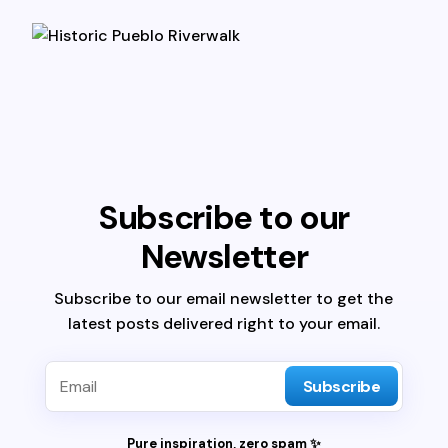
Subscribe to our
Newsletter
Subscribe to our email newsletter to get the
latest posts delivered right to your email.
Subscribe
Pure inspiration, zero spam ✨