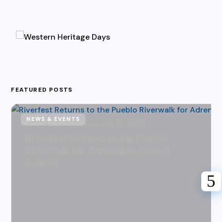
FEATURED POSTS
NEWS & EVENTS
Karen Hazlehurst
July 31, 2026
Riverfest Returns to the Pueblo
Riverwalk for Adrenaline Fueled
Action!