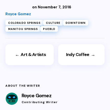
on November 7, 2016
Royce Gomez
COLORADO SPRINGS
CULTURE
DOWNTOWN
MANITOU SPRINGS
PUEBLO
←
Art & Artists
Indy Coffee
→
ABOUT THE WRITER
Royce Gomez
Contributing Writer