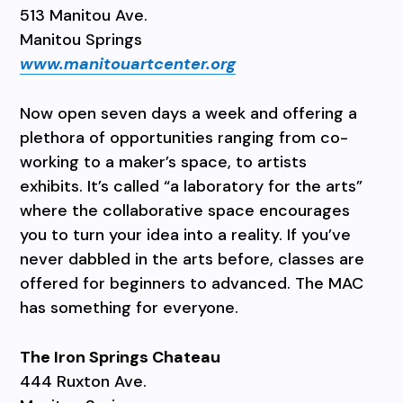
513 Manitou Ave.
Manitou Springs
www.manitouartcenter.org
Now open seven days a week and offering a
plethora of opportunities ranging from co-
working to a maker’s space, to artists
exhibits. It’s called “a laboratory for the arts”
where the collaborative space encourages
you to turn your idea into a reality. If you’ve
never dabbled in the arts before, classes are
offered for beginners to advanced. The MAC
has something for everyone.
The Iron Springs Chateau
444 Ruxton Ave.