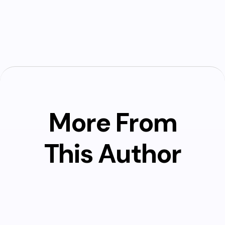
More From
This Author
Marshall Clemens