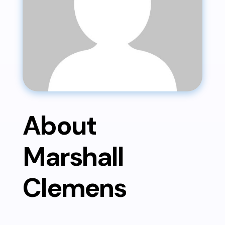
About
Marshall
Clemens