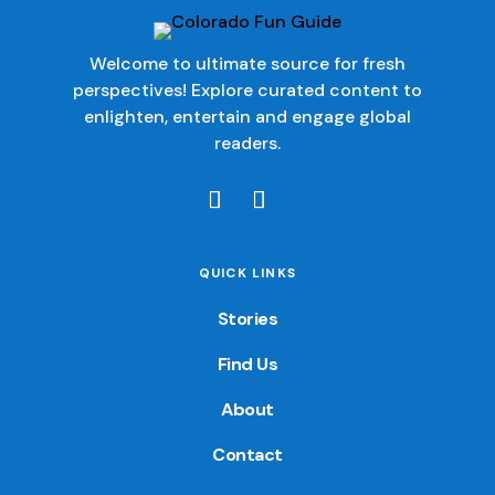
Welcome to ultimate source for fresh
perspectives! Explore curated content to
enlighten, entertain and engage global
readers.
QUICK LINKS
Stories
Find Us
About
Contact