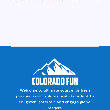
Welcome to ultimate source for fresh
perspectives! Explore curated content to
enlighten, entertain and engage global
readers.