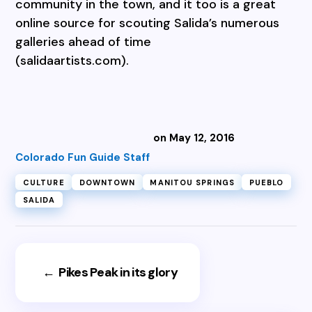
community in the town, and it too is a great
online source for scouting Salida’s numerous
galleries ahead of time
(salidaartists.com).
on May 12, 2016
Colorado Fun Guide Staff
CULTURE
DOWNTOWN
MANITOU SPRINGS
PUEBLO
SALIDA
←
Pikes Peak in its glory