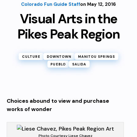
Colorado Fun Guide Staff
on May 12, 2016
Visual Arts in the
Pikes Peak Region
CULTURE
DOWNTOWN
MANITOU SPRINGS
PUEBLO
SALIDA
Choices abound to view and purchase
works of wonder
Photo Courtesy Liese Chavez