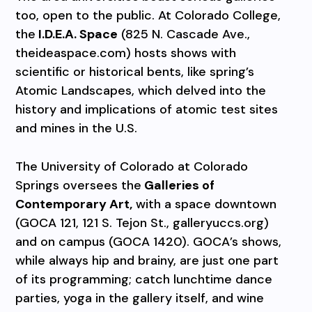
too, open to the public. At Colorado College,
the
I.D.E.A. Space
(825 N. Cascade Ave.,
theideaspace.com) hosts shows with
scientific or historical bents, like spring’s
Atomic Landscapes, which delved into the
history and implications of atomic test sites
and mines in the U.S.
The University of Colorado at Colorado
Springs oversees the
Galleries of
Contemporary Art,
with a space downtown
(GOCA 121, 121 S. Tejon St., galleryuccs.org)
and on campus (GOCA 1420). GOCA’s shows,
while always hip and brainy, are just one part
of its programming; catch lunchtime dance
parties, yoga in the gallery itself, and wine