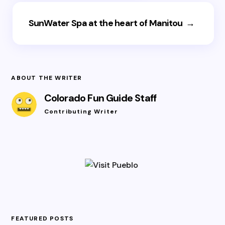
SunWater Spa at the heart of Manitou
→
ABOUT THE WRITER
Colorado Fun Guide Staff
Contributing Writer
FEATURED POSTS