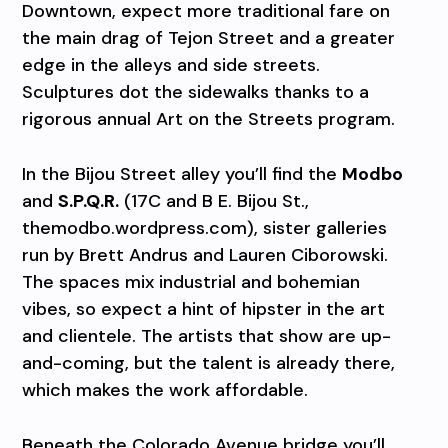
Downtown, expect more traditional fare on
the main drag of Tejon Street and a greater
edge in the alleys and side streets.
Sculptures dot the sidewalks thanks to a
rigorous annual Art on the Streets program.
In the Bijou Street alley you’ll find the
Modbo
and
S.P.Q.R.
(17C and B E. Bijou St.,
themodbo.wordpress.com), sister galleries
run by Brett Andrus and Lauren Ciborowski.
The spaces mix industrial and bohemian
vibes, so expect a hint of hipster in the art
and clientele. The artists that show are up-
and-coming, but the talent is already there,
which makes the work affordable.
Beneath the Colorado Avenue bridge you’ll