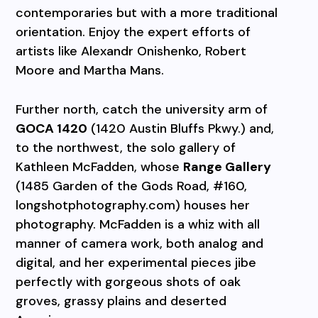
contemporaries but with a more traditional
orientation. Enjoy the expert efforts of
artists like Alexandr Onishenko, Robert
Moore and Martha Mans.
Further north, catch the university arm of
GOCA 1420
(1420 Austin Bluffs Pkwy.) and,
to the northwest, the solo gallery of
Kathleen McFadden, whose
Range Gallery
(1485 Garden of the Gods Road, #160,
longshotphotography.com) houses her
photography. McFadden is a whiz with all
manner of camera work, both analog and
digital, and her experimental pieces jibe
perfectly with gorgeous shots of oak
groves, grassy plains and deserted