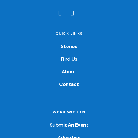
QUICK LINKS
Stories
Find Us
About
Contact
WORK WITH US
Submit An Event
Advertise