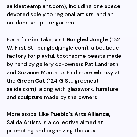
salidasteamplant.com), including one space
devoted solely to regional artists, and an
outdoor sculpture garden.
For a funkier take, visit
Bungled Jungle
(132
W. First St., bungledjungle.com), a boutique
factory for playful, toothsome beasts made
by hand by gallery co-owners Pat Landreth
and Suzanne Montano. Find more whimsy at
the
Green Cat
(124 G St., greencat-
salida.com), along with glasswork, furniture,
and sculpture made by the owners.
More stops: Like
Pueblo’s Arts Alliance,
Salida Artists is a collective aimed at
promoting and organizing the arts