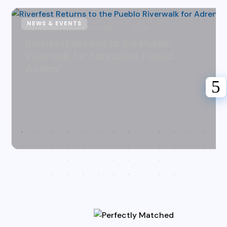
NEWS & EVENTS
Karen Hazlehurst
July 31, 2026
Riverfest Returns to the Pueblo
Riverwalk for Adrenaline Fueled
Action!