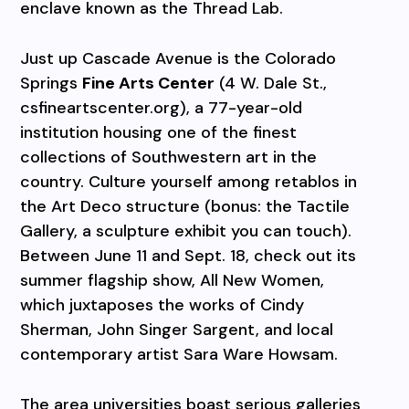
enclave known as the Thread Lab.
Just up Cascade Avenue is the Colorado
Springs
Fine Arts Center
(4 W. Dale St.,
csfineartscenter.org), a 77-year-old
institution housing one of the finest
collections of Southwestern art in the
country. Culture yourself among retablos in
the Art Deco structure (bonus: the Tactile
Gallery, a sculpture exhibit you can touch).
Between June 11 and Sept. 18, check out its
summer flagship show, All New Women,
which juxtaposes the works of Cindy
Sherman, John Singer Sargent, and local
contemporary artist Sara Ware Howsam.
The area universities boast serious galleries