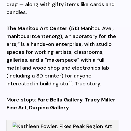
drag — along with gifty items like cards and
candles.
The Manitou Art Center
(513 Manitou Ave.,
manitouartcenter.org), a “laboratory for the
arts,” is a hands-on enterprise, with studio
spaces for working artists, classrooms,
galleries, and a “makerspace” with a full
metal and wood shop and electronics lab
(including a 3D printer) for anyone
interested in building stuff. True story.
More stops:
Fare Bella Gallery, Tracy Miller
Fine Art, Darpino Gallery