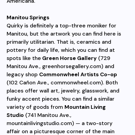
Americana.
Manitou Springs
Quirky is definitely a top-three moniker for
Manitou, but the artwork you can find here is
primarily utilitarian. That is, ceramics and
pottery for daily life, which you can find at
spots like the
Green Horse Gallery
(729
Manitou Ave., greenhorsegallery.com) and
legacy shop
Commonwheel Artists Co-op
(102 Cañon Ave., commonwheel.com). Both
places offer wall art, jewelry, glasswork, and
funky accent pieces. You can find a similar
variety of goods from
Mountain Living
Studio
(741 Manitou Ave.,
mountainlivingstudio.com) — a two-story
affair on a picturesque corner of the main