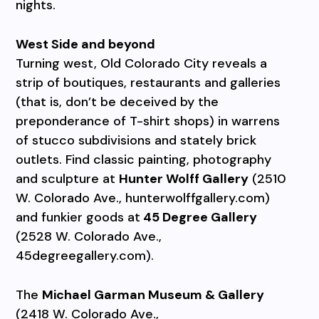
nights.
West Side and beyond
Turning west, Old Colorado City reveals a
strip of boutiques, restaurants and galleries
(that is, don’t be deceived by the
preponderance of T-shirt shops) in warrens
of stucco subdivisions and stately brick
outlets. Find classic painting, photography
and sculpture at
Hunter Wolff Gallery
(2510
W. Colorado Ave., hunterwolffgallery.com)
and funkier goods at
45 Degree Gallery
(2528 W. Colorado Ave.,
45degreegallery.com).
The
Michael Garman Museum & Gallery
(2418 W. Colorado Ave.,