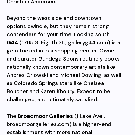
Christian Andersen.
Beyond the west side and downtown,
options dwindle, but they remain strong
contenders for your time. Looking south,
G44
(1785 S. Eighth St., galleryg44.com) is a
gem tucked into a shopping center. Owner
and curator Gundega Spons routinely books
nationally known contemporary artists like
Andres Orlowski and Michael Dowling, as well
as Colorado Springs stars like Chelsea
Boucher and Karen Khoury. Expect to be
challenged, and ultimately satisfied.
The
Broadmoor Galleries
(1 Lake Ave.,
broadmoorgalleries.com) is a higher-end
establishment with more national