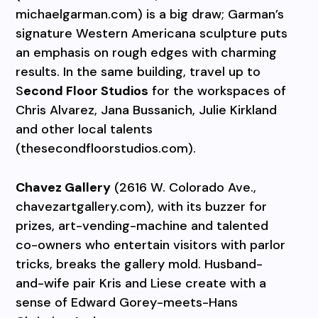
michaelgarman.com) is a big draw; Garman’s
signature Western Americana sculpture puts
an emphasis on rough edges with charming
results. In the same building, travel up to
S
econd Floor Studios
for the workspaces of
Chris Alvarez, Jana Bussanich, Julie Kirkland
and other local talents
(thesecondfloorstudios.com).
Chavez Gallery
(2616 W. Colorado Ave.,
chavezartgallery.com), with its buzzer for
prizes, art-vending-machine and talented
co-owners who entertain visitors with parlor
tricks, breaks the gallery mold. Husband-
and-wife pair Kris and Liese create with a
sense of Edward Gorey-meets-Hans