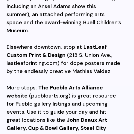
including an Ansel Adams show this
summer), an attached performing arts
space and the award-winning Buell Children’s
Museum.
Elsewhere downtown, stop at
LastLeaf
Custom Print & Design
(213 S. Union Ave.,
lastleafprinting.com) for dope posters made
by the endlessly creative Mathias Valdez.
More stops:
The Pueblo Arts Alliance
website
(puebloarts.org) is great resource
for Pueblo gallery listings and upcoming
events. Use it to guide your day and hit
great locations like the
John Deaux Art
Gallery, Cup & Bowl Gallery, Steel City