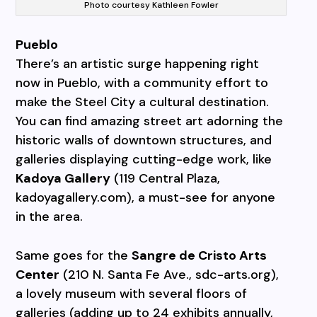
Photo courtesy Kathleen Fowler
Pueblo
There’s an artistic surge happening right
now in Pueblo, with a community effort to
make the Steel City a cultural destination.
You can find amazing street art adorning the
historic walls of downtown structures, and
galleries displaying cutting-edge work, like
Kadoya Gallery
(119 Central Plaza,
kadoyagallery.com), a must-see for anyone
in the area.
Same goes for the
Sangre de Cristo Arts
Center
(210 N. Santa Fe Ave., sdc-arts.org),
a lovely museum with several floors of
galleries (adding up to 24 exhibits annually,