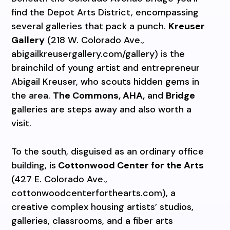
find the Depot Arts District, encompassing
several galleries that pack a punch.
Kreuser
Gallery
(218 W. Colorado Ave.,
abigailkreusergallery.com/gallery) is the
brainchild of young artist and entrepreneur
Abigail Kreuser, who scouts hidden gems in
the area.
The Commons, AHA,
and
Bridge
galleries are steps away and also worth a
visit.
To the south, disguised as an ordinary office
building, is
Cottonwood Center for the Arts
(427 E. Colorado Ave.,
cottonwoodcenterforthearts.com), a
creative complex housing artists’ studios,
galleries, classrooms, and a fiber arts