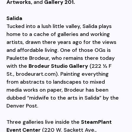
Artworks,
and
Gallery 201.
Salida
Tucked into a lush little valley, Salida plays
home to a cache of galleries and working
artists, drawn there years ago for the views
and affordable living. One of those OGs is
Paulette Brodeur, who remains there today
with the
Brodeur Studio Gallery
(222 ½ F
St., brodeurart.com). Painting everything
from abstracts to landscapes to mixed
media works on paper, Brodeur has been
dubbed “midwife to the arts in Salida” by the
Denver Post.
Three galleries live inside the
SteamPlant
Event Center
(220 W. Sackett Ave.,