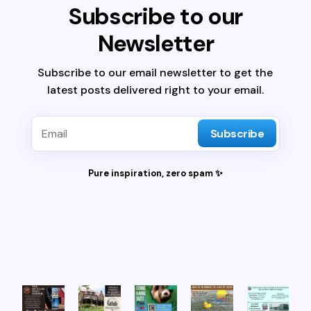
Subscribe to our
Newsletter
Subscribe to our email newsletter to get the
latest posts delivered right to your email.
Subscribe
Pure inspiration, zero spam ✨