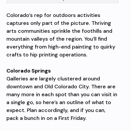
Colorado’s rep for outdoors activities
captures only part of the picture. Thriving
arts communities sprinkle the foothills and
mountain valleys of the region. You’ll find
everything from high-end painting to quirky
crafts to hip printing operations.
Colorado Springs
Galleries are largely clustered around
downtown and Old Colorado City. There are
many more in each spot than you can visit in
a single go, so here’s an outline of what to
expect. Plan accordingly, and if you can,
pack a bunch in on a First Friday.