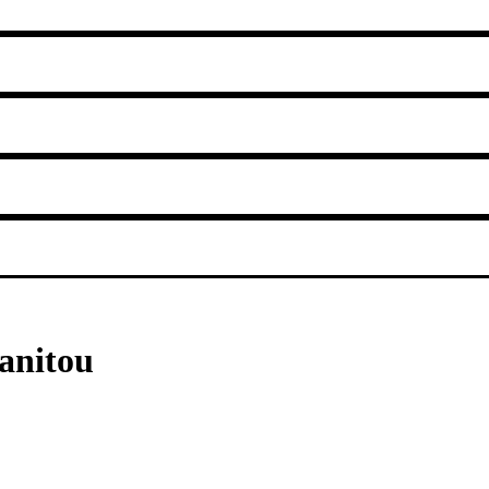
anitou