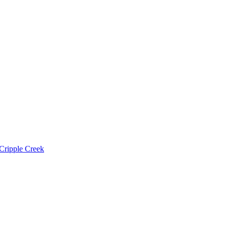
Cripple Creek