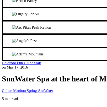
Colorado Fun Guide Staff
on May 17, 2016
SunWater Spa at the heart of M
Culture
Manitou Springs
SunWater
5 min read