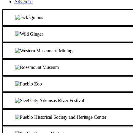
Advertise