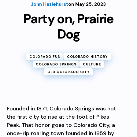
John Hazlehurst
on May 25, 2023
Party on, Prairie
Dog
COLORADO FUN
COLORADO HISTORY
COLORADO SPRINGS
CULTURE
OLD COLORADO CITY
Founded in 1871, Colorado Springs was not
the first city to rise at the foot of Pikes
Peak. That honor goes to Colorado City, a
once-rip roaring town founded in 1859 by