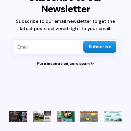
Newsletter
Subscribe to our email newsletter to get the
latest posts delivered right to your email.
Subscribe
Pure inspiration, zero spam ✨