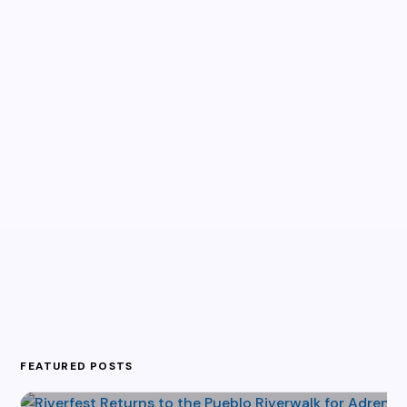
FEATURED POSTS