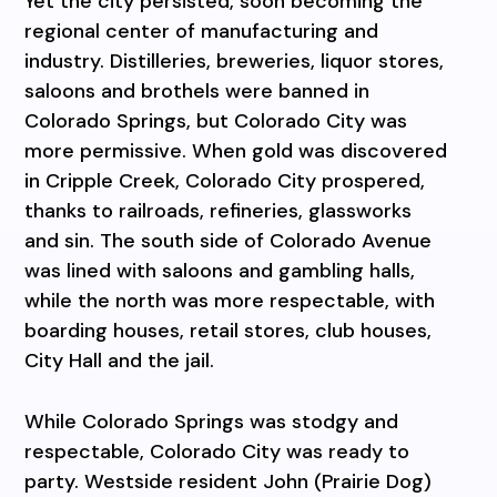
Yet the city persisted, soon becoming the
regional center of manufacturing and
industry. Distilleries, breweries, liquor stores,
saloons and brothels were banned in
Colorado Springs, but Colorado City was
more permissive. When gold was discovered
in Cripple Creek, Colorado City prospered,
thanks to railroads, refineries, glassworks
and sin. The south side of Colorado Avenue
was lined with saloons and gambling halls,
while the north was more respectable, with
boarding houses, retail stores, club houses,
City Hall and the jail.
While Colorado Springs was stodgy and
respectable, Colorado City was ready to
party. Westside resident John (Prairie Dog)