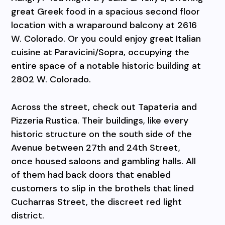
great Greek food in a spacious second floor
location with a wraparound balcony at 2616
W. Colorado. Or you could enjoy great Italian
cuisine at Paravicini/Sopra, occupying the
entire space of a notable historic building at
2802 W. Colorado.
Across the street, check out Tapateria and
Pizzeria Rustica. Their buildings, like every
historic structure on the south side of the
Avenue between 27th and 24th Street,
once housed saloons and gambling halls. All
of them had back doors that enabled
customers to slip in the brothels that lined
Cucharras Street, the discreet red light
district.