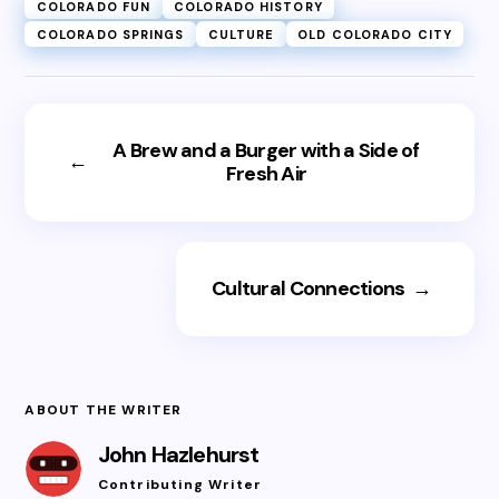
COLORADO FUN
COLORADO HISTORY
COLORADO SPRINGS
CULTURE
OLD COLORADO CITY
A Brew and a Burger with a Side of
←
Fresh Air
Cultural Connections
→
ABOUT THE WRITER
John Hazlehurst
Contributing Writer