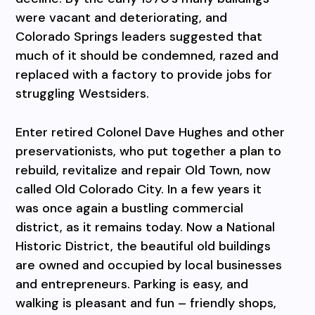
were vacant and deteriorating, and
Colorado Springs leaders suggested that
much of it should be condemned, razed and
replaced with a factory to provide jobs for
struggling Westsiders.
Enter retired Colonel Dave Hughes and other
preservationists, who put together a plan to
rebuild, revitalize and repair Old Town, now
called Old Colorado City. In a few years it
was once again a bustling commercial
district, as it remains today. Now a National
Historic District, the beautiful old buildings
are owned and occupied by local businesses
and entrepreneurs. Parking is easy, and
walking is pleasant and fun – friendly shops,