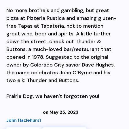
No more brothels and gambling, but great
pizza at Pizzeria Rustica and amazing gluten-
free Tapas at Tapateria, not to mention
great wine, beer and spirits. A little further
down the street, check out Thunder &
Buttons, a much-loved bar/restaurant that
opened in 1978. Suggested to the original
owner by Colorado City savior Dave Hughes,
the name celebrates John O’Byrne and his
two elk: Thunder and Buttons.
Prairie Dog, we haven’t forgotten you!
on May 25, 2023
John Hazlehurst