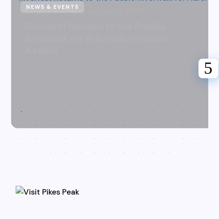
NEWS & EVENTS
Karen Hazlehurst
July 31, 2026
Riverfest Returns to the Pueblo
Riverwalk for Adrenaline Fueled
Action!