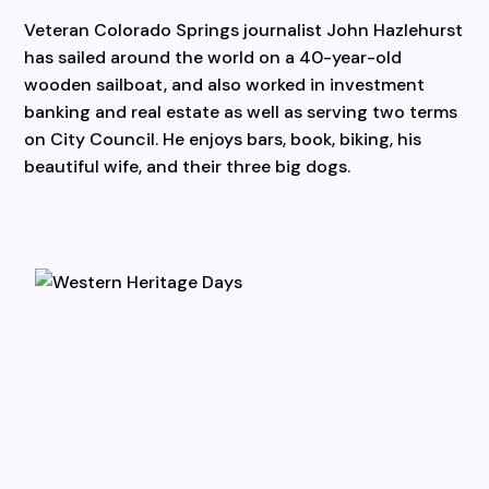
Veteran Colorado Springs journalist John Hazlehurst
has sailed around the world on a 40-year-old
wooden sailboat, and also worked in investment
banking and real estate as well as serving two terms
on City Council. He enjoys bars, book, biking, his
beautiful wife, and their three big dogs.