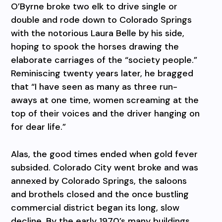
O’Byrne broke two elk to drive single or
double and rode down to Colorado Springs
with the notorious Laura Belle by his side,
hoping to spook the horses drawing the
elaborate carriages of the “society people.”
Reminiscing twenty years later, he bragged
that “I have seen as many as three run-
aways at one time, women screaming at the
top of their voices and the driver hanging on
for dear life.”
Alas, the good times ended when gold fever
subsided. Colorado City went broke and was
annexed by Colorado Springs, the saloons
and brothels closed and the once bustling
commercial district began its long, slow
decline. By the early 1970’s many buildings