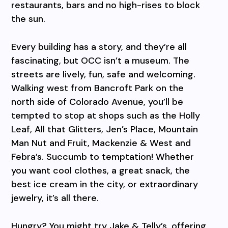
restaurants, bars and no high-rises to block
the sun.
Every building has a story, and they’re all
fascinating, but OCC isn’t a museum. The
streets are lively, fun, safe and welcoming.
Walking west from Bancroft Park on the
north side of Colorado Avenue, you’ll be
tempted to stop at shops such as the Holly
Leaf, All that Glitters, Jen’s Place, Mountain
Man Nut and Fruit, Mackenzie & West and
Febra’s. Succumb to temptation! Whether
you want cool clothes, a great snack, the
best ice cream in the city, or extraordinary
jewelry, it’s all there.
Hungry? You might try Jake & Telly’s, offering