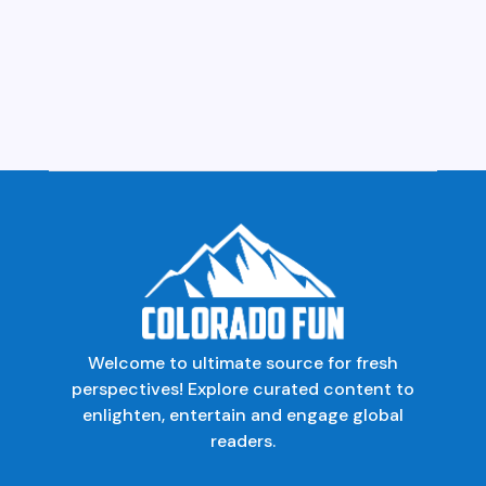
Welcome to ultimate source for fresh
perspectives! Explore curated content to
enlighten, entertain and engage global
readers.