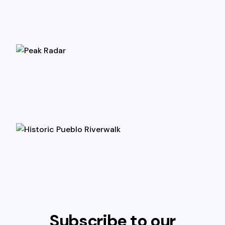
Subscribe to our