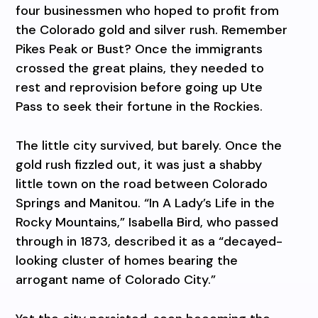
four businessmen who hoped to profit from
the Colorado gold and silver rush. Remember
Pikes Peak or Bust? Once the immigrants
crossed the great plains, they needed to
rest and reprovision before going up Ute
Pass to seek their fortune in the Rockies.
The little city survived, but barely. Once the
gold rush fizzled out, it was just a shabby
little town on the road between Colorado
Springs and Manitou. “In A Lady’s Life in the
Rocky Mountains,” Isabella Bird, who passed
through in 1873, described it as a “decayed-
looking cluster of homes bearing the
arrogant name of Colorado City.”