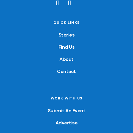
QUICK LINKS
Stories
Find Us
About
Contact
WORK WITH US
Submit An Event
Advertise