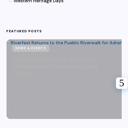
FEATURED POSTS
NEWS & EVENTS
Karen Hazlehurst
July 31, 2026
Riverfest Returns to the Pueblo
Riverwalk for Adrenaline Fueled
Action!