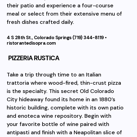
their patio and experience a four-course
meal or select from their extensive menu of
fresh dishes crafted daily.
4 S 28th St., Colorado Springs (719) 344-8119 •
ristorantedisopra.com
PIZZERIA RUSTICA
Take a trip through time to an Italian
trattoria where wood-fired, thin-crust pizza
is the specialty. This secret Old Colorado
City hideaway found its home in an 1880’s
historic building, complete with its own patio
and enoteca wine repository. Begin with
your favorite bottle of wine paired with
antipasti and finish with a Neapolitan slice of