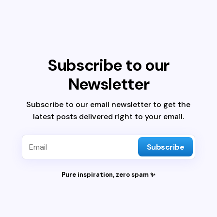
Subscribe to our
Newsletter
Subscribe to our email newsletter to get the
latest posts delivered right to your email.
Subscribe
Pure inspiration, zero spam ✨