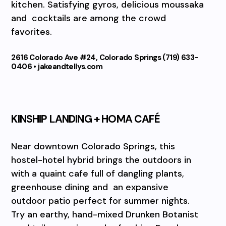
kitchen. Satisfying gyros, delicious moussaka
and
cocktails are among the crowd
favorites.
2616 Colorado Ave #24, Colorado Springs (719) 633-
0406 • jakeandtellys.com
KINSHIP LANDING + HOMA CAFÉ
Near downtown Colorado Springs, this
hostel-hotel hybrid brings the outdoors in
with a quaint cafe full of dangling plants,
greenhouse dining and
an expansive
outdoor patio perfect for summer nights.
Try an earthy, hand-mixed Drunken Botanist