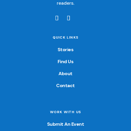
readers.
QUICK LINKS
Stories
Find Us
About
Contact
WORK WITH US
Submit An Event