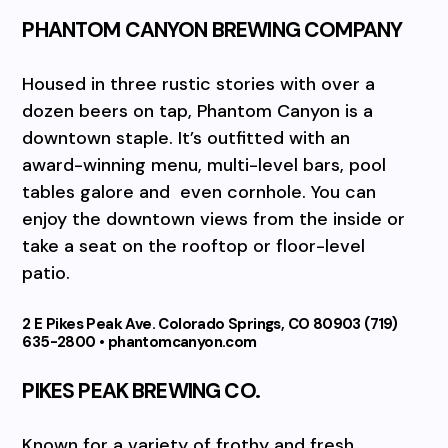
PHANTOM CANYON BREWING COMPANY
Housed in three rustic stories with over a
dozen beers on tap, Phantom Canyon is a
downtown staple. It’s outfitted with an
award-winning menu, multi-level bars, pool
tables galore and
even cornhole. You can
enjoy the downtown views from the inside or
take a seat on the rooftop or floor-level
patio.
2 E Pikes Peak Ave. Colorado Springs, CO 80903 (719)
635-2800 • phantomcanyon.com
PIKES PEAK BREWING CO.
Known for a variety of frothy and fresh