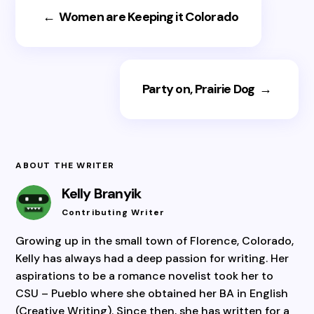
←
Women are Keeping it Colorado
Party on, Prairie Dog
→
ABOUT THE WRITER
Kelly Branyik
Contributing Writer
Growing up in the small town of Florence, Colorado,
Kelly has always had a deep passion for writing. Her
aspirations to be a romance novelist took her to
CSU – Pueblo where she obtained her BA in English
(Creative Writing). Since then, she has written for a