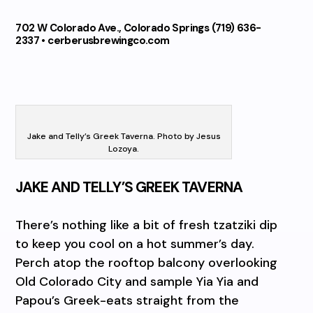
702 W Colorado Ave., Colorado Springs (719) 636-
2337 • cerberusbrewingco.com
Jake and Telly’s Greek Taverna. Photo by Jesus
Lozoya.
JAKE AND TELLY’S GREEK TAVERNA
There’s nothing like a bit of fresh tzatziki dip
to keep you cool on a hot summer’s day.
Perch atop the rooftop balcony overlooking
Old Colorado City and sample Yia Yia and
Papou’s Greek-eats straight from the