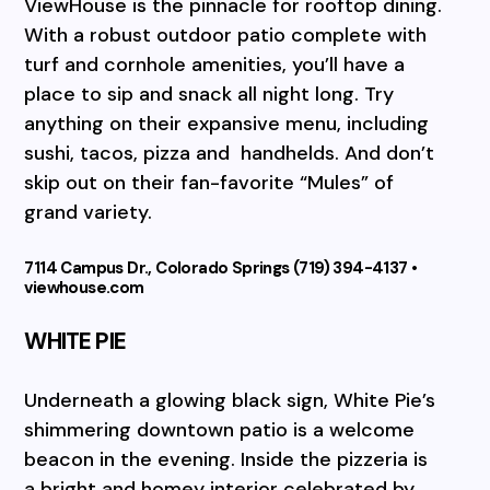
ViewHouse is the pinnacle for rooftop dining.
With a robust outdoor patio complete with
turf and cornhole amenities, you’ll have a
place to sip and snack all night long. Try
anything on their expansive menu, including
sushi, tacos, pizza and
handhelds. And don’t
skip out on their fan-favorite “Mules” of
grand variety.
7114 Campus Dr., Colorado Springs (719) 394-4137 •
viewhouse.com
WHITE PIE
Underneath a glowing black sign, White Pie’s
shimmering downtown patio is a welcome
beacon in the evening. Inside the pizzeria is
a bright and homey interior celebrated by