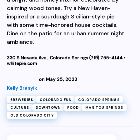
calming wood tones. Try a New Haven-
inspired or a sourdough Sicilian-style pie
with some time-honored house cocktails.
Dine on the patio for an urban summer night
ambiance.
330 S Nevada Ave., Colorado Springs (719) 755-4144 •
whitepie.com
on May 25, 2023
Kelly Branyik
BREWERIES
COLORADO FUN
COLORADO SPRINGS
CULTURE
DOWNTOWN
FOOD
MANITOU SPRINGS
OLD COLORADO CITY