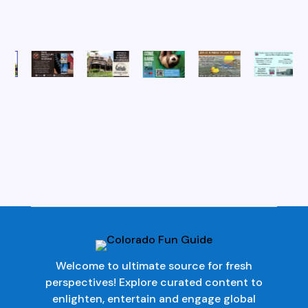
Welcome to ultimate source for fresh
perspectives! Explore curated content to
enlighten, entertain and engage global