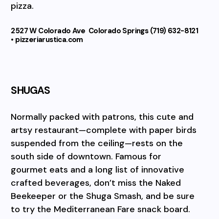
pizza.
2527 W Colorado Ave
Colorado Springs (719) 632-8121
• pizzeriarustica.com
SHUGAS
Normally packed with patrons, this cute and
artsy restaurant—complete with paper birds
suspended from the ceiling—rests on the
south side of downtown. Famous for
gourmet eats and a long list of innovative
crafted beverages, don’t miss the Naked
Beekeeper or the Shuga Smash, and be sure
to try the Mediterranean Fare snack board.