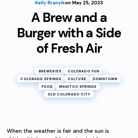
Kelly Branyik
on May 25, 2023
A Brew and a
Burger with a Side
of Fresh Air
BREWERIES
COLORADO FUN
COLORADO SPRINGS
CULTURE
DOWNTOWN
FOOD
MANITOU SPRINGS
OLD COLORADO CITY
When the weather is fair and the sun is