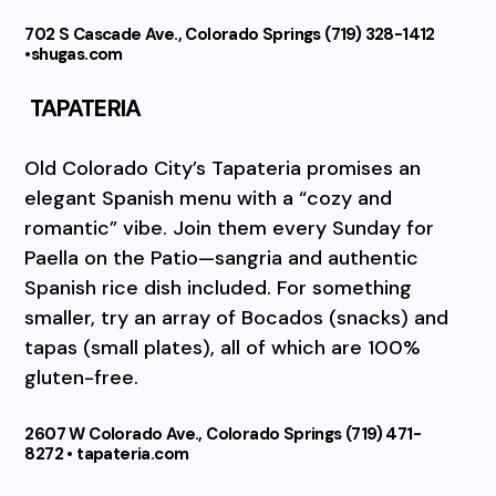
702 S Cascade Ave., Colorado Springs (719) 328-1412
•shugas.com
TAPATERIA
Old Colorado City’s Tapateria promises an
elegant Spanish menu with a “cozy and
romantic” vibe. Join them every Sunday for
Paella on the Patio—sangria and authentic
Spanish rice dish included. For something
smaller, try an array of Bocados (snacks) and
tapas (small plates), all of which are 100%
gluten-free.
2607 W Colorado Ave., Colorado Springs (719) 471-
8272 • tapateria.com