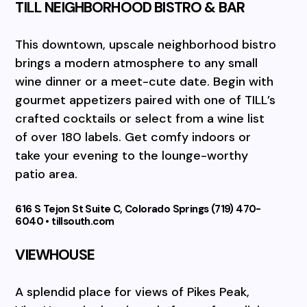
TILL NEIGHBORHOOD BISTRO & BAR
This downtown, upscale neighborhood bistro
brings a modern atmosphere to any small
wine dinner or a meet-cute date. Begin with
gourmet appetizers paired with one of TILL’s
crafted cocktails or select from a wine list
of over 180 labels. Get comfy indoors or
take your evening to the lounge-worthy
patio area.
616 S Tejon St Suite C, Colorado Springs (719) 470-
6040 • tillsouth.com
VIEWHOUSE
A splendid place for views of Pikes Peak,