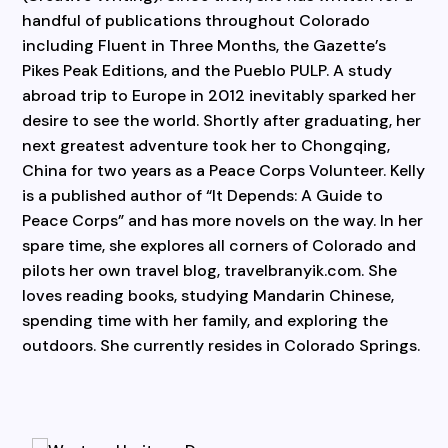
handful of publications throughout Colorado
including Fluent in Three Months, the Gazette’s
Pikes Peak Editions, and the Pueblo PULP. A study
abroad trip to Europe in 2012 inevitably sparked her
desire to see the world. Shortly after graduating, her
next greatest adventure took her to Chongqing,
China for two years as a Peace Corps Volunteer. Kelly
is a published author of “It Depends: A Guide to
Peace Corps” and has more novels on the way. In her
spare time, she explores all corners of Colorado and
pilots her own travel blog, travelbranyik.com. She
loves reading books, studying Mandarin Chinese,
spending time with her family, and exploring the
outdoors. She currently resides in Colorado Springs.