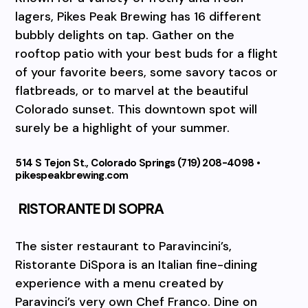
lagers, Pikes Peak Brewing has 16 different
bubbly delights on tap. Gather on the
rooftop patio with your best buds for a flight
of your favorite beers, some savory tacos or
flatbreads, or to marvel at the beautiful
Colorado sunset. This downtown spot will
surely be a highlight of your summer.
514 S Tejon St., Colorado Springs (719) 208-4098 •
pikespeakbrewing.com
RISTORANTE DI SOPRA
The sister restaurant to Paravincini’s,
Ristorante DiSpora is an Italian fine-dining
experience with a menu created by
Paravinci’s very own Chef Franco. Dine on