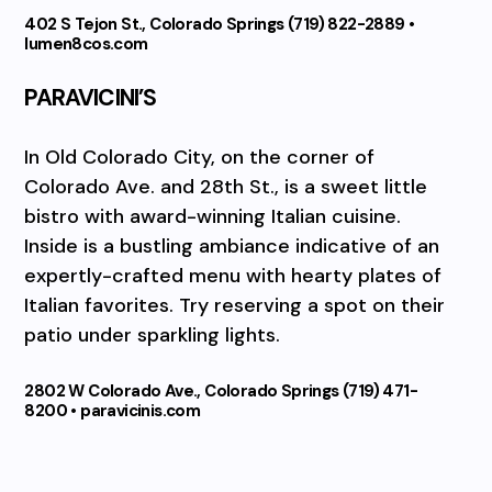
402 S Tejon St., Colorado Springs (719) 822-2889 •
lumen8cos.com
PARAVICINI’S
In Old Colorado City, on the corner of
Colorado Ave. and 28th St., is a sweet little
bistro with award-winning Italian cuisine.
Inside is a bustling ambiance indicative of an
expertly-crafted menu with hearty plates of
Italian favorites. Try reserving a spot on their
patio under sparkling lights.
2802 W Colorado Ave., Colorado Springs (719) 471-
8200 • paravicinis.com