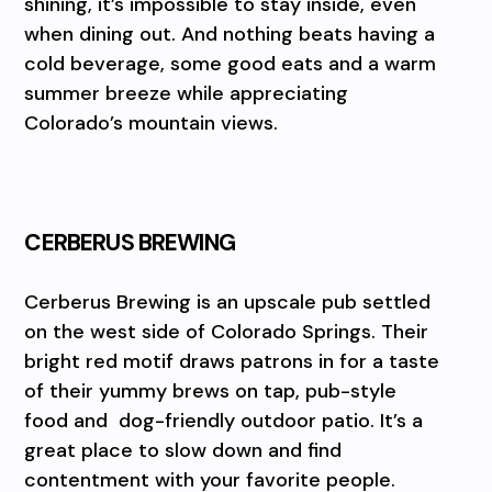
shining, it’s impossible to stay inside, even
when dining out. And nothing beats having a
cold beverage, some good eats and a warm
summer breeze while appreciating
Colorado’s mountain views.
CERBERUS BREWING
Cerberus Brewing is an upscale pub settled
on the west side of Colorado Springs. Their
bright red motif draws patrons in for a taste
of their yummy brews on tap, pub-style
food and
dog-friendly outdoor patio. It’s a
great place to slow down and find
contentment with your favorite people.