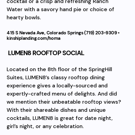
cocktail or a crisp and refreshing Ranch
Water with a savory hand pie or choice of
hearty bowls.
415 S Nevada Ave, Colorado Springs (719) 203-9309 •
kinshiplanding.com/homa
LUMEN8 ROOFTOP SOCIAL
Located on the 8th floor of the SpringHill
Suites, LUMEN8’s classy rooftop dining
experience gives a locally-sourced and
expertly-crafted menu of delights. And did
we mention their unbeatable rooftop views?
With their shareable dishes and unique
cocktails, LUMEN8 is great for date night,
girl’s night, or any celebration.