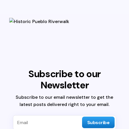
Subscribe to our
Newsletter
Subscribe to our email newsletter to get the
latest posts delivered right to your email.
Subscribe