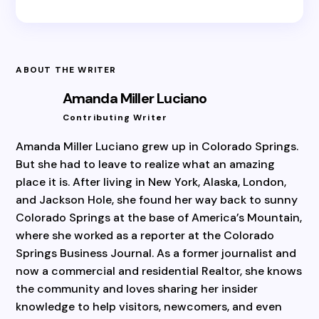
ABOUT THE WRITER
Amanda Miller Luciano
Contributing Writer
Amanda Miller Luciano grew up in Colorado Springs.
But she had to leave to realize what an amazing
place it is. After living in New York, Alaska, London,
and Jackson Hole, she found her way back to sunny
Colorado Springs at the base of America’s Mountain,
where she worked as a reporter at the Colorado
Springs Business Journal. As a former journalist and
now a commercial and residential Realtor, she knows
the community and loves sharing her insider
knowledge to help visitors, newcomers, and even