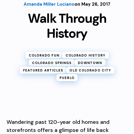
Amanda Miller Luciano
on May 26, 2017
Walk Through
History
COLORADO FUN
COLORADO HISTORY
COLORADO SPRINGS
DOWNTOWN
FEATURED ARTICLES
OLD COLORADO CITY
PUEBLO
Wandering past 120-year old homes and
storefronts offers a glimpse of life back