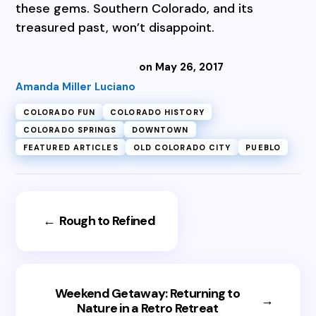
these gems. Southern Colorado, and its
treasured past, won’t disappoint.
on May 26, 2017
Amanda Miller Luciano
COLORADO FUN
COLORADO HISTORY
COLORADO SPRINGS
DOWNTOWN
FEATURED ARTICLES
OLD COLORADO CITY
PUEBLO
←
Rough to Refined
Weekend Getaway: Returning to
→
Nature in a Retro Retreat