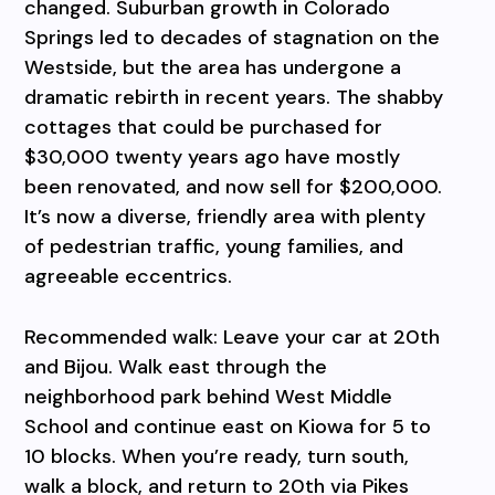
changed. Suburban growth in Colorado
Springs led to decades of stagnation on the
Westside, but the area has undergone a
dramatic rebirth in recent years. The shabby
cottages that could be purchased for
$30,000 twenty years ago have mostly
been renovated, and now sell for $200,000.
It’s now a diverse, friendly area with plenty
of pedestrian traffic, young families, and
agreeable eccentrics.
Recommended walk: Leave your car at 20th
and Bijou. Walk east through the
neighborhood park behind West Middle
School and continue east on Kiowa for 5 to
10 blocks. When you’re ready, turn south,
walk a block, and return to 20th via Pikes