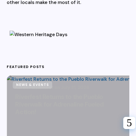
other locals make the most of it.
FEATURED POSTS
NEWS & EVENTS
Karen Hazlehurst
July 31, 2026
Riverfest Returns to the Pueblo
Riverwalk for Adrenaline Fueled
Action!