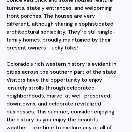
turrets, stately entrances, and welcoming
front porches. The houses are very
different, although sharing a sophisticated
architectural sensibility. They’re still single-
family homes, proudly maintained by their
present owners—lucky folks!
Colorado’s rich western history is evident in
cities across the southern part of the state.
Visitors have the opportunity to enjoy
leisurely strolls through celebrated
neighborhoods, marvel at well-preserved
downtowns, and celebrate revitalized
businesses. This summer, consider enjoying
the history as you enjoy the beautiful
weather: take time to explore any or all of