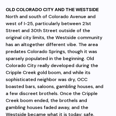
OLD COLORADO CITY AND THE WESTSIDE
North and south of Colorado Avenue and
west of I-25, particularly between 21st
Street and 30th Street outside of the
original city limits, the Westside community
has an altogether different vibe. The area
predates Colorado Springs, though it was
sparsely populated in the beginning. Old
Colorado City really developed during the
Cripple Creek gold boom, and while its
sophisticated neighbor was dry, OCC
boasted bars, saloons, gambling houses, and
a few discreet brothels. Once the Cripple
Creek boom ended, the brothels and
gambling houses faded away, and the
Westside became what it is today: safe,