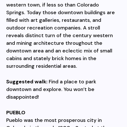
western town, if less so than Colorado
Springs. Today those downtown buildings are
filled with art galleries, restaurants, and
outdoor recreation companies. A stroll
reveals distinct turn of the century western
and mining architecture throughout the
downtown area and an eclectic mix of small
cabins and stately brick homes in the
surrounding residential areas.
Suggested walk:
Find a place to park
downtown and explore. You won’t be
disappointed!
PUEBLO
Pueblo was the most prosperous city in