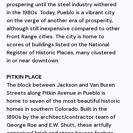
prospering until the steel industry withered
in the 1980s. Today, Pueblo is a vibrant city
on the verge of another era of prosperity,
although still inexpensive compared to other
Front Range cities. The city is home to
scores of buildings listed on the National
Register of Historic Places, many clustered
in or near downtown.
PITKIN PLACE
The block between Jackson and Van Buren
Streets along Pitkin Avenue in Pueblo is
home to seven of the most beautiful historic
homes in southern Colorado. Built in the
1890s by the architect/contractor team of
George Roe and E.W. Shutt, these artfully
conceived brick and stone houses feature