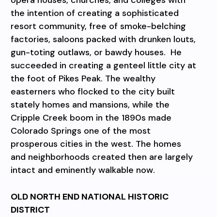
the intention of creating a sophisticated
resort community, free of smoke-belching
factories, saloons packed with drunken louts,
gun-toting outlaws, or bawdy houses. He
succeeded in creating a genteel little city at
the foot of Pikes Peak. The wealthy
easterners who flocked to the city built
stately homes and mansions, while the
Cripple Creek boom in the 1890s made
Colorado Springs one of the most
prosperous cities in the west. The homes
and neighborhoods created then are largely
intact and eminently walkable now.
OLD NORTH END NATIONAL HISTORIC
DISTRICT