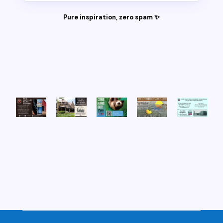
Pure inspiration, zero spam ✨