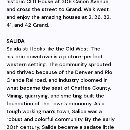
historic Cliff House at 306 Canon Avenue
and cross the street to Grand. Walk west
and enjoy the amazing houses at 2, 26, 32,
41, and 42 Grand.
SALIDA
Salida still looks like the Old West. The
historic downtown is a picture-perfect
western setting. The community sprouted
and thrived because of the Denver and Rio
Grande Railroad, and industry bloomed in
what became the seat of Chaffee County.
Mining, quarrying, and smelting built the
foundation of the town’s economy. As a
tough workingman’s town, Salida was a
robust and colorful community. By the early
20th century, Salida became a sedate little