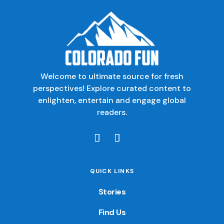
Welcome to ultimate source for fresh
perspectives! Explore curated content to
enlighten, entertain and engage global
readers.
QUICK LINKS
Stories
Find Us