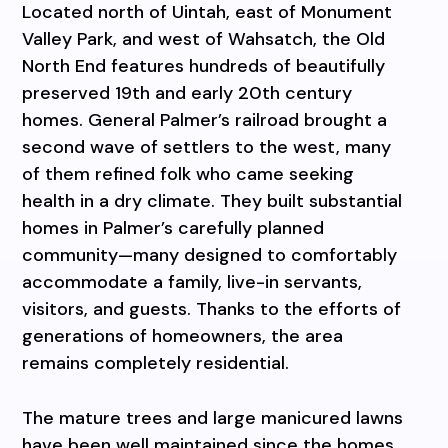
Located north of Uintah, east of Monument
Valley Park, and west of Wahsatch, the Old
North End features hundreds of beautifully
preserved 19th and early 20th century
homes. General Palmer’s railroad brought a
second wave of settlers to the west, many
of them refined folk who came seeking
health in a dry climate. They built substantial
homes in Palmer’s carefully planned
community—many designed to comfortably
accommodate a family, live-in servants,
visitors, and guests. Thanks to the efforts of
generations of homeowners, the area
remains completely residential.
The mature trees and large manicured lawns
have been well maintained since the homes