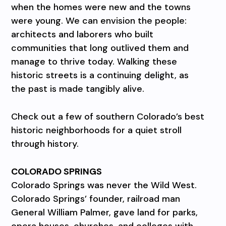
when the homes were new and the towns
were young. We can envision the people:
architects and laborers who built
communities that long outlived them and
manage to thrive today. Walking these
historic streets is a continuing delight, as
the past is made tangibly alive.
Check out a few of southern Colorado’s best
historic neighborhoods for a quiet stroll
through history.
COLORADO SPRINGS
Colorado Springs was never the Wild West.
Colorado Springs’ founder, railroad man
General William Palmer, gave land for parks,
opera houses, churches, and colleges with