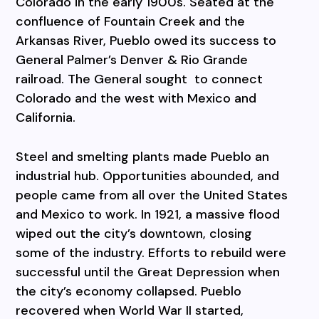
Colorado in the early 1900s. Seated at the
confluence of Fountain Creek and the
Arkansas River, Pueblo owed its success to
General Palmer’s Denver & Rio Grande
railroad. The General sought to connect
Colorado and the west with Mexico and
California.
Steel and smelting plants made Pueblo an
industrial hub. Opportunities abounded, and
people came from all over the United States
and Mexico to work. In 1921, a massive flood
wiped out the city’s downtown, closing
some of the industry. Efforts to rebuild were
successful until the Great Depression when
the city’s economy collapsed. Pueblo
recovered when World War II started,