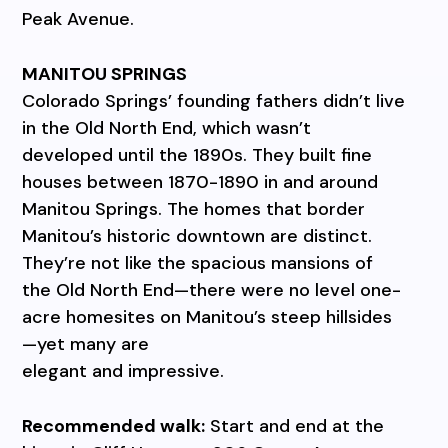
Peak Avenue.
MANITOU SPRINGS
Colorado Springs’ founding fathers didn’t live
in the Old North End, which wasn’t
developed until the 1890s. They built fine
houses between 1870-1890 in and around
Manitou Springs. The homes that border
Manitou’s historic downtown are distinct.
They’re not like the spacious mansions of
the Old North End—there were no level one-
acre homesites on Manitou’s steep hillsides
—yet many are
elegant and impressive.
Recommended walk:
Start and end at the