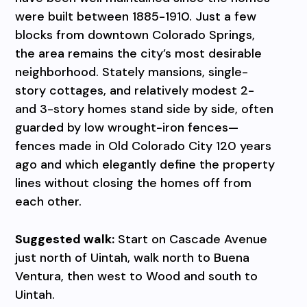
were built between 1885-1910. Just a few
blocks from downtown Colorado Springs,
the area remains the city’s most desirable
neighborhood. Stately mansions, single-
story cottages, and relatively modest 2-
and 3-story homes stand side by side, often
guarded by low wrought-iron fences—
fences made in Old Colorado City 120 years
ago and which elegantly define the property
lines without closing the homes off from
each other.
Suggested walk:
Start on Cascade Avenue
just north of Uintah, walk north to Buena
Ventura, then west to Wood and south to
Uintah.