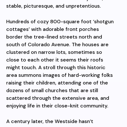
stable, picturesque, and unpretentious.
Hundreds of cozy 800-square foot ‘shotgun
cottages’ with adorable front porches
border the tree-lined streets north and
south of Colorado Avenue. The houses are
clustered on narrow lots, sometimes so
close to each other it seems their roofs
might touch. A stroll through this historic
area summons images of hard-working folks
raising their children, attending one of the
dozens of small churches that are still
scattered through the extensive area, and
enjoying life in their close-knit community.
A century later, the Westside hasn’t