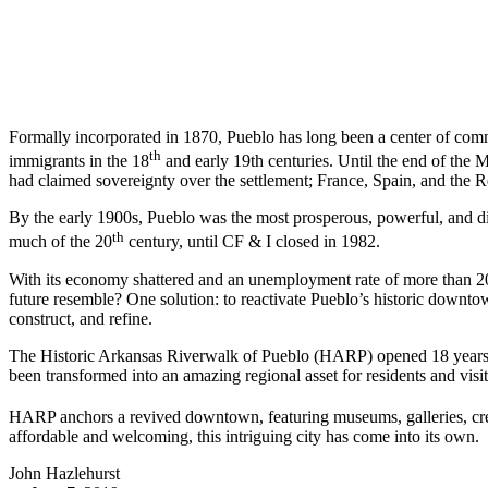
Formally incorporated in 1870, Pueblo has long been a center of com
th
immigrants in the 18
and early 19th centuries. Until the end of the 
had claimed sovereignty over the settlement; France, Spain, and the R
By the early 1900s, Pueblo was the most prosperous, powerful, and div
th
much of the 20
century, until CF & I closed in 1982.
With its economy shattered and an unemployment rate of more than 20
future resemble? One solution: to reactivate Pueblo’s historic downtow
construct, and refine.
The Historic Arkansas Riverwalk of Pueblo (HARP) opened 18 years a
been transformed into an amazing regional asset for residents and visit
HARP anchors a revived downtown, featuring museums, galleries, crea
affordable and welcoming, this intriguing city has come into its own.
John Hazlehurst