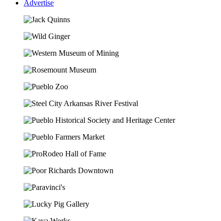
Advertise