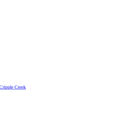
Cripple Creek