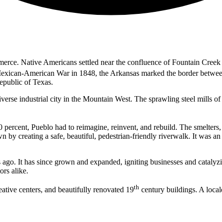
merce. Native Americans settled near the confluence of Fountain Cree
Mexican-American War in 1848, the Arkansas marked the border between t
epublic of Texas.
erse industrial city in the Mountain West. The sprawling steel mills o
 percent, Pueblo had to reimagine, reinvent, and rebuild. The smelter
n by creating a safe, beautiful, pedestrian-friendly riverwalk. It was a
go. It has since grown and expanded, igniting businesses and catalyz
ors alike.
th
tive centers, and beautifully renovated 19
century buildings. A local