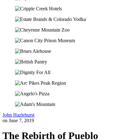
John Hazlehurst
on June 7, 2019
The Rebirth of Pueblo