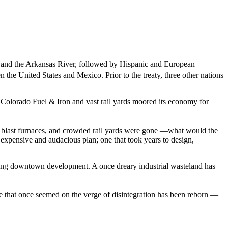
k and the Arkansas River, followed by Hispanic and European
he United States and Mexico. Prior to the treaty, three other nations
f Colorado Fuel & Iron and vast rail yards moored its economy for
s, blast furnaces, and crowded rail yards were gone —what would the
n expensive and audacious plan; one that took years to design,
ing downtown development. A once dreary industrial wasteland has
e that once seemed on the verge of disintegration has been reborn —