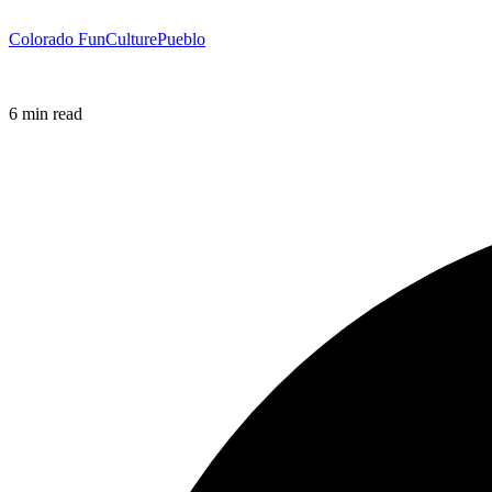
Colorado Fun
Culture
Pueblo
6 min read