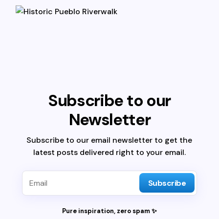
Subscribe to our
Newsletter
Subscribe to our email newsletter to get the
latest posts delivered right to your email.
Subscribe
Pure inspiration, zero spam ✨