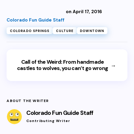
on April 17, 2016
Colorado Fun Guide Staff
COLORADO SPRINGS
CULTURE
DOWNTOWN
Call of the Weird: From handmade
→
castles to wolves, you can’t go wrong
ABOUT THE WRITER
Colorado Fun Guide Staff
Contributing Writer