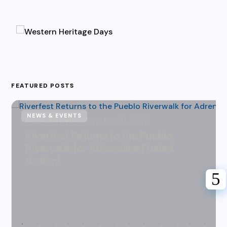
FEATURED POSTS
NEWS & EVENTS
Karen Hazlehurst
July 31, 2026
Riverfest Returns to the Pueblo
Riverwalk for Adrenaline Fueled
Action!