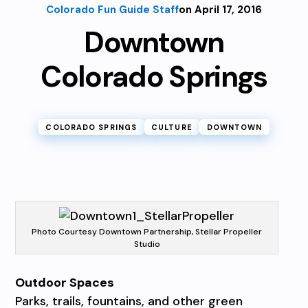
Colorado Fun Guide Staff
on April 17, 2016
Downtown
Colorado Springs
COLORADO SPRINGS
CULTURE
DOWNTOWN
Photo Courtesy Downtown Partnership, Stellar Propeller
Studio
Outdoor Spaces
Parks, trails, fountains, and other green