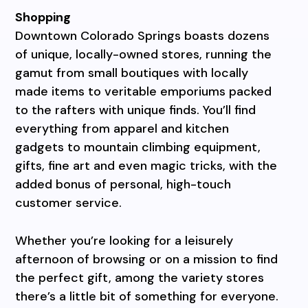
Shopping
Downtown Colorado Springs boasts dozens
of unique, locally-owned stores, running the
gamut from small boutiques with locally
made items to veritable emporiums packed
to the rafters with unique finds. You’ll find
everything from apparel and kitchen
gadgets to mountain climbing equipment,
gifts, fine art and even magic tricks, with the
added bonus of personal, high-touch
customer service.
Whether you’re looking for a leisurely
afternoon of browsing or on a mission to find
the perfect gift, among the variety stores
there’s a little bit of something for everyone.