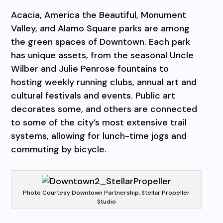
Acacia, America the Beautiful, Monument
Valley, and Alamo Square parks are among
the green spaces of Downtown. Each park
has unique assets, from the seasonal Uncle
Wilber and Julie Penrose fountains to
hosting weekly running clubs, annual art and
cultural festivals and events. Public art
decorates some, and others are connected
to some of the city’s most extensive trail
systems, allowing for lunch-time jogs and
commuting by bicycle.
Photo Courtesy Downtown Partnership, Stellar Propeller
Studio