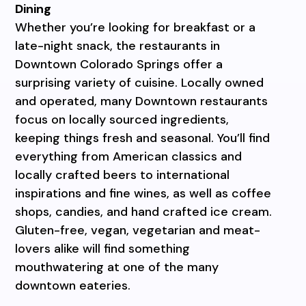
Dining
Whether you’re looking for breakfast or a
late-night snack, the restaurants in
Downtown Colorado Springs offer a
surprising variety of cuisine. Locally owned
and operated, many Downtown restaurants
focus on locally sourced ingredients,
keeping things fresh and seasonal. You’ll find
everything from American classics and
locally crafted beers to international
inspirations and fine wines, as well as coffee
shops, candies, and hand crafted ice cream.
Gluten-free, vegan, vegetarian and meat-
lovers alike will find something
mouthwatering at one of the many
downtown eateries.