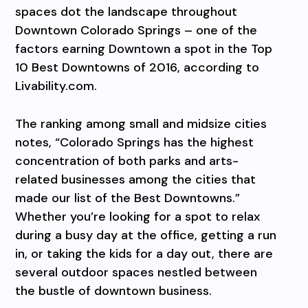
spaces dot the landscape throughout
Downtown Colorado Springs – one of the
factors earning Downtown a spot in the Top
10 Best Downtowns of 2016, according to
Livability.com.
The ranking among small and midsize cities
notes, “Colorado Springs has the highest
concentration of both parks and arts-
related businesses among the cities that
made our list of the Best Downtowns.”
Whether you’re looking for a spot to relax
during a busy day at the office, getting a run
in, or taking the kids for a day out, there are
several outdoor spaces nestled between
the bustle of downtown business.