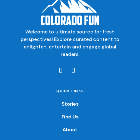
Welcome to ultimate source for fresh
perspectives! Explore curated content to
enlighten, entertain and engage global
readers.
QUICK LINKS
Stories
Find Us
About