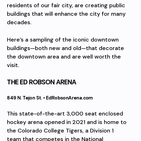
residents of our fair city, are creating public
buildings that will enhance the city for many
decades.
Here’s a sampling of the iconic downtown
buildings—both new and old—that decorate
the downtown area and are well worth the
visit.
THE ED ROBSON ARENA
849 N. Tejon St. • EdRobsonArena.com
This state-of-the-art 3,000 seat enclosed
hockey arena opened in 2021 and is home to
the Colorado College Tigers, a Division 1
team that competes in the National