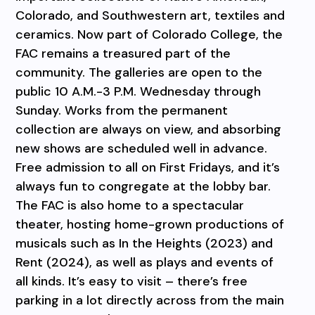
Colorado, and Southwestern art, textiles and
ceramics. Now part of Colorado College, the
FAC remains a treasured part of the
community. The galleries are open to the
public 10 A.M.-3 P.M. Wednesday through
Sunday. Works from the permanent
collection are always on view, and absorbing
new shows are scheduled well in advance.
Free admission to all on First Fridays, and it’s
always fun to congregate at the lobby bar.
The FAC is also home to a spectacular
theater, hosting home-grown productions of
musicals such as In the Heights (2023) and
Rent (2024), as well as plays and events of
all kinds. It’s easy to visit – there’s free
parking in a lot directly across from the main