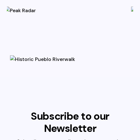
Subscribe to our
Newsletter