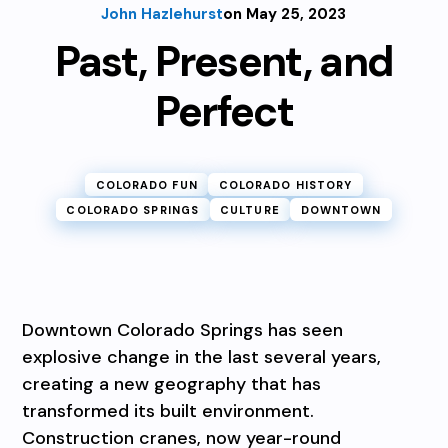
John Hazlehurst
on May 25, 2023
Past, Present, and
Perfect
COLORADO FUN
COLORADO HISTORY
COLORADO SPRINGS
CULTURE
DOWNTOWN
Downtown Colorado Springs has seen
explosive change in the last several years,
creating a new geography that has
transformed its built environment.
Construction cranes, now year-round