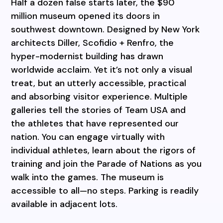
Half a dozen false starts later, the $90
million museum opened its doors in
southwest downtown. Designed by New York
architects Diller, Scofidio + Renfro, the
hyper-modernist building has drawn
worldwide acclaim. Yet it’s not only a visual
treat, but an utterly accessible, practical
and absorbing visitor experience. Multiple
galleries tell the stories of Team USA and
the athletes that have represented our
nation. You can engage virtually with
individual athletes, learn about the rigors of
training and join the Parade of Nations as you
walk into the games. The museum is
accessible to all—no steps. Parking is readily
available in adjacent lots.