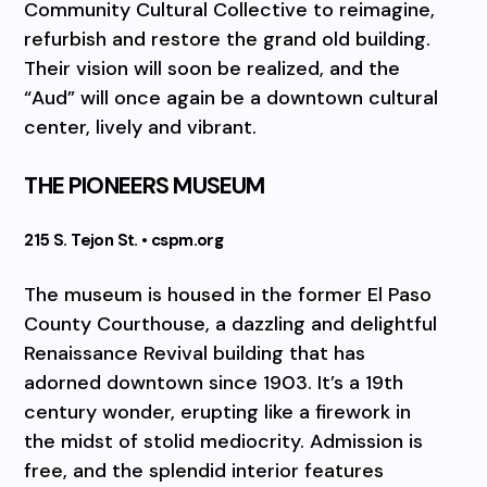
Community Cultural Collective to reimagine,
refurbish and restore the grand old building.
Their vision will soon be realized, and the
“Aud” will once again be a downtown cultural
center, lively and vibrant.
THE PIONEERS MUSEUM
215 S. Tejon St. • cspm.org
The museum is housed in the former El Paso
County Courthouse, a dazzling and delightful
Renaissance Revival building that has
adorned downtown since 1903. It’s a 19th
century wonder, erupting like a firework in
the midst of stolid mediocrity. Admission is
free, and the splendid interior features