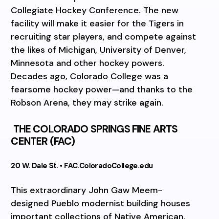
Collegiate Hockey Conference. The new
facility will make it easier for the Tigers in
recruiting star players, and compete against
the likes of Michigan, University of Denver,
Minnesota and other hockey powers.
Decades ago, Colorado College was a
fearsome hockey power—and thanks to the
Robson Arena, they may strike again.
THE COLORADO SPRINGS FINE ARTS
CENTER (FAC)
20 W. Dale St. • FAC.ColoradoCollege.edu
This extraordinary John Gaw Meem-
designed Pueblo modernist building houses
important collections of Native American,