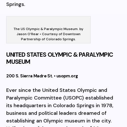
Springs.
The US Olympic & Paralympic Museum. by
Jason O’Rear • Courtesy of Downtown
Partnership of Colorado Springs.
UNITED STATES OLYMPIC & PARALYMPIC
MUSEUM
200 S. Sierra Madre St. • usopm.org
Ever since the United States Olympic and
Paralympic Committee (USOPC) established
its headquarters in Colorado Springs in 1978,
business and political leaders dreamed of
establishing an Olympic museum in the city.