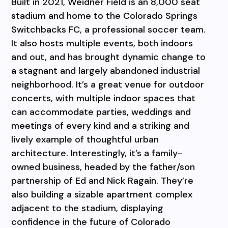
Built in 2021, Weidner Field is an 8,000 seat
stadium and home to the Colorado Springs
Switchbacks FC, a professional soccer team.
It also hosts multiple events, both indoors
and out, and has brought dynamic change to
a stagnant and largely abandoned industrial
neighborhood. It’s a great venue for outdoor
concerts, with multiple indoor spaces that
can accommodate parties, weddings and
meetings of every kind and a striking and
lively example of thoughtful urban
architecture. Interestingly, it’s a family-
owned business, headed by the father/son
partnership of Ed and Nick Ragain. They’re
also building a sizable apartment complex
adjacent to the stadium, displaying
confidence in the future of Colorado