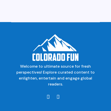
Welcome to ultimate source for fresh
perspectives! Explore curated content to
enlighten, entertain and engage global
readers.