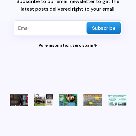
Subscribe to our email newsletter to get the
latest posts delivered right to your email.
Subscribe
Pure inspiration, zero spam ✨