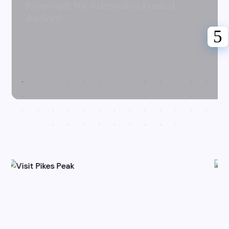
Riverwalk for Adrenaline Fueled
Action!