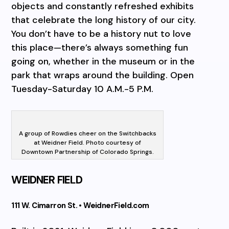
objects and constantly refreshed exhibits
that celebrate the long history of our city.
You don’t have to be a history nut to love
this place—there’s always something fun
going on, whether in the museum or in the
park that wraps around the building. Open
Tuesday-Saturday 10 A.M.-5 P.M.
A group of Rowdies cheer on the Switchbacks
at Weidner Field. Photo courtesy of
Downtown Partnership of Colorado Springs.
WEIDNER FIELD
111 W. Cimarron St. • WeidnerField.com