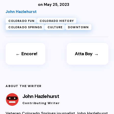
on May 25, 2023
John Hazlehurst
COLORADO FUN
COLORADO HISTORY
COLORADO SPRINGS
CULTURE
DOWNTOWN
←
Encore!
Atta Boy
→
ABOUT THE WRITER
John Hazlehurst
Contributing Writer
Veteran Colorado Springs journalist John Hazlehurst