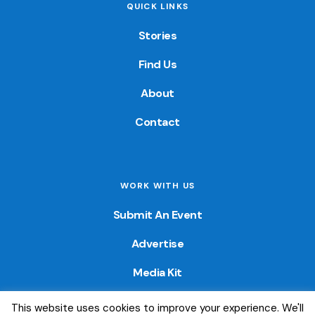
QUICK LINKS
Stories
Find Us
About
Contact
WORK WITH US
Submit An Event
Advertise
Media Kit
This website uses cookies to improve your experience. We'll
© 2026 — Colorado Fun Guide. All Rights Reserved. Website