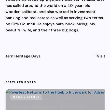
has sailed around the world on a 40-year-old
wooden sailboat, and also worked in investment
banking and real estate as well as serving two terms
on City Council. He enjoys bars, book, biking, his
beautiful wife, and their three big dogs.
FEATURED POSTS
NEWS & EVENTS
Karen Hazlehurst
July 31, 2026
Riverfest Returns to the Pueblo