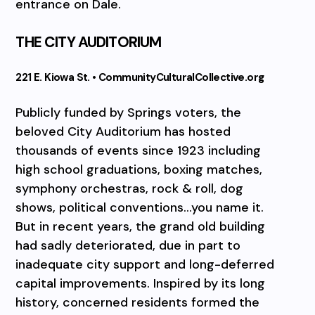
entrance on Dale.
THE CITY AUDITORIUM
221 E. Kiowa St. • CommunityCulturalCollective.org
Publicly funded by Springs voters, the
beloved City Auditorium has hosted
thousands of events since 1923 including
high school graduations, boxing matches,
symphony orchestras, rock & roll, dog
shows, political conventions…you name it.
But in recent years, the grand old building
had sadly deteriorated, due in part to
inadequate city support and long-deferred
capital improvements. Inspired by its long
history, concerned residents formed the