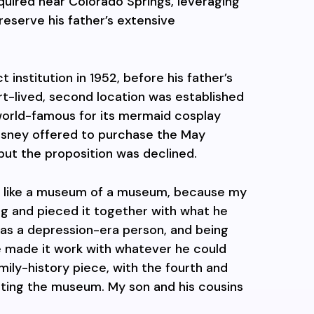
quired near Colorado Springs, leveraging
reserve his father’s extensive
institution in 1952, before his father’s
ort-lived, second location was established
orld-famous for its mermaid cosplay
Disney offered to purchase the May
but the proposition was declined.
 like a museum of a museum, because my
ing and pieced it together with what he
 was a depression-era person, and being
he made it work with whatever he could
family-history piece, with the fourth and
ating the museum. My son and his cousins