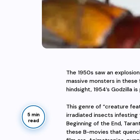
The 1950s saw an explosion 
massive monsters in these f
hindsight, 1954’s Godzilla 
This genre of “creature fea
irradiated insects infesting
5 min
read
Beginning of the End, Taran
these B-movies that quench