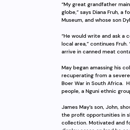
“My great grandfather main
globe,” says Diana Fruh, a
Museum, and whose son Dyla
“He would write and ask a c
local area,” continues Fruh
arrive in canned meat contai
May began amassing his coll
recuperating from a severe 
Boer War in South Africa.
H
people, a Nguni ethnic grou
James May’s son, John, sho
the profit opportunities in
collection. Motivated and 