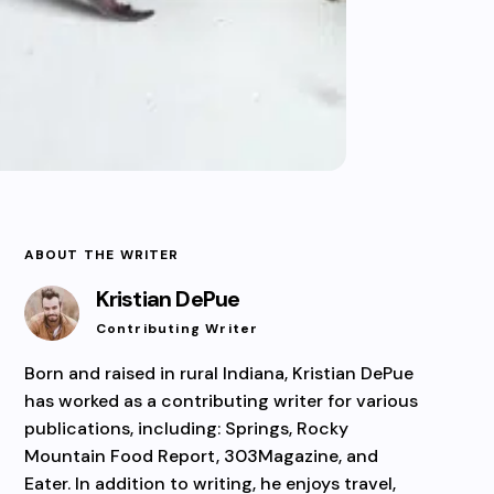
ABOUT THE WRITER
Kristian DePue
Contributing Writer
Born and raised in rural Indiana, Kristian DePue
has worked as a contributing writer for various
publications, including: Springs, Rocky
Mountain Food Report, 303Magazine, and
Eater. In addition to writing, he enjoys travel,