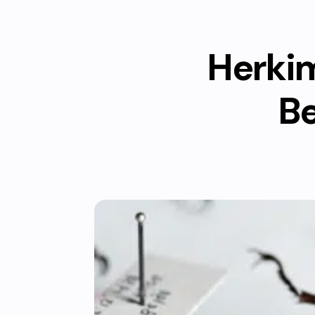
Herkim
Be