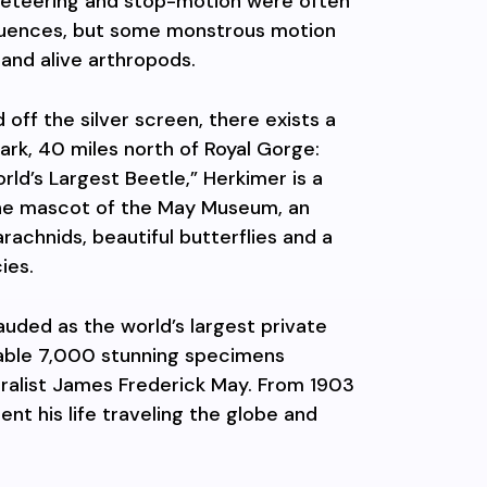
ppeteering and stop-motion were often
equences, but some monstrous motion
 and alive arthropods.
off the silver screen, there exists a
ark, 40 miles north of Royal Gorge:
ld’s Largest Beetle,” Herkimer is a
he mascot of the May Museum, an
rachnids, beautiful butterflies and a
ies.
auded as the world’s largest private
izable 7,000 stunning specimens
ralist James Frederick May. From 1903
pent his life traveling the globe and