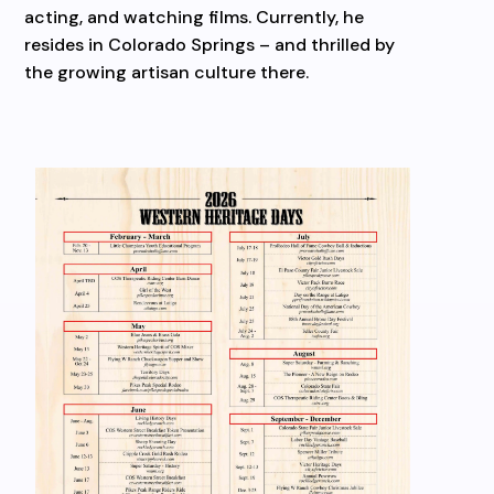
acting, and watching films. Currently, he
resides in Colorado Springs – and thrilled by
the growing artisan culture there.