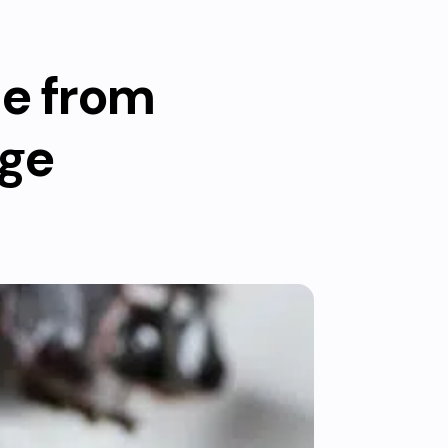
le from
rge