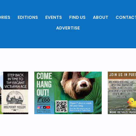
RIES
EDITIONS
EVENTS
FIND US
ABOUT
CONTACT
ADVERTISE