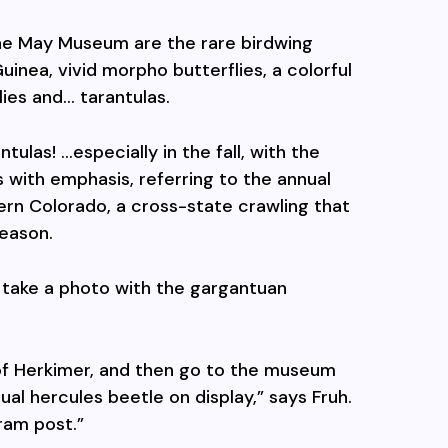
the May Museum are the rare birdwing
inea, vivid morpho butterflies, a colorful
lies and… tarantulas.
tulas! …especially in the fall, with the
s with emphasis, referring to the annual
ern Colorado, a cross-state crawling that
eason.
 take a photo with the gargantuan
 of Herkimer, and then go to the museum
al hercules beetle on display,” says Fruh.
gram post.”