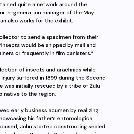
tained quite a network around the
 fourth-generation manager of the May
n also works for the exhibit.
ollector to send a specimen from their
. “Insects would be shipped by mail and
ners or frequently in film canisters.”
ection of insects and arachnids while
injury suffered in 1899 during the Second
e was initially rescued by a tribe of Zulu
p native to the region.
wed early business acumen by realizing
 showcasing his father’s entomological
focused, John started constructing sealed