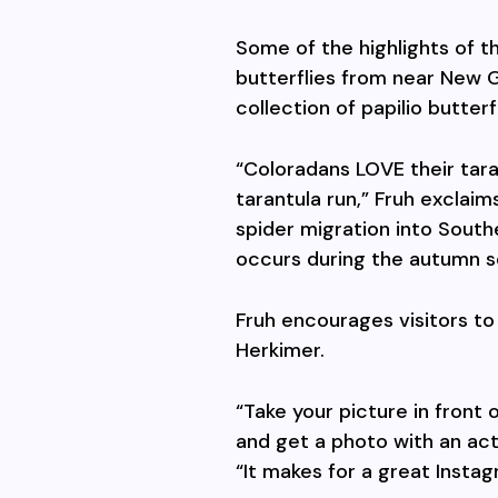
Some of the highlights of 
butterflies from near New Gu
collection of papilio butterf
“Coloradans LOVE their taran
tarantula run,” Fruh exclaim
spider migration into South
occurs during the autumn s
Fruh encourages visitors to
Herkimer.
“Take your picture in front
and get a photo with an actu
“It makes for a great Insta