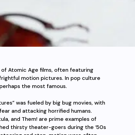
of Atomic Age films, often featuring
rightful motion pictures. In pop culture
is perhaps the most famous.
tures” was fueled by big bug movies, with
 fear and attacking horrified humans.
tula, and Them! are prime examples of
ed thirsty theater-goers during the ‘50s