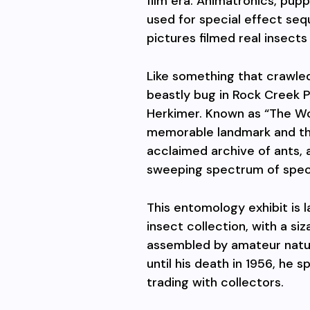
film era. Animatronics, pu
used for special effect s
pictures filmed real insects
Like something that crawled 
beastly bug in Rock Creek P
Herkimer. Known as “The Wor
memorable landmark and t
acclaimed archive of ants, a
sweeping spectrum of spec
This entomology exhibit is l
insect collection, with a s
assembled by amateur natu
until his death in 1956, he s
trading with collectors.