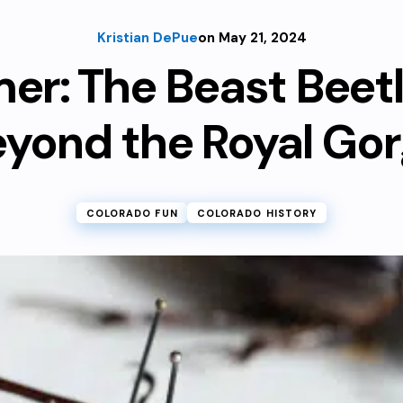
Kristian DePue
on May 21, 2024
er: The Beast Beet
yond the Royal Go
COLORADO FUN
COLORADO HISTORY