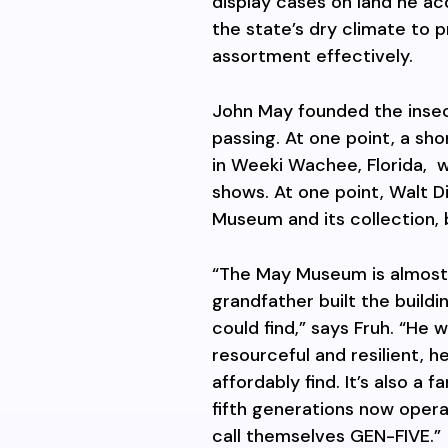
display cases on land he ac
the state’s dry climate to p
assortment effectively.
John May founded the insect 
passing. At one point, a sh
in Weeki Wachee, Florida,
w
shows. At one point, Walt 
Museum and its collection, 
“The May Museum is almost
grandfather built the build
could find,” says Fruh. “He
resourceful and resilient, 
affordably find. It’s also a 
fifth generations now oper
call themselves GEN-FIVE.”