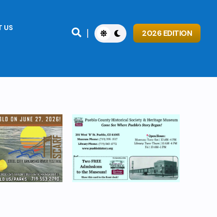
 US

2026 EDITION