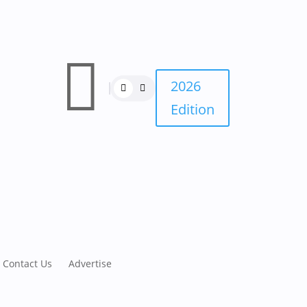

2026
Edition
Contact Us
Advertise