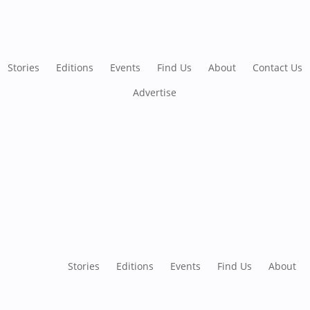
Stories
Editions
Events
Find Us
About
Contact Us
Advertise
Stories
Editions
Events
Find Us
About