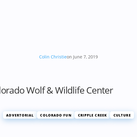
Colin Christie
on June 7, 2019
lorado Wolf & Wildlife Center
ADVERTORIAL
COLORADO FUN
CRIPPLE CREEK
CULTURE