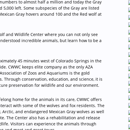
n numbers to almost half a million and today the Gray
 5,000 left. Some subspecies of the Gray are listed
 Mexican Gray hovers around 100 and the Red wolf at
Wolf and Wildlife Center where you can not only see
nderstood incredible animals, but learn how to be a
oximately 45 minutes west of Colorado Springs in the
vide. CWWC keeps elite company as the only AZA
 Association of Zoos and Aquariums is the gold
s. Through conservation, education, and science, it is
cure preservation for wildlife and our environment.
lifelong home for the animals in its care, CWWC offers
nteract with some of the wolves and fox residents. The
y, Arctic, and endangered Mexican Gray wolves as well
ote. The Center also has a rehabilitation and release
dlife. Visitors can experience the animals through
ing and meet and greet tours.