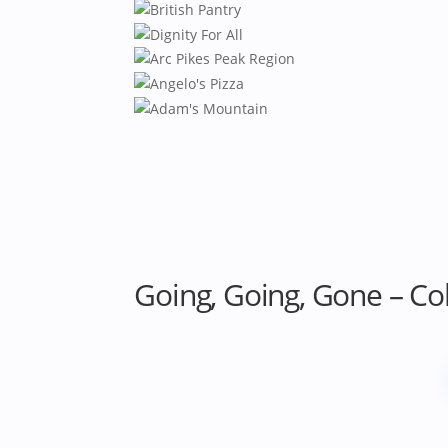
Going, Going, Gone – Co