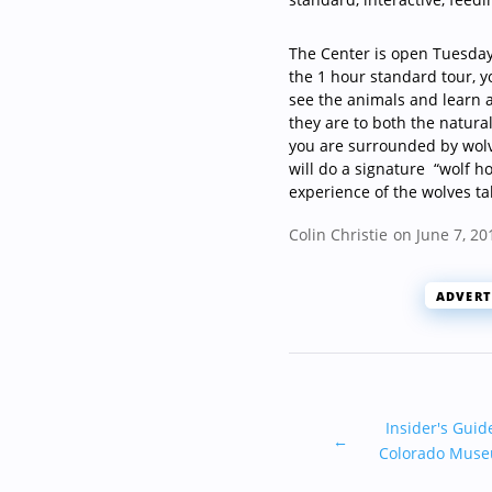
The Center is open Tuesday
the 1 hour standard tour, y
see the animals and learn a
they are to both the natura
you are surrounded by wol
will do a signature
“wolf h
experience of the wolves ta
Colin Christie
on June 7, 20
ADVERT
Insider's Guid
←
Colorado Mus