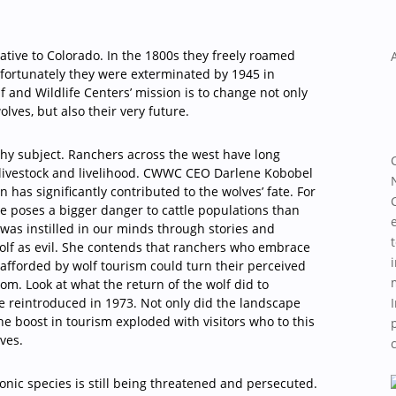
ative to Colorado. In the 1800s they freely roamed
nfortunately they were exterminated by 1945 in
 and Wildlife Centers’ mission is to change not only
olves, but also their very future.
chy subject. Ranchers across the west have long
 livestock and livelihood. CWWC CEO Darlene Kobobel
 has significantly contributed to the wolves’ fate. For
e poses a bigger danger to cattle populations than
r was instilled in our minds through stories and
olf as evil. She contends that ranchers who embrace
 afforded by wolf tourism could turn their perceived
m. Look at what the return of the wolf did to
 reintroduced in 1973. Not only did the landscape
he boost in tourism exploded with visitors who to this
lves.
iconic species is still being threatened and persecuted.