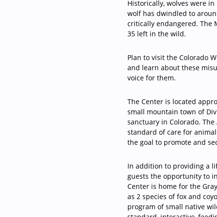
Historically, wolves were i
wolf has dwindled to around
critically endangered. The
35 left in the wild.
Plan to visit the Colorado 
and learn about these misu
voice for them.
The Center is located appr
small mountain town of Di
sanctuary in Colorado. The
standard of care for animal
the goal to promote and se
In addition to providing a 
guests the opportunity to i
Center is home for the Gra
as 2 species of fox and coy
program of small native wil
standard, interactive, feed