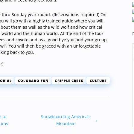
 thru Sunday year round. (Reservations required) On
ou will go with a highly trained guide where you will
bout them as well as the wild wolf and how critical
l world and the human world. At the end of the tour
ves and coyote and as a good bye you and your group
owl”. You will then be graced with an unforgettable
lking back to you.
19
ORIAL
COLORADO FUN
CRIPPLE CREEK
CULTURE
e to
Snowboarding America's
→
eums
Mountain