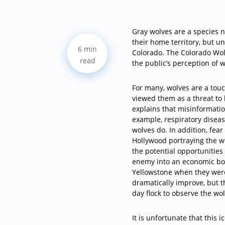
G
ray wolves are a species n
their home territory, but u
6 min
Colorado. The Colorado Wolf
read
the public’s perception of w
For many, wolves are a tou
viewed them as a threat to
explains that misinformation
example, respiratory diseas
wolves do. In addition, fea
Hollywood portraying the w
the potential opportunities
enemy into an economic boo
Yellowstone when they were
dramatically improve, but t
day flock to observe the wo
It is unfortunate that this 