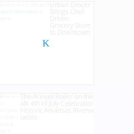
Urban Grocer
by
Karen Hazlehurst
|
Brings Chef-
July 15, 2026
|
News &
Driven
Events
Grocery Store
to Downtown
The Annual Rollin’ on the Riverw
by
Karen
alk 4th of July Celebration at the
Hazlehurst
Historic Arkansas Riverwalk of P
|
June
ueblo
24, 2026
|
News &
Events