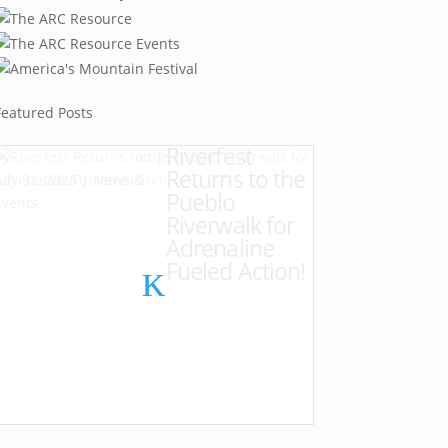
Featured Posts
Riverfest
by
Karen Hazlehurst
|
Returns to the
July 31, 2026
|
News &
Pueblo
Events
Riverwalk for
Adrenaline
Fueled Action!