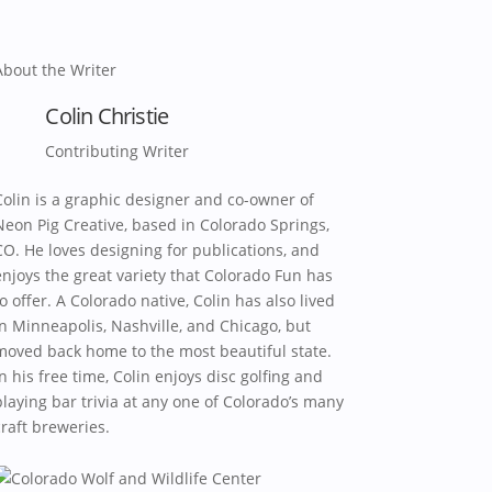
About the Writer
Colin Christie
Contributing Writer
Colin is a graphic designer and co-owner of
Neon Pig Creative, based in Colorado Springs,
CO. He loves designing for publications, and
enjoys the great variety that Colorado Fun has
to offer. A Colorado native, Colin has also lived
in Minneapolis, Nashville, and Chicago, but
moved back home to the most beautiful state.
In his free time, Colin enjoys disc golfing and
playing bar trivia at any one of Colorado’s many
craft breweries.